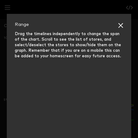
Range
China North
Grocery Market Share (12 weeks rolling)
Drag the timelines independently to change the span
10%
of the chart. Scroll to see the list of stores, and
select/deselect the stores to show/hide them on the
graph. Remember that if you are on a mobile this can
be added to your homescreen for easy future access.
5%