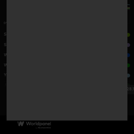
0%
Sun Art Retail G./高鑫零售集团
SPAR G./SPAR系统
Wu-Mart G./物美集团
Wal-Mart G./沃尔玛集团
Yonghui G./永辉超市公司
JINGKELONG/京客隆
29.11.24
28.1
BI YOU TE/比优特
2024
2025
Beiguo/北国
CR Vanguard/华润集团
Inzone G./银座集团