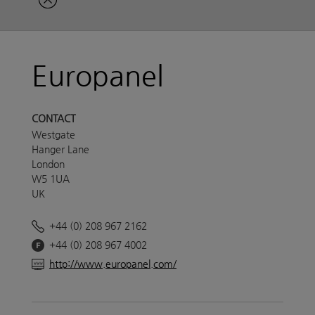
Europanel
CONTACT
Westgate
Hanger Lane
London
W5 1UA
UK
+44 (0) 208 967 2162
+44 (0) 208 967 4002
http://www.europanel.com/