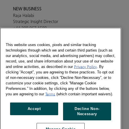
NEW BUSINESS
Raja Halabi
Strategic Insight Director
+44 208 967 1580
Send a message
This website uses cookies, pixels and similar tracking
technologies through which we and certain third parties (such as
PRESS OFFICE
our analytics, social media, and advertising partners) may collect,
Lisa White
record, use, and share information about your use of our website
Marketing Manager
and online activities, as described in our
Privacy Policy
. By
+44 208 967 4494
clicking “Accept”, you are agreeing to these practices. To opt out
of non-necessary cookies, click “Decline Non-Necessary”, or to
Send a message
customize your cookie settings, click “Manage Cookie
ABOUT
Preferences.” In addition, by clicking any of the buttons below,
Consumer Panel services in this country are provided
you are agreeing to our
Terms
(which contain important waivers).
through Europanel, our joint venture with our partners
across the world. Please get in touch with our
Accept
Decline Non-
Europanel team in London to find out more details
Necessary
about the services currently available in the country.