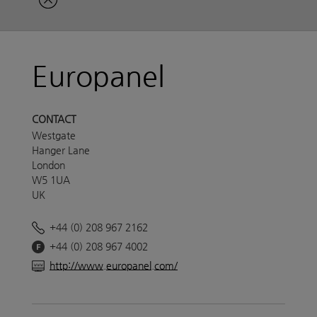
Europanel
CONTACT
Westgate
Hanger Lane
London
W5 1UA
UK
+44 (0) 208 967 2162
+44 (0) 208 967 4002
http://www.europanel.com/