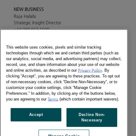
NEW BUSINESS
Raja Halabi
Strategic Insight Director
+44 208 967 1580
Send a message
This website uses cookies, pixels and similar tracking
technologies through which we and certain third parties (such as
PRESS OFFICE
our analytics, social media, and advertising partners) may collect,
Lisa White
record, use, and share information about your use of our website
Marketing Manager
and online activities, as described in our
Privacy Policy
. By
+44 208 967 4494
clicking “Accept”, you are agreeing to these practices. To opt out
of non-necessary cookies, click “Decline Non-Necessary”, or to
Send a message
customize your cookie settings, click “Manage Cookie
ABOUT
Preferences.” In addition, by clicking any of the buttons below,
Consumer Panel services in this country are provided
you are agreeing to our
Terms
(which contain important waivers).
through Europanel, our joint venture with our partners
across the world. Please get in touch with our
Accept
Decline Non-
Europanel team in London to find out more details
Necessary
about the services currently available in the country.