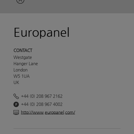
Europanel
CONTACT
Westgate
Hanger Lane
London
W5 1UA
UK
+44 (0) 208 967 2162
+44 (0) 208 967 4002
http://www.europanel.com/