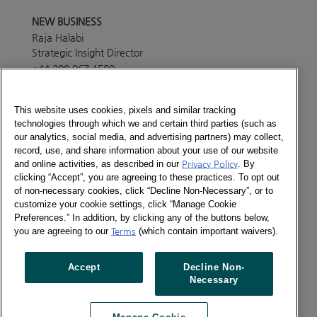
NEW BUSINESS
Raja Halabi
Strategic Insight Director
+44 208 967 1580
Send a message
This website uses cookies, pixels and similar tracking
technologies through which we and certain third parties (such as
PRESS OFFICE
our analytics, social media, and advertising partners) may collect,
Lisa White
record, use, and share information about your use of our website
Marketing Manager
and online activities, as described in our
Privacy Policy
. By
+44 208 967 4494
clicking “Accept”, you are agreeing to these practices. To opt out
of non-necessary cookies, click “Decline Non-Necessary”, or to
Send a message
customize your cookie settings, click “Manage Cookie
ABOUT
Preferences.” In addition, by clicking any of the buttons below,
Consumer Panel services in this country are provided
you are agreeing to our
Terms
(which contain important waivers).
through Europanel, our joint venture with our partners
across the world. Please get in touch with our
Accept
Decline Non-
Europanel team in London to find out more details
Necessary
about the services currently available in the country.