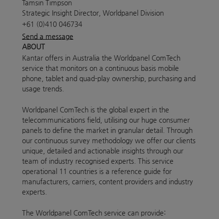
Tamsin Timpson
Strategic Insight Director, Worldpanel Division
+61 (0)410 046734
Send a message
ABOUT
Kantar offers in Australia the Worldpanel ComTech
service that monitors on a continuous basis mobile
phone, tablet and quad-play ownership, purchasing and
usage trends.
Worldpanel ComTech is the global expert in the
telecommunications field, utilising our huge consumer
panels to define the market in granular detail. Through
our continuous survey methodology we offer our clients
unique, detailed and actionable insights through our
team of industry recognised experts. This service
operational 11 countries is a reference guide for
manufacturers, carriers, content providers and industry
experts.
The Worldpanel ComTech service can provide: