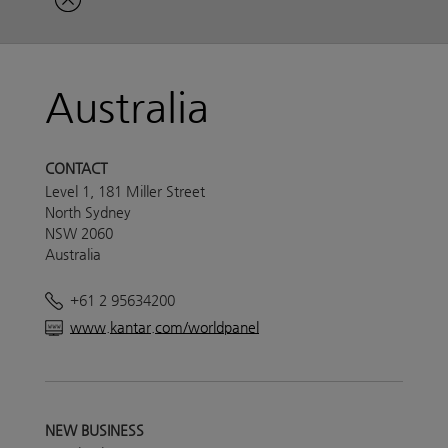
Australia
CONTACT
Level 1, 181 Miller Street
North Sydney
NSW 2060
Australia
+61 2 95634200
www.kantar.com/worldpanel
NEW BUSINESS