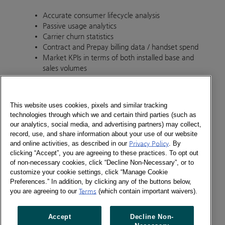
Accurate consumer lifecycle analysis
Passive usage analytics
Carrier churn statistics
Contract and Prepay billing data / handset spend
Market KPIs in terms of both installed base and
sales volumes
Kantar offers our clients the ability to answer such
questions as:
This website uses cookies, pixels and similar tracking
technologies through which we and certain third parties (such as
Where are my new customers coming from and
our analytics, social media, and advertising partners) may collect,
what do they look like?
record, use, and share information about your use of our website
What impact are new customers having on my
and online activities, as described in our
Privacy Policy
. By
brand?
clicking “Accept”, you are agreeing to these practices. To opt out
How are my customers using their device vs.
of non-necessary cookies, click “Decline Non-Necessary”, or to
competitors?
customize your cookie settings, click “Manage Cookie
How do different groups of consumers use their
Preferences.” In addition, by clicking any of the buttons below,
you are agreeing to our
Terms
(which contain important waivers).
device?
Is there any correlation between tablet and
mobile device owned?
Accept
Decline Non-
What is the most popular app genre on my brand