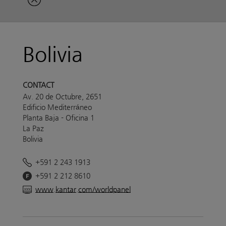
Bolivia
CONTACT
Av. 20 de Octubre, 2651
Edificio Mediterráneo
Planta Baja - Oficina 1
La Paz
Bolivia
+591 2 243 1913
+591 2 212 8610
www.kantar.com/worldpanel