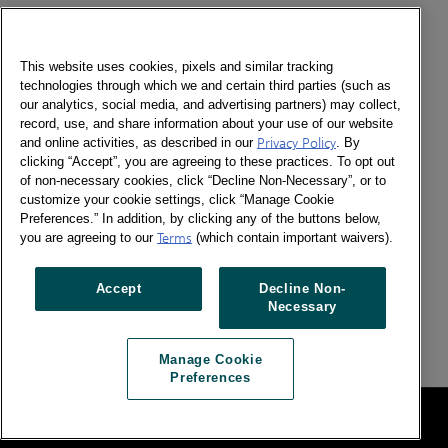
En un país tan diverso como Bolivia, entender los
hábitos de consumo y la forma de compra en las
diferentes regiones, es clave para impulsar el desarrollo
This website uses cookies, pixels and similar tracking
de las empresas.
technologies through which we and certain third parties (such as
our analytics, social media, and advertising partners) may collect,
record, use, and share information about your use of our website
Kantar provee no sólo información precisa sobre la
and online activities, as described in our
Privacy Policy
. By
conducta de compra de los consumidores, también
clicking “Accept”, you are agreeing to these practices. To opt out
brinda insights y estrategias accionables a sus clientes
of non-necessary cookies, click “Decline Non-Necessary”, or to
para acompañarlos a generar gran impacto en su
customize your cookie settings, click “Manage Cookie
negocio.
Preferences.” In addition, by clicking any of the buttons below,
you are agreeing to our
Terms
(which contain important waivers).
Nuestro panel mide las compras semanales de 1,009
hogares en las cuatro ciudades más importantes del
Accept
Decline Non-
país: La Paz, El Alto, Cochabamba y Santa Cruz, siendo
Necessary
la única oferta de panel de consumidores en Bolivia.
Manage Cookie
Preferences
Legal
Manage Cookie Preferences