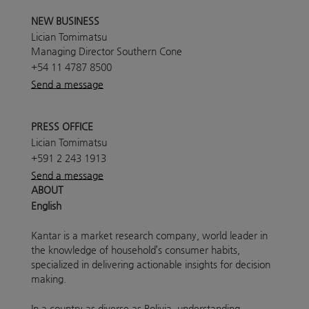
NEW BUSINESS
Lician Tomimatsu
Managing Director Southern Cone
+54 11 4787 8500
Send a message
PRESS OFFICE
Lician Tomimatsu
+591 2 243 1913
Send a message
ABOUT
English
Kantar is a market research company, world leader in
the knowledge of household’s consumer habits,
specialized in delivering actionable insights for decision
making.
In a country as diverse as Bolivia, understanding