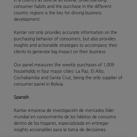
consumer habits and the purchase in the different
country regions is the key for driving business
development.
Kantar not only provides accurate information on the
purchasing behavior of consumers, but also provides
insights and actionable strategies to accompany their
clients to generate big impact on their business.
Our panel measures the weekly purchases of 1,009
households in four major cities: La Paz, El Alto,
Cochabamba and Santa Cruz, being the only supplier of
consumer panel in Bolivia.
Spanish
Kantar empresa de investigación de mercados líder
mundial en conocimiento de los hábitos de consumo
dentro de los hogares, especializada en entregar
insights accionables para la toma de decisiones.