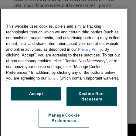
cela, nous disposons des outils nécessaires : panels
élargis, panels spécifiques, multiplication du type
d’informations disponibles pour vous faire bénéficier de
la vision la plus large du shopper et du consommateur.
This website uses cookies, pixels and similar tracking
Nous sommes également force de proposition par de
technologies through which we and certain third parties (such as
nouvelles solutions, LinkQ et Media Way étant deux
our analytics, social media, and advertising partners) may collect,
exemples parmi de nombreuses innovations.
record, use, and share information about your use of our website
and online activities, as described in our
Privacy Policy
. By
clicking “Accept”, you are agreeing to these practices. To opt out
Kantar est organisé pour vous offrir un service
of non-necessary cookies, click “Decline Non-Necessary”, or to
optimum. Fort de 150 Chargés d’Etudes, Consultants et
customize your cookie settings, click “Manage Cookie
Managers, notre Service Client est, depuis 2011,
Preferences.” In addition, by clicking any of the buttons below,
organisé selon les lignes de force de nos prestations:
you are agreeing to our
Terms
(which contain important waivers).
Consumer Insights, Retail Insights, Expert Services.
Accept
Decline Non-
Organiser la connaissance, la développer et la diffuser
Necessary
est notre challenge. Pour mieux inspirer votre succès.
Manage Cookie
Preferences
Legal
Manage Cookie Preferences