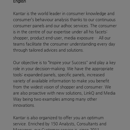
English
Kantar is the world leader in consumer knowledge and
consumer’s behaviour analysis thanks to our continuous
consumer panels and our adhoc services. The consumer
is in the centre of our expertise under all his facets:
shopper, product end-user, media exposure… All our
teams facilitate the consumer understanding every day
through tailored advices and solutions.
Our objective is to “Inspire your Success" and play a key
role in your decision-making. We have the appropriate
tools: expanded panels, specific panels, increased
variety of available information to make you benefit
from the widest vision of shopper and consumer. We
are also proactive with new solutions, LinkQ and Media
Way being two examples among many other
innovations.
Kantar is also organized to offer you an optimum
service. Enriched by 150 Analysts, Consultants and
Managers, our Customer service is, since 2011,