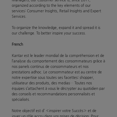
organized according to the key elements of our
services: Consumer Insights, Retail Insights and Expert
Services.
To organize the knowledge, expand it and spread it is
our challenge. To better inspire your success.
French
Kantar est le leader mondial de la compréhension et de
l’analyse du comportement des consommateurs grâce à
nos panels continus de consommateurs et nos
prestations adhoc. Le consommateur est au centre de
notre expertise sous toutes ses facettes: shopper,
utilisateur des produits, des medias… Toutes nos
équipes s’attachent à vous le décrypter au quotidien par
des conseils et recommandations personnalisés et
spécialisés.
Notre objectif est d’ «inspirer votre Succès» et de
jouer un rôle accru dans vos prises de décision. Pour