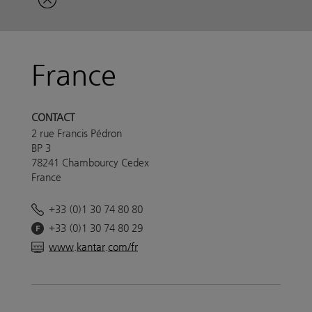
France
CONTACT
2 rue Francis Pédron
BP 3
78241 Chambourcy Cedex
France
+33 (0)1 30 74 80 80
+33 (0)1 30 74 80 29
www.kantar.com/fr