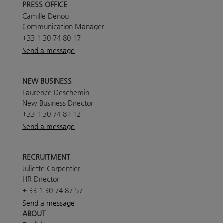
PRESS OFFICE
Camille Denou
Communication Manager
+33 1 30 74 80 17
Send a message
NEW BUSINESS
Laurence Deschemin
New Business Director
+33 1 30 74 81 12
Send a message
RECRUITMENT
Juliette Carpentier
HR Director
+ 33 1 30 74 87 57
Send a message
ABOUT