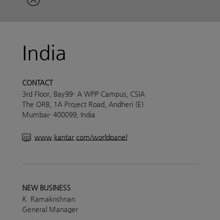
India
CONTACT
3rd Floor, Bay99- A WPP Campus, CSIA
The ORB, 1A Project Road, Andheri (E)
Mumbai- 400099, India
www.kantar.com/worldpanel
NEW BUSINESS
K. Ramakrishnan
General Manager