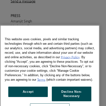
Send a message
PRESS
Amanjit Singh
Marketing Director
+91 7045 455 004
Send a message
This website uses cookies, pixels and similar tracking
ABOUT
technologies through which we and certain third parties (such as
In India Kantar tracks monthly FMCG purchases of
our analytics, social media, and advertising partners) may collect,
record, use, and share information about your use of our website
81200 Indian homes thus giving for India an
and online activities, as described in our
Privacy Policy
. By
understanding of changing FMCG purchase dynamics.
clicking “Accept”, you are agreeing to these practices. To opt out
Kantar tracks 97 categories across Food & Beverages,
of non-necessary cookies, click “Decline Non-Necessary”, or to
Personal Care and Home Care. Worldpanel has set up
customize your cookie settings, click “Manage Cookie
panels in neighbouring Sri Lanka and Bangladesh
Preferences.” In addition, by clicking any of the buttons below,
besides India.
you are agreeing to our
Terms
(which contain important waivers).
The team has experience in setting up syndicated and
Accept
Decline Non-
customized panels in various sectors such as FMCG,
Necessary
Finance and Telecom.