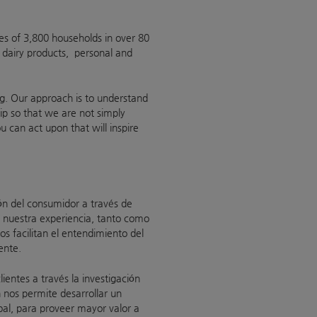
es of 3,800 households in over 80
 dairy products, personal and
ing. Our approach is to understand
ip so that we are not simply
ou can act upon that will inspire
ón del consumidor a través de
 nuestra experiencia, tanto como
s facilitan el entendimiento del
ente.
entes a través la investigación
 nos permite desarrollar un
obal, para proveer mayor valor a