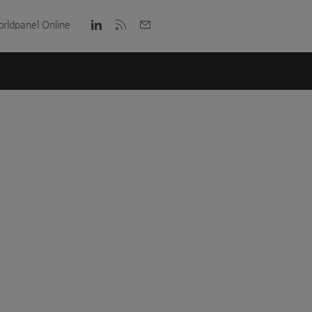
rldpanel Online