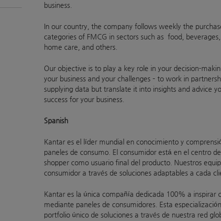
business.
In our country, the company follows weekly the purchas
categories of FMCG in sectors such as food, beverages,
home care, and others.
Our objective is to play a key role in your decision-mak
your business and your challenges – to work in partnersh
supplying data but translate it into insights and advice y
success for your business.
Spanish
Kantar es el líder mundial en conocimiento y comprensi
paneles de consumo. El consumidor está en el centro de
shopper como usuario final del producto. Nuestros equipo
consumidor a través de soluciones adaptables a cada cli
Kantar es la única compañía dedicada 100% a inspirar cli
mediante paneles de consumidores. Esta especialización
portfolio único de soluciones a través de nuestra red gl