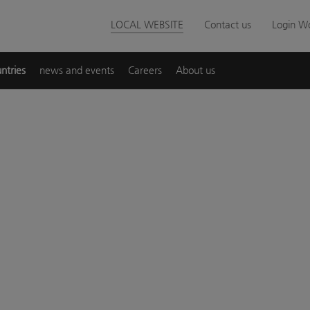
LOCAL WEBSITE
Contact us
Login Wo
ntries
news and events
Careers
About us