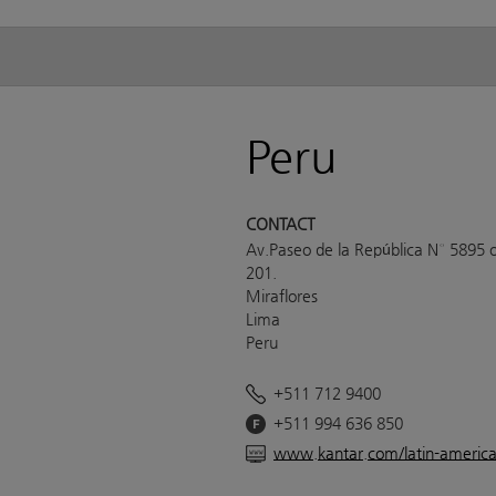
Peru
CONTACT
Av.Paseo de la República N° 5895 o
201.
Miraflores
Lima
Peru
+511 712 9400
+511 994 636 850
www.kantar.com/latin-americ