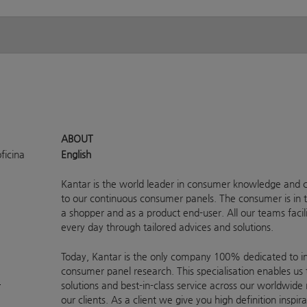
ABOUT
ficina
English
Kantar is the world leader in consumer knowledge and c
to our continuous consumer panels. The consumer is in t
a shopper and as a product end-user. All our teams faci
every day through tailored advices and solutions.
Today, Kantar is the only company 100% dedicated to ins
consumer panel research. This specialisation enables us 
a
solutions and best-in-class service across our worldwide
our clients. As a client we give you high definition inspi