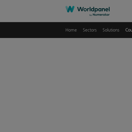
Home
Sectors
Solutions
Cou