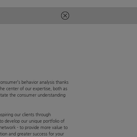
onsumer’s behavior analysis thanks
he center of our expertise, both as
litate the consumer understanding
piring our clients through
to develop our unique portfolio of
 network - to provide more value to
ration and greater success for your