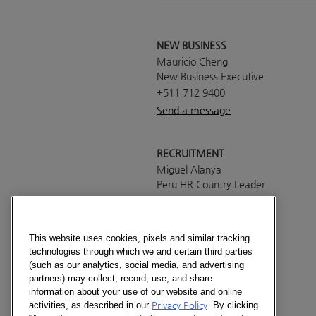
NEW BUSINESS
Mauricio Cheng
New Business Executive
+511 712 9400
Send a message
RECRUITMENT
Miguel Alanya
Peru HR Country Leader
+511 712 9400
Send a message
This website uses cookies, pixels and similar tracking
technologies through which we and certain third parties
PRESS OFFICE
(such as our analytics, social media, and advertising
Francisco Luna
partners) may collect, record, use, and share
Country Manager
information about your use of our website and online
activities, as described in our
Privacy Policy
. By clicking
+511 712 9400