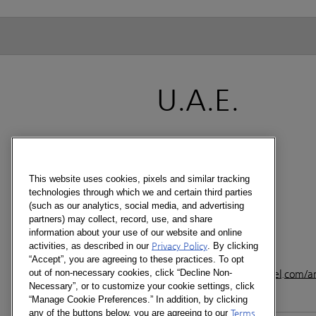
U.A.E.
CONTACT
Level 3, Makeen Tower
Airport Road
This website uses cookies, pixels and similar tracking
Dubai - PO Box- 60992
technologies through which we and certain third parties
U.A.E
(such as our analytics, social media, and advertising
partners) may collect, record, use, and share
information about your use of our website and online
+971 4 282 2688
activities, as described in our
Privacy Policy
. By clicking
+971 4 282 2711
“Accept”, you are agreeing to these practices. To opt
out of non-necessary cookies, click “Decline Non-
www.kantarworldpanel.com/
Necessary”, or to customize your cookie settings, click
“Manage Cookie Preferences.” In addition, by clicking
any of the buttons below, you are agreeing to our
Terms