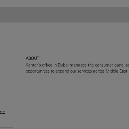
ABOUT
Kantar's office in Dubai manages the consumer panel se
opportunities to expand our services across Middle East.
ame