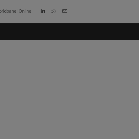
rldpanel Online