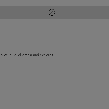
rvice in Saudi Arabia and explores