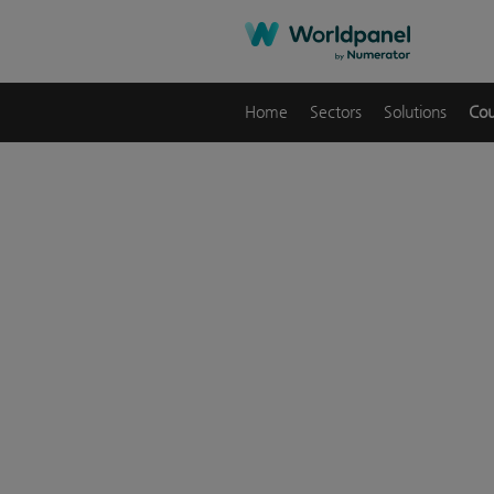
Home
Sectors
Solutions
Cou