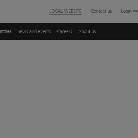
LOCAL WEBSITE
Contact us
Login Wo
ntries
news and events
Careers
About us