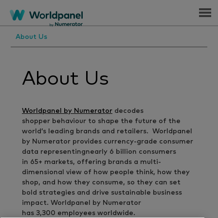
Menu
About Us
About Us
Worldpanel by Numerator
decodes
shopper behaviour to shape the future of the
world’s leading brands and retailers. Worldpanel
by Numerator provides currency-grade consumer
data representingnearly 6 billion consumers
in 65+ markets, offering brands a multi-
dimensional view of how people think, how they
shop, and how they consume, so they can set
bold strategies and drive sustainable business
impact. Worldpanel by Numerator
has 3,300 employees worldwide.