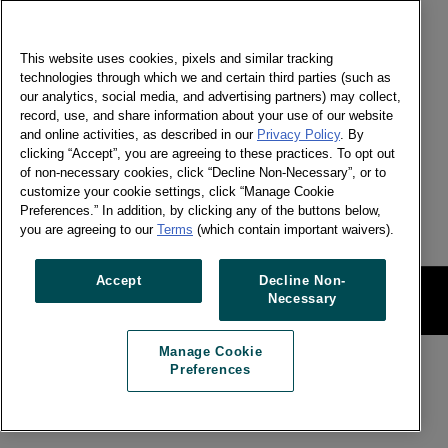
GET IN TOUCH
This website uses cookies, pixels and similar tracking
Chivanon Piyaphitakskul
technologies through which we and certain third parties (such as
Senior Marketing Manager - Worldpanel by
our analytics, social media, and advertising partners) may collect,
Numerator, Malaysia & Thailand
record, use, and share information about your use of our website
and online activities, as described in our
Privacy Policy
. By
Send a message
clicking “Accept”, you are agreeing to these practices. To opt out
of non-necessary cookies, click “Decline Non-Necessary”, or to
Signup for newsletter
customize your cookie settings, click “Manage Cookie
Preferences.” In addition, by clicking any of the buttons below,
you are agreeing to our
Terms
(which contain important waivers).
Accept
Decline Non-
Legal
Manage Cookie Preferences
Necessary
Manage Cookie
Preferences