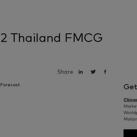
22 Thailand FMCG
Share
Get
Chiva
Market
Worldp
Malay