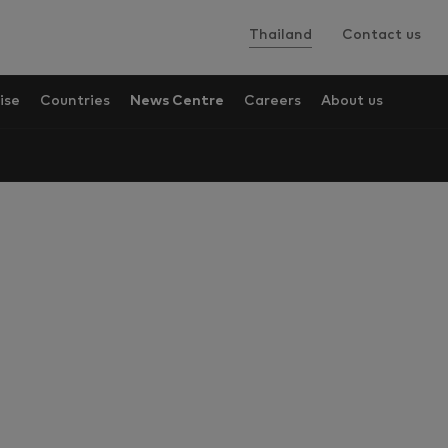
Thailand
Contact us
ise
Countries
News Centre
Careers
About us