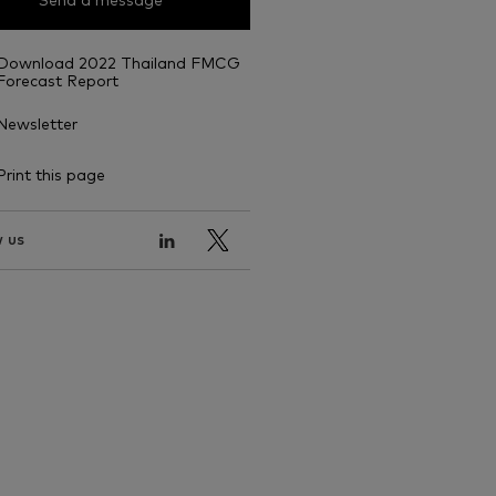
Send a message
Download 2022 Thailand FMCG
Forecast Report
Newsletter
Print this page
 us