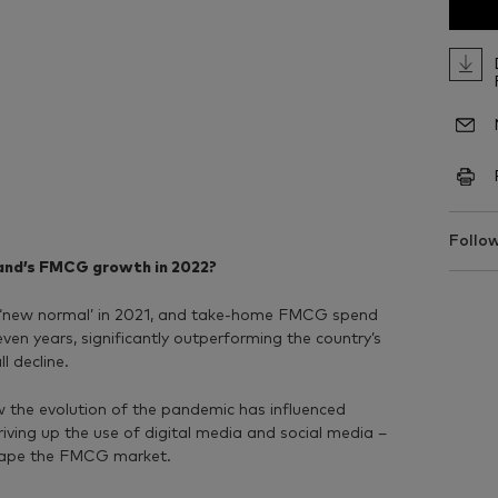
Follow
land’s FMCG growth in 2022?
he ‘new normal’ in 2021, and take-home FMCG spend
seven years, significantly outperforming the country’s
l decline.
ow the evolution of the pandemic has influenced
riving up the use of digital media and social media –
hape the FMCG market.