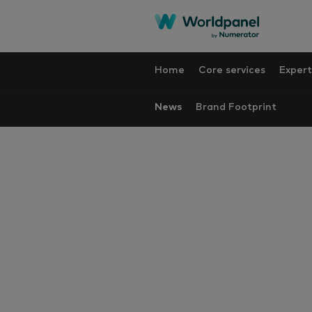
Home
Core services
Expert
News
Brand Footprint