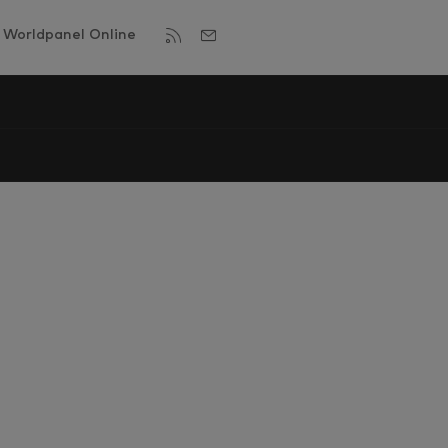
Worldpanel Online