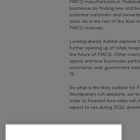
FMCG manufacturers in Thailand h
businesses by finding new and be
potential customers and convertin
clicks. As in the rest of the Asia
FMCG channels.
Looking ahead, Kantar explores t
further opening up of retail, hospi
the future of FMCG. Other macro
spend, and how businesses perform
uncertainty over government su
19.
So what is the likely outlook for
Worldpanel’s rich datasets, our t
order to forecast how sales will 
expect to see during 2022, downl
Previous article