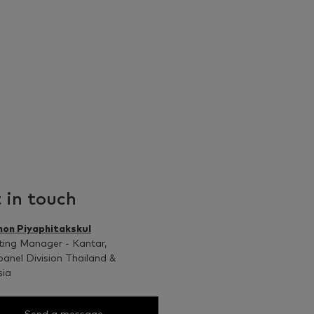
 in touch
non Piyaphitakskul
ing Manager - Kantar,
anel Division Thailand &
sia