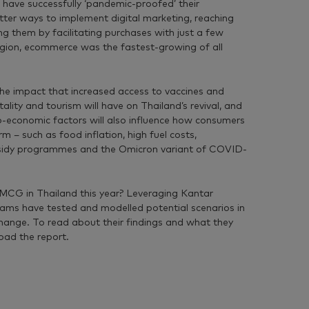
ave successfully ‘pandemic-proofed’ their
tter ways to implement digital marketing, reaching
g them by facilitating purchases with just a few
 region, ecommerce was the fastest-growing of all
he impact that increased access to vaccines and
tality and tourism will have on Thailand’s revival, and
-economic factors will also influence how consumers
 – such as food inflation, high fuel costs,
bsidy programmes and the Omicron variant of COVID-
 FMCG in Thailand this year? Leveraging Kantar
eams have tested and modelled potential scenarios in
change. To read about their findings and what they
oad the report.