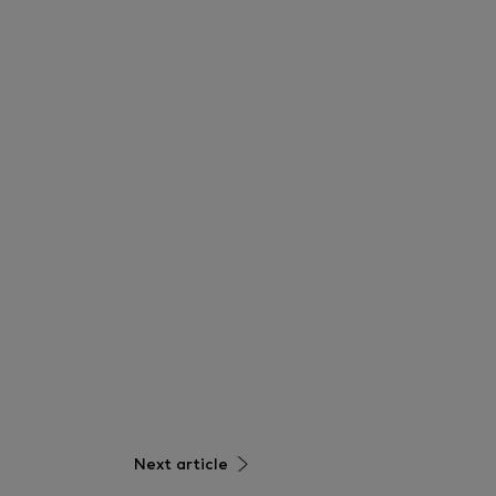
Next article