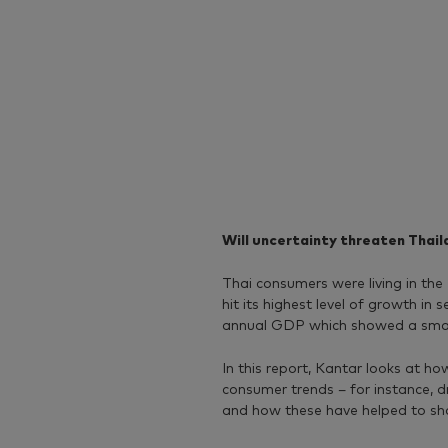
Will uncertainty threaten Thai
Thai consumers were living in t
hit its highest level of growth in 
annual GDP which showed a smal
In this report, Kantar looks at h
consumer trends – for instance, d
and how these have helped to s