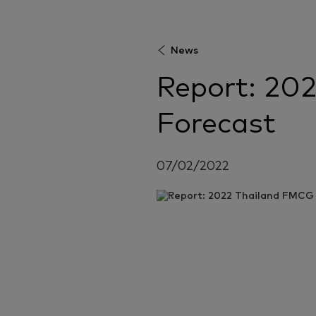
News
Report: 20
Forecast
07/02/2022