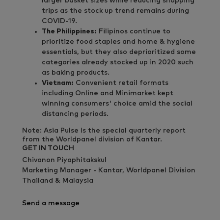
larger basket sizes while reducing shopping
trips as the stock up trend remains during
COVID-19.
The Philippines:
Filipinos continue to
prioritize food staples and home & hygiene
essentials, but they also deprioritized some
categories already stocked up in 2020 such
as baking products.
Vietnam:
Convenient retail formats
including Online and Minimarket kept
winning consumers' choice amid the social
distancing periods.
Note: Asia Pulse is the special quarterly report
from the Worldpanel division of Kantar.
GET IN TOUCH
Chivanon Piyaphitakskul
Marketing Manager - Kantar, Worldpanel Division
Thailand & Malaysia
Send a message