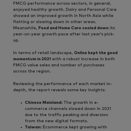
FMCG performance across sectors, in general,
enjoyed healthy growth. Dairy and Personal Care
showed an improved growth in North Asia while
flatting or slowing down in other areas.
Meanwhile,
Food and Home Care cooled down
its
year-on-year growth pace after last year’s pick-
up.
In terms of retail landscape,
Online kept the good
momentum in 2021
with a robust increase in both
FMCG value sales and number of purchases
across the region.
Reviewing the performance of each market in-
depth, the report reveals some key insights:
Chinese Mainland:
The growth in e-
commerce channels slowed down in 2021
due to the traffic peaking and diversion
from the new digital formats.
Taiwan:
Ecommerce kept growing with