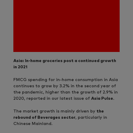
Asia: In-home groceries post a continued growth
in 2021
FMCG spending for in-home consumption in Asia
continues to grow by 3.2% in the second year of
the pandemic, higher than the growth of 2.9% in
2020, reported in our latest issue of
Asia Pulse
.
The market growth is mainly driven by
the
rebound of Beverages sector
, particularly in
Chinese Mainland.