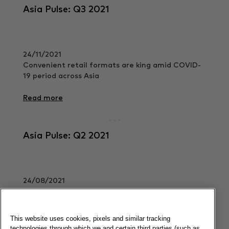
Asia Pulse: Q3 2021
24/11/2021
Convenient retail formats are king amid COVID-
19 period across Asia
Read more
Asia Pulse: Q2 2021
24/08/2021
FMCG recovery is well underway across APAC.
Read more
This website uses cookies, pixels and similar tracking
technologies through which we and certain third parties (such as