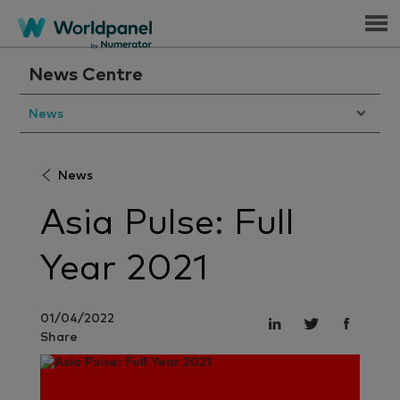
Menu
News Centre
News
News
Asia Pulse: Full
Year 2021
01/04/2022
Share