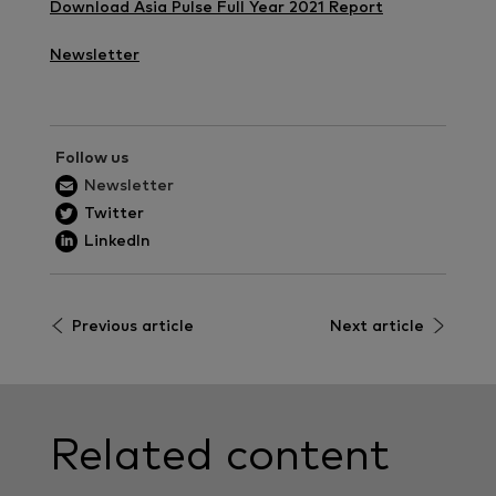
Download Asia Pulse Full Year 2021 Report
Newsletter
Follow us
Newsletter
Twitter
LinkedIn
Previous article
Next article
Related content