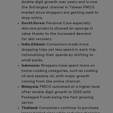
double-digit growth over years and is now
the 3rd largest channel in Taiwan FMCG
market since shoppers are getting used to
shop online.
South Korea:
Personal Care especially
skincare products showed an upsurge in
value thanks to the increased demand
for skin recovery.
India (Urban):
Consumers made more
shopping trips yet less spend in each trip,
rationalizing their spends by shifting to
small packs.
Indonesia:
Shoppers have spent more on
home-cooking categories, such as cooking
oil and sesame oil, with major growth
coming from the online channel.
Malaysia:
FMCG sustained at a higher level
after double digit growth in 2020 with
Packaged Foods being the fast growing
sector.
Thailand:
Consumers continue to purchase