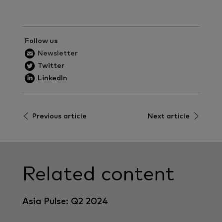
Follow us
Newsletter
Twitter
LinkedIn
Previous article
Next article
Related content
Asia Pulse: Q2 2024