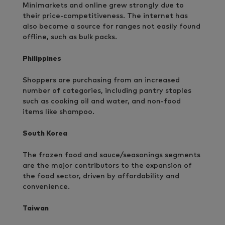
Minimarkets and online grew strongly due to
their price-competitiveness. The internet has
also become a source for ranges not easily found
offline, such as bulk packs.
Philippines
Shoppers are purchasing from an increased
number of categories, including pantry staples
such as cooking oil and water, and non-food
items like shampoo.
South Korea
The frozen food and sauce/seasonings segments
are the major contributors to the expansion of
the food sector, driven by affordability and
convenience.
Taiwan