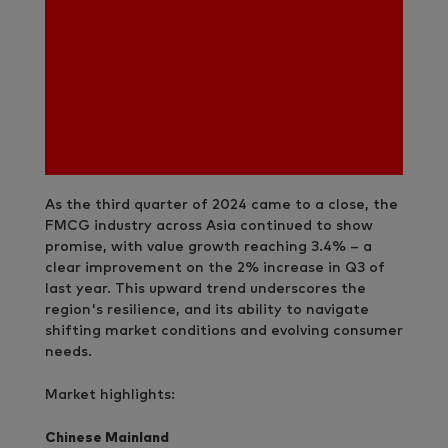
As the third quarter of 2024 came to a close, the
FMCG industry across Asia continued to show
promise, with value growth reaching 3.4% – a
clear improvement on the 2% increase in Q3 of
last year. This upward trend underscores the
region's resilience, and its ability to navigate
shifting market conditions and evolving consumer
needs.
Market highlights:
Chinese Mainland