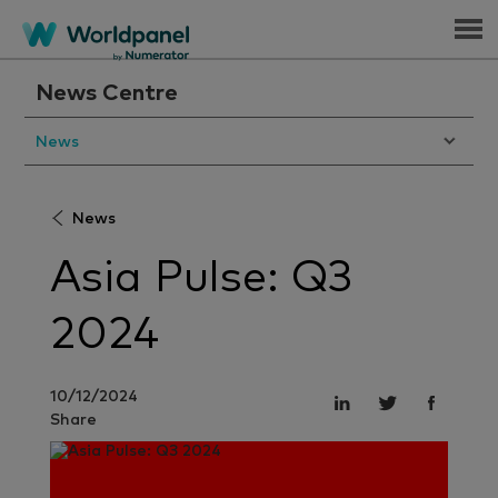
Menu
News Centre
News
News
Asia Pulse: Q3
2024
10/12/2024
Share