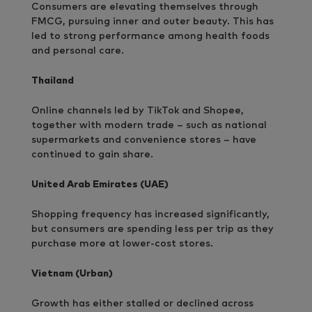
Consumers are elevating themselves through
FMCG, pursuing inner and outer beauty. This has
led to strong performance among health foods
and personal care.
Thailand
Online channels led by TikTok and Shopee,
together with modern trade – such as national
supermarkets and convenience stores – have
continued to gain share.
United Arab Emirates (UAE)
Shopping frequency has increased significantly,
but consumers are spending less per trip as they
purchase more at lower-cost stores.
Vietnam (Urban)
Growth has either stalled or declined across