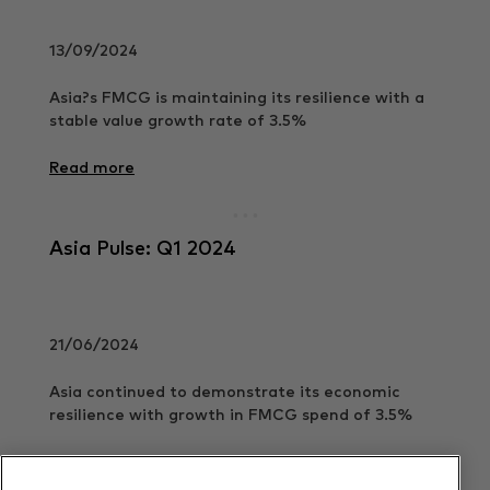
13/09/2024
Asia?s FMCG is maintaining its resilience with a
stable value growth rate of 3.5%
Read more
Asia Pulse: Q1 2024
21/06/2024
Asia continued to demonstrate its economic
resilience with growth in FMCG spend of 3.5%
Read more