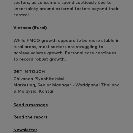
sectors, as consumers spend cautiously due to
uncertainty around external factors beyond their
control.
Vietnam (Rural)
While FMCG growth appears to be more stable in
rural areas, most sectors are struggling to
achieve volume growth. Personal care continues
to record robust growth.
GET IN TOUCH
Chivanon Piyaphitakskul
Marketing, Senior Manager - Worldpanel Thailand
& Malaysia, Kantar
Send a message
Read the report
Newsletter