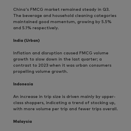
China's FMCG market remained steady in Q3.
The beverage and household cleaning categories
maintained good momentum, growing by 5.5%
and 5.1% respectively.
India (Urban)
Inflation and disruption caused FMCG volume
growth to slow down in the last quarter; a
contrast to 2023 when it was urban consumers
propelling volume growth.
Indonesia
An increase in trip size is driven mainly by upper-
class shoppers, indicating a trend of stocking up,
with more volume per trip and fewer trips overall.
Malaysia