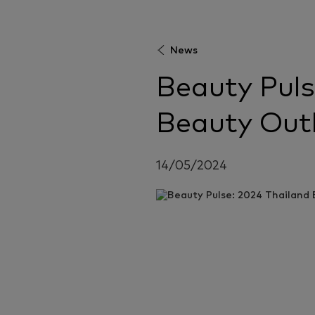
News
Beauty Puls
Beauty Out
14/05/2024