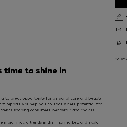
Follow
 time to shine in
ing to great opportunity for personal care and beauty
ort reports will help you to spot where potential for
e trends shaping consumers’ behaviour and choices.
hree major macro trends in the Thai market, and explain