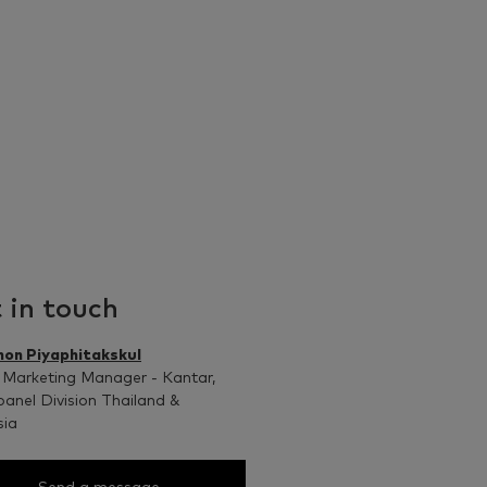
 in touch
non Piyaphitakskul
 Marketing Manager - Kantar,
anel Division Thailand &
sia