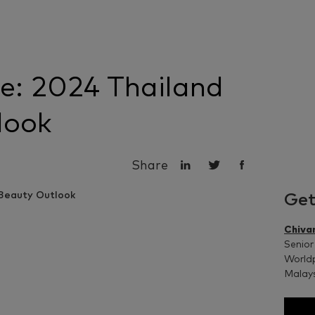
e: 2024 Thailand
look
Share
Get
Chiva
Senior
Worldp
Malay