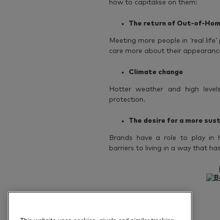
how to capitalise on them:
The return of Out-of-Hom
Meeting more people in ‘real lif
care more about their appearanc
Climate change
Hotter weather and high levels 
protection.
The desire for a more sust
Brands have a role to play in 
barriers to living in a way that h
Previous article