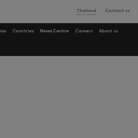
Thailand
Contact us
ise
Countries
News Centre
Careers
About us