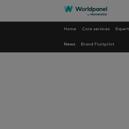
Home
Core services
Expert
News
Brand Footprint