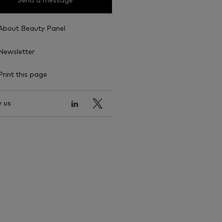
Send a message
About Beauty Panel
Newsletter
Print this page
 us