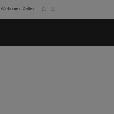
Worldpanel Online