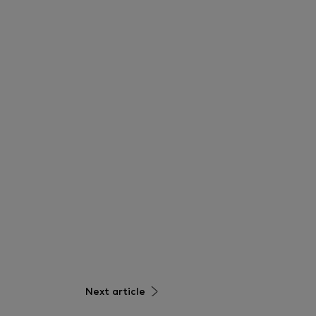
Next article