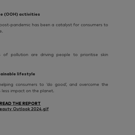
e (OOH) activities
e’ post-pandemic has been a catalyst for consumers to
e.
of pollution are driving people to prioritise skin
ainable lifestyle
helping consumers to ‘do good’, and overcome the
as less impact on the planet.
READ THE REPORT