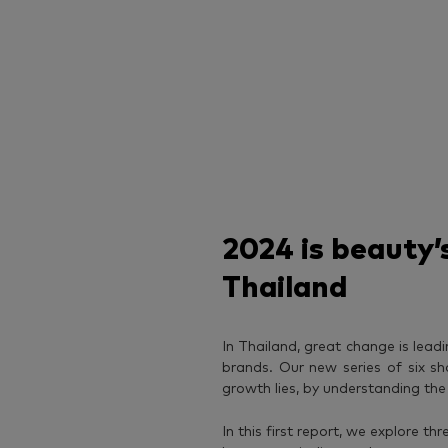
2024 is beauty’s
Thailand
In Thailand, great change is lead
brands. Our new series of six sh
growth lies, by understanding th
In this first report, we explore t