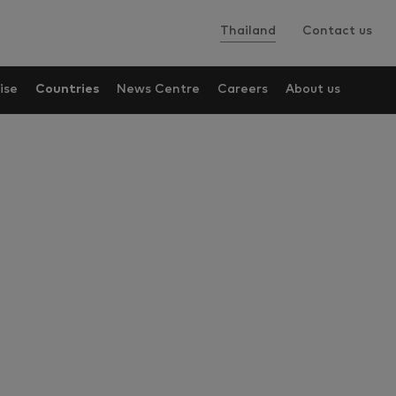
Thailand
Contact us
ise
Countries
News Centre
Careers
About us