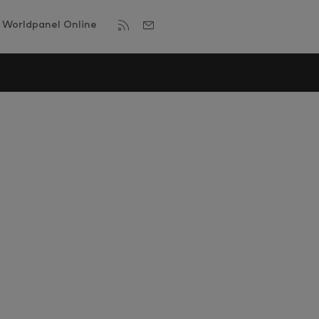
Worldpanel Online