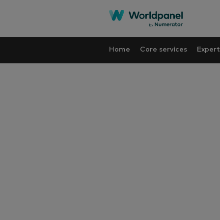
Home
Core services
Expert