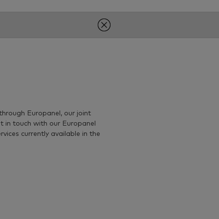
through Europanel, our joint
t in touch with our Europanel
ices currently available in the