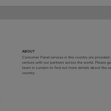
ABOUT
Consumer Panel services in this country are provided 
venture with our partners across the world. Please ge
team in London to find out more details about the serv
country.
/