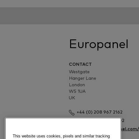
Europanel
CONTACT
Westgate
Hanger Lane
London
W5 1UA
UK
+44 (0) 208 967 2162
+44 (0) 208 967 4002
http://www.europanel.com
This website uses cookies, pixels and similar tracking