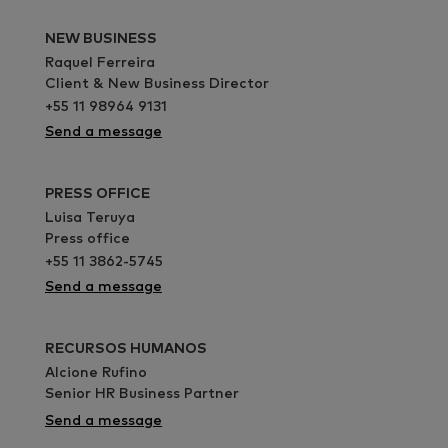
NEW BUSINESS
Raquel Ferreira
Client & New Business Director
+55 11 98964 9131
Send a message
PRESS OFFICE
Luisa Teruya
Press office
+55 11 3862-5745
Send a message
RECURSOS HUMANOS
Alcione Rufino
Senior HR Business Partner
Send a message