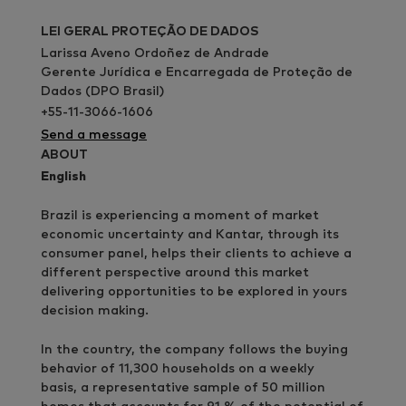
LEI GERAL PROTEÇÃO DE DADOS
Larissa Aveno Ordoñez de Andrade
Gerente Jurídica e Encarregada de Proteção de
Dados (DPO Brasil)
+55-11-3066-1606
Send a message
ABOUT
English
Brazil is experiencing a moment of market
economic uncertainty and Kantar, through its
consumer panel, helps their clients to achieve a
different perspective around this market
delivering opportunities to be explored in yours
decision making.
In the country, the company follows the buying
behavior of 11,300 households on a weekly
basis, a representative sample of 50 million