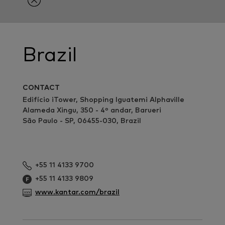
Brazil
CONTACT
Edifício iTower, Shopping Iguatemi Alphaville
Alameda Xingu, 350 - 4º andar, Barueri
São Paulo - SP, 06455-030, Brazil
+55 11 4133 9700
+55 11 4133 9809
www.kantar.com/brazil