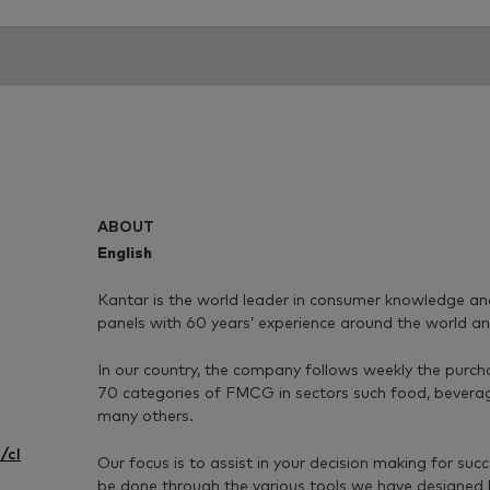
ABOUT
English
Kantar is the world leader in consumer knowledge a
panels with 60 years’ experience around the world an
In our country, the company follows weekly the purch
70 categories of FMCG in sectors such food, bevera
many others.
/cl
Our focus is to assist in your decision making for suc
be done through the various tools we have designed 