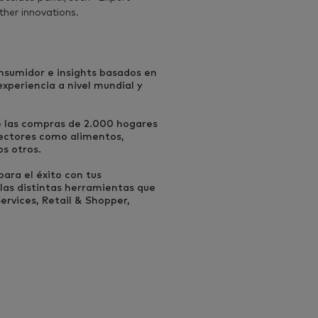
ther innovations.
onsumidor e insights basados en
periencia a nivel mundial y
e las compras de 2.000 hogares
ectores como alimentos,
os otros.
ara el éxito con tus
las distintas herramientas que
rvices, Retail & Shopper,