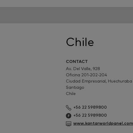
Chile
CONTACT
Av. Del Valle, 928
Oficina 201-202-204
Ciudad Empresarial, Huechuraba
Santiago
Chile
+56 22 5989800
+56 22 5989800
www.kantarworldpanel.com