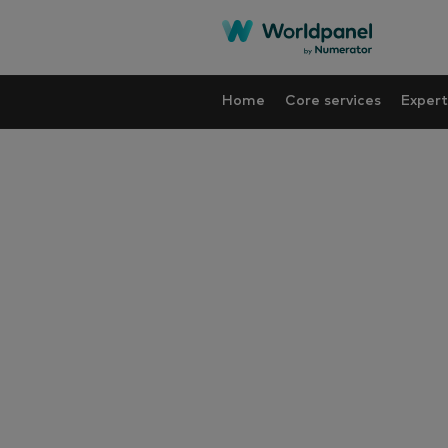
Home
Core services
Expert