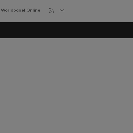
Worldpanel Online