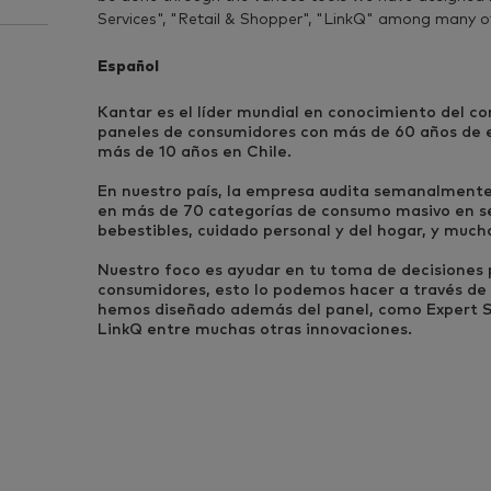
Services", "Retail & Shopper", "LinkQ" among many o
Español
Kantar es el líder mundial en conocimiento del c
paneles de consumidores con más de 60 años de ex
más de 10 años en Chile.
En nuestro país, la empresa audita semanalment
en más de 70 categorías de consumo masivo en s
bebestibles, cuidado personal y del hogar, y much
Nuestro foco es ayudar en tu toma de decisiones p
consumidores, esto lo podemos hacer a través de 
hemos diseñado además del panel, como Expert Se
LinkQ entre muchas otras innovaciones.