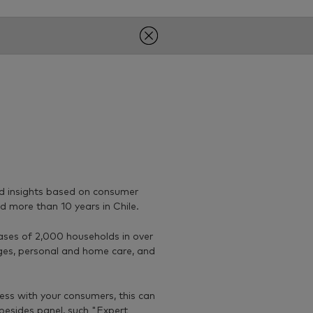
nd insights based on consumer
d more than 10 years in Chile.
ases of 2,000 households in over
ges, personal and home care, and
cess with your consumers, this can
besides panel, such "Expert