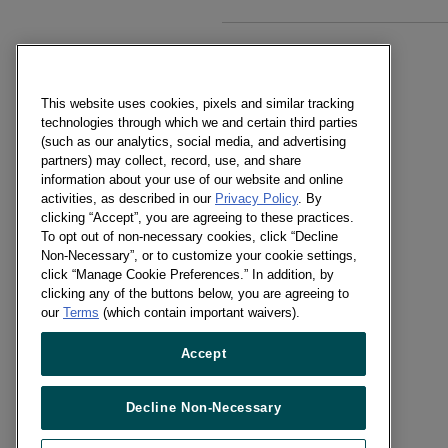
NEW BUSINESS
Lician Tomimatsu
This website uses cookies, pixels and similar tracking
+56 2 2598 9800
technologies through which we and certain third parties
(such as our analytics, social media, and advertising
Send a message
partners) may collect, record, use, and share
information about your use of our website and online
activities, as described in our
Privacy Policy
. By
PRESS OFFICE
clicking “Accept”, you are agreeing to these practices.
Lician Tomimatsu
To opt out of non-necessary cookies, click “Decline
+56 2 2598 9850
Non-Necessary”, or to customize your cookie settings,
click “Manage Cookie Preferences.” In addition, by
Send a message
clicking any of the buttons below, you are agreeing to
our
Terms
(which contain important waivers).
RECRUITMENT
Accept
Carole Baeza
HR Supervisor
Decline Non-Necessary
+56 22 5989800
Send a message