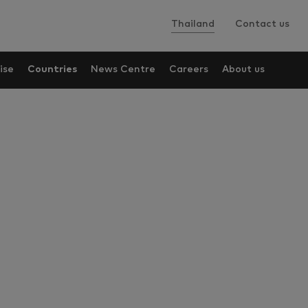
Thailand
Contact us
ise
Countries
News Centre
Careers
About us