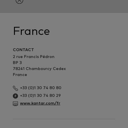
France
CONTACT
2 rue Francis Pédron
BP 3
78241 Chambourcy Cedex
France
+33 (0)1 30 74 80 80
+33 (0)1 30 74 80 29
www.kantar.com/fr