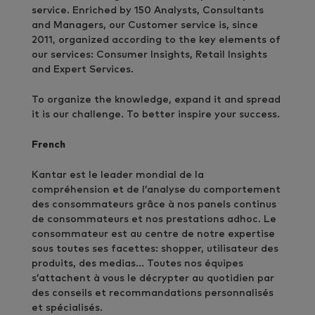
service. Enriched by 150 Analysts, Consultants
and Managers, our Customer service is, since
2011, organized according to the key elements of
our services: Consumer Insights, Retail Insights
and Expert Services.
To organize the knowledge, expand it and spread
it is our challenge. To better inspire your success.
French
Kantar est le leader mondial de la
compréhension et de l’analyse du comportement
des consommateurs grâce à nos panels continus
de consommateurs et nos prestations adhoc. Le
consommateur est au centre de notre expertise
sous toutes ses facettes: shopper, utilisateur des
produits, des medias… Toutes nos équipes
s’attachent à vous le décrypter au quotidien par
des conseils et recommandations personnalisés
et spécialisés.