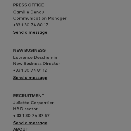
PRESS OFFICE
Camille Denou
Communication Manager
+33 1 30 74 80 17
Send a message
NEW BUSINESS
Laurence Deschemin
New Business Director
+33 1 30 74 81 12
Send a message
RECRUITMENT
Juliette Carpentier
HR Director
+ 33 1 30 74 87 57
Send a message
ABOUT