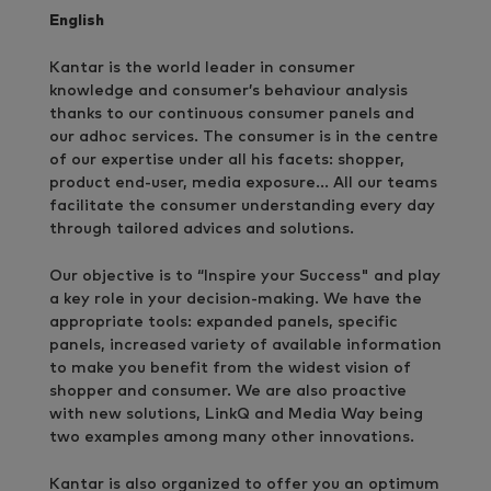
English
Kantar is the world leader in consumer
knowledge and consumer’s behaviour analysis
thanks to our continuous consumer panels and
our adhoc services. The consumer is in the centre
of our expertise under all his facets: shopper,
product end-user, media exposure… All our teams
facilitate the consumer understanding every day
through tailored advices and solutions.
Our objective is to “Inspire your Success" and play
a key role in your decision-making. We have the
appropriate tools: expanded panels, specific
panels, increased variety of available information
to make you benefit from the widest vision of
shopper and consumer. We are also proactive
with new solutions, LinkQ and Media Way being
two examples among many other innovations.
Kantar is also organized to offer you an optimum