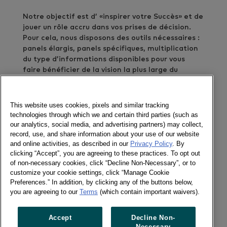
Notre objectif est d’ «inspirer votre Succès» et de
jouer un rôle accru dans vos prises de décision.
Pour cela, nous disposons des outils nécessaires :
panels élargis, panels spécifiques, multiplication
du type d’informations disponibles pour vous
faire bénéficier de la vision la plus large du
shopper et du consommateur. Nous sommes
également force de proposition par de nouvelles
solutions, LinkQ et Media Way étant deux
This website uses cookies, pixels and similar tracking
exemples parmi de nombreuses innovations.
technologies through which we and certain third parties (such as
our analytics, social media, and advertising partners) may collect,
record, use, and share information about your use of our website
Kantar est organisé pour vous offrir un service
and online activities, as described in our
Privacy Policy
. By
optimum. Fort de 150 Chargés d’Etudes,
clicking “Accept”, you are agreeing to these practices. To opt out
Consultants et Managers, notre Service Client
of non-necessary cookies, click “Decline Non-Necessary”, or to
est, depuis 2011, organisé selon les lignes de force
customize your cookie settings, click “Manage Cookie
de nos prestations: Consumer Insights, Retail
Preferences.” In addition, by clicking any of the buttons below,
Insights, Expert Services.
you are agreeing to our
Terms
(which contain important waivers).
Organiser la connaissance, la développer et la
Accept
Decline Non-
diffuser est notre challenge. Pour mieux inspirer
Necessary