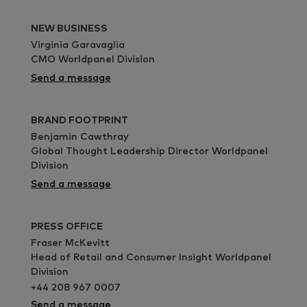
NEW BUSINESS
Virginia Garavaglia
CMO Worldpanel Division
Send a message
BRAND FOOTPRINT
Benjamin Cawthray
Global Thought Leadership Director Worldpanel
Division
Send a message
PRESS OFFICE
Fraser McKevitt
Head of Retail and Consumer Insight Worldpanel
Division
+44 208 967 0007
Send a message