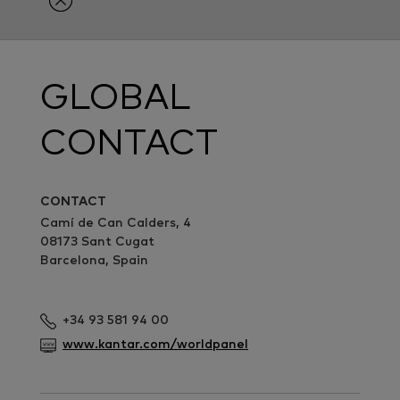
GLOBAL
CONTACT
CONTACT
Camí de Can Calders, 4
08173 Sant Cugat
Barcelona, Spain
+34 93 581 94 00
www.kantar.com/worldpanel