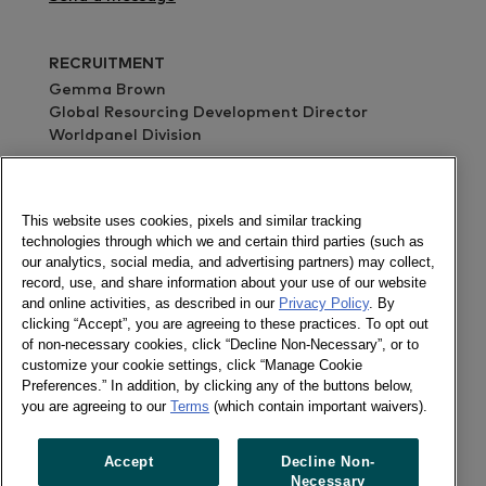
RECRUITMENT
Gemma Brown
Global Resourcing Development Director
Worldpanel Division
Send a message
ABOUT
Through continuous monitoring, advanced
This website uses cookies, pixels and similar tracking
analytics and tailored solutions, Kantar inspires
technologies through which we and certain third parties (such as
successful decisions by brand owners, retailers,
our analytics, social media, and advertising partners) may collect,
record, use, and share information about your use of our website
market analysts and government organisations
and online activities, as described in our
Privacy Policy
. By
globally.
clicking “Accept”, you are agreeing to these practices. To opt out
of non-necessary cookies, click “Decline Non-Necessary”, or to
With over 60 years’ experience and services
customize your cookie settings, click “Manage Cookie
covering 60 countries directly or through
Preferences.” In addition, by clicking any of the buttons below,
partners, Kantar turns purchase behaviour into
you are agreeing to our
Terms
(which contain important waivers).
competitive advantage in markets as diverse as
FMCG, impulse products, fashion, baby,
Accept
Decline Non-
telecommunications and entertainment, among
Necessary