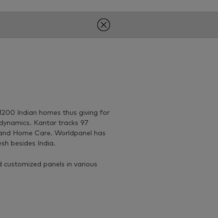
200 Indian homes thus giving for
dynamics. Kantar tracks 97
 and Home Care. Worldpanel has
sh besides India.
 customized panels in various