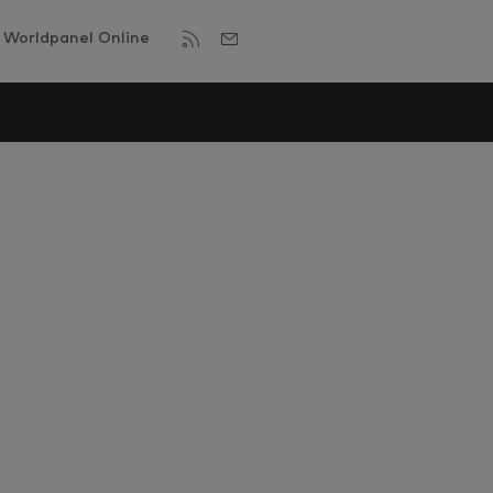
Worldpanel Online