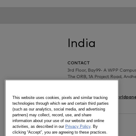
India
CONTACT
3rd Floor, Bay99- A WPP Campus
The ORB, 1A Project Road, Andhe
Mumbai- 400099, India
www.kantar.com/worldpane
This website uses cookies, pixels and similar tracking
technologies through which we and certain third parties
(such as our analytics, social media, and advertising
partners) may collect, record, use, and share
information about your use of our website and online
activities, as described in our
Privacy Policy
. By
NEW BUSINESS
clicking “Accept”, you are agreeing to these practices.