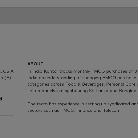
ABOUT
, CSIA
In India Kantar tracks monthly FMCG purchases of 81
ri (E)
India an understanding of changing FMCG purchase 
categories across Food & Beverages, Personal Care
set up panels in neighbouring Sri Lanka and Banglade
l
The team has experience in setting up syndicated and
sectors such as FMCG, Finance and Telecom.