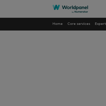
Home
Core services
Expert