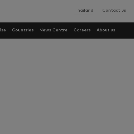
Thailand
Contact us
ise
Countries
News Centre
Careers
About us