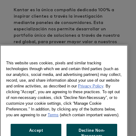
Kantar es la única compañía dedicada 100% a
inspirar clientes a través la investigación
mediante paneles de consumidores. Esta
especialización nos permite desarrollar un
portfolio único de soluciones a través de nuestra
red global, para proveer mayor valor a nuestros
clientes. Como cliente, le entregamos inspiración
en alta definición y mayor éxito en sus negocios.
This website uses cookies, pixels and similar tracking
En nuestro país relevamos semanalmente las
technologies through which we and certain third parties (such as
compras de 3800 hogares en más de 80
our analytics, social media, and advertising partners) may collect,
record, use, and share information about your use of our website
categorías de consumo masivo, en áreas como
and online activities, as described in our
Privacy Policy
. By
alimentos, bebidas, lácteos, cuidado personal,
clicking “Accept”, you are agreeing to these practices. To opt out
cuidado del hogar y otras.
of non-necessary cookies, click “Decline Non-Necessary”, or to
customize your cookie settings, click “Manage Cookie
Nuestro objetivo es cumplir un rol clave en su
Preferences.” In addition, by clicking any of the buttons below,
toma de decisiones. Nuestra meta es entender su
you are agreeing to our
Terms
(which contain important waivers).
negocio y sus desafíos –para trabajar en
conjunto, de manera de proveer no solo datos,
Accept
Decline Non-
sino insights accionables que inspiren éxito en sus
Necessary