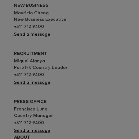
NEW BUSINESS
Mauricio Cheng
New Business Executive
+511 712 9400
Send a message
RECRUITMENT
Miguel Alanya
Peru HR Country Leader
+511 712 9400
Send a message
PRESS OFFICE
Francisco Luna
Country Manager
+511 712 9400
Send a message
ABOUT