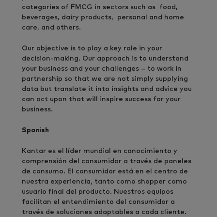
categories of FMCG in sectors such as food,
beverages, dairy products, personal and home
care, and others.
Our objective is to play a key role in your
decision-making. Our approach is to understand
your business and your challenges – to work in
partnership so that we are not simply supplying
data but translate it into insights and advice you
can act upon that will inspire success for your
business.
Spanish
Kantar es el líder mundial en conocimiento y
comprensión del consumidor a través de paneles
de consumo. El consumidor está en el centro de
nuestra experiencia, tanto como shopper como
usuario final del producto. Nuestros equipos
facilitan el entendimiento del consumidor a
través de soluciones adaptables a cada cliente.