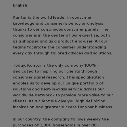
English
Kantar is the world leader in consumer
knowledge and consumer’s behavior analysis
thanks to our continuous consumer panels. The
consumer is in the center of our expertise, both
as a shopper and as a product end-user. All our
teams facilitate the consumer understanding
every day through tailored advices and solutions.
Today, Kantar is the only company 100%
dedicated to inspiring our clients through
consumer panel research. This specialisation
enables us to develop our unique portfolio of
solutions and best-in-class service across our
worldwide network - to provide more value to our
clients. As a client we give you high definition
inspiration and greater success for your business.
In our country, the company follows weekly the
purchases of 3,800 households in over 80