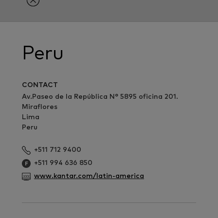
Peru
CONTACT
Av.Paseo de la República N° 5895 oficina 201.
Miraflores
Lima
Peru
+511 712 9400
+511 994 636 850
www.kantar.com/latin-america