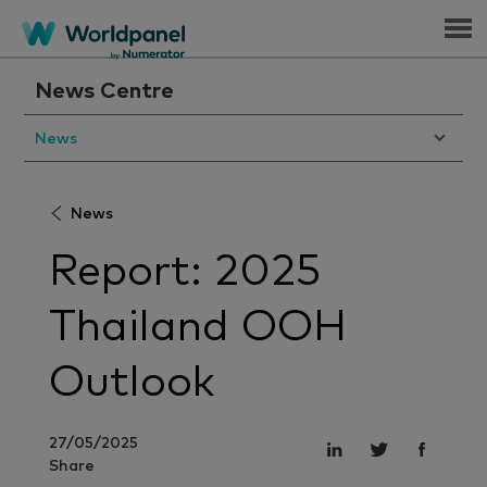
Menu
News Centre
News
News
Report: 2025
Thailand OOH
Outlook
27/05/2025
Share