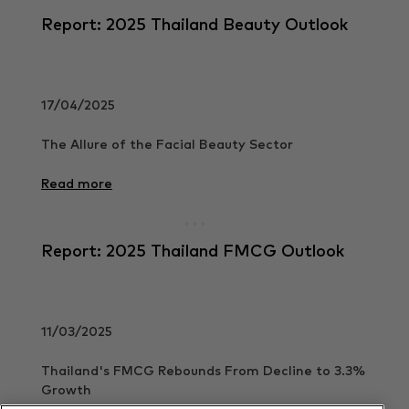
Report: 2025 Thailand Beauty Outlook
17/04/2025
The Allure of the Facial Beauty Sector
Read more
Report: 2025 Thailand FMCG Outlook
11/03/2025
Thailand's FMCG Rebounds From Decline to 3.3%
Growth