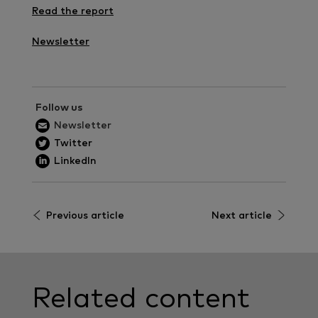
Read the report
Newsletter
Follow us
Newsletter
Twitter
LinkedIn
Previous article
Next article
Related content