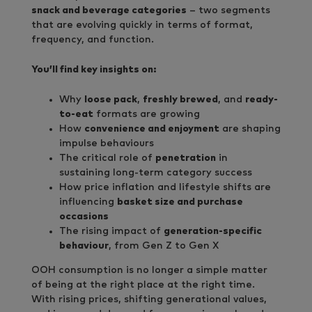
snack and beverage categories
– two segments
that are evolving quickly in terms of format,
frequency, and function.
You’ll find key insights on:
Why
loose pack
,
freshly brewed
, and
ready-
to-eat
formats are growing
How
convenience and enjoyment
are shaping
impulse behaviours
The critical role of
penetration
in
sustaining long-term category success
How price inflation and lifestyle shifts are
influencing
basket size and purchase
occasions
The rising impact of
generation-specific
behaviour
, from Gen Z to Gen X
OOH consumption is no longer a simple matter
of being at the right place at the right time.
With rising prices, shifting generational values,