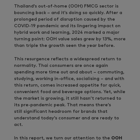
Thailand’s out-of-home (OOH) FMCG sector is
bouncing back – and it’s doing so quickly. After a
prolonged period of disruption caused by the
COVID-19 pandemic and its lingering impact on
hybrid work and learning, 2024 marked a major
turning point: OOH value sales grew by 13%, more
than triple the growth seen the year before.
This resurgence reflects a widespread return to
normality. Thai consumers are once again
spending more time out and about – commuting,
studying, working in-office, socialising – and with
this return, comes increased appetite for quick,
convenient food and beverage options. Yet, while
the market is growing, it still hasn’t returned to
its pre-pandemic peak. That means there’s
still significant headroom for brands that
understand today’s consumer and are ready to
act.
In this report, we turn our attention to the
OOH