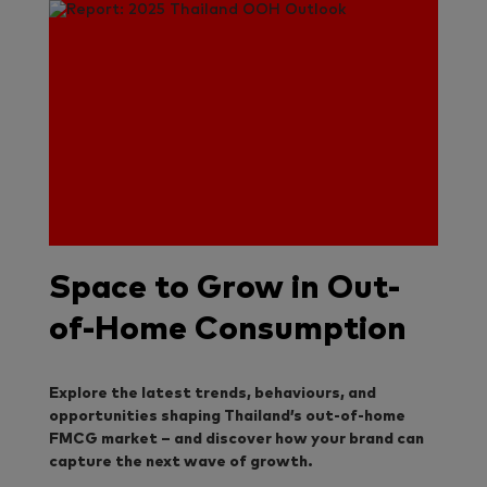
Space to Grow in Out-
of-Home Consumption
Explore the latest trends, behaviours, and
opportunities shaping Thailand’s out-of-home
FMCG market – and discover how your brand can
capture the next wave of growth.