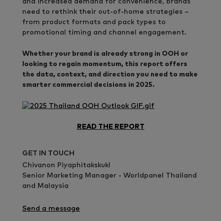
and increased demand for convenience, brands
need to rethink their out-of-home strategies –
from product formats and pack types to
promotional timing and channel engagement.
Whether your brand is already strong in OOH or
looking to regain momentum, this report offers
the data, context, and direction you need to make
smarter commercial decisions in 2025.
READ THE REPORT
GET IN TOUCH
Chivanon Piyaphitakskukl
Senior Marketing Manager - Worldpanel Thailand
and Malaysia
Send a message