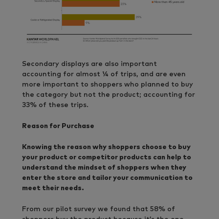
Secondary displays are also important
accounting for almost ¼ of trips, and are even
more important to shoppers who planned to buy
the category but not the product; accounting for
33% of these trips.
Reason for Purchase
Knowing the reason why shoppers choose to buy
your product or competitor products can help to
understand the mindset of shoppers when they
enter the store and tailor your communication to
meet their needs.
From our pilot survey we found that 58% of