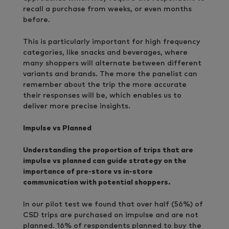
recall a purchase from weeks, or even months
before.
This is particularly important for high frequency
categories, like snacks and beverages, where
many shoppers will alternate between different
variants and brands. The more the panelist can
remember about the trip the more accurate
their responses will be, which enables us to
deliver more precise insights.
Impulse vs Planned
Understanding the proportion of trips that are
impulse vs planned can guide strategy on the
importance of pre-store vs in-store
communication with potential shoppers.
In our pilot test we found that over half (56%) of
CSD trips are purchased on impulse and are not
planned. 16% of respondents planned to buy the