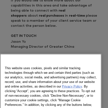
If you would like to know more about our
capabilities in this area and take advantage of
being able to connect with
real
shoppers
about
real purchases
in
real-time
please
speak to a member of your client service team or
contact the person below.
GET IN TOUCH
Jason Yu
Managing Director of Greater China
Send a message
Newsletter
This website uses cookies, pixels and similar tracking
technologies through which we and certain third parties (such as
our analytics, social media, and advertising partners) may collect,
record, use, and share information about your use of our website
and online activities, as described in our
Privacy Policy
. By
Social
clicking “Accept”, you are agreeing to these practices. To opt out
of non-necessary cookies, click “Decline Non-Necessary”, or to
Newsletter
customize your cookie settings, click “Manage Cookie
Twitter
Preferences.” In addition, by clicking any of the buttons below,