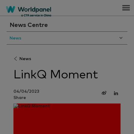
Menu
News Centre
News
News
LinkQ Moment
04/04/2023
Share