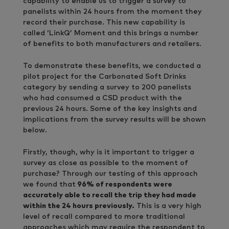
capability to enable us to trigger a survey to
panelists within 24 hours from the moment they
record their purchase. This new capability is
called ‘LinkQ’ Moment and this brings a number
of benefits to both manufacturers and retailers.
To demonstrate these benefits, we conducted a
pilot project for the Carbonated Soft Drinks
category by sending a survey to 200 panelists
who had consumed a CSD product with the
previous 24 hours. Some of the key insights and
implications from the survey results will be shown
below.
Firstly, though, why is it important to trigger a
survey as close as possible to the moment of
purchase? Through our testing of this approach
we found that
96% of respondents were
accurately able to recall the trip they had made
within the 24 hours previously.
This is a very high
level of recall compared to more traditional
approaches which may require the respondent to