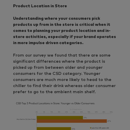
Product Location in Store
Understanding where your consumers pick
products up from in the store is critical when it
comes to planning your product location and in-
store activities, especially if your brand operates
in more impulse driven categories.
From our survey we found that there are some
significant differences where the product is
picked up from between older and younger
consumers for the CSD category. Younger
consumers are much more likely to head to the
chiller to find their drink whereas older consumer
prefer to go to the ambient main shelf.