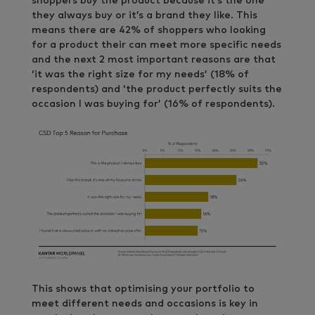
shoppers buy the product because it’s the one
they always buy or it’s a brand they like. This
means there are 42% of shoppers who looking
for a product their can meet more specific needs
and the next 2 most important reasons are that
‘it was the right size for my needs’ (18% of
respondents) and ‘the product perfectly suits the
occasion I was buying for’ (16% of respondents).
This shows that optimising your portfolio to
meet different needs and occasions is key in