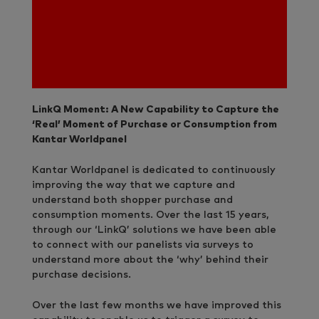
LinkQ Moment: A New Capability to Capture the
‘Real’ Moment of Purchase or Consumption from
Kantar Worldpanel
Kantar Worldpanel is dedicated to continuously
improving the way that we capture and
understand both shopper purchase and
consumption moments. Over the last 15 years,
through our ‘LinkQ’ solutions we have been able
to connect with our panelists via surveys to
understand more about the ‘why’ behind their
purchase decisions.
Over the last few months we have improved this