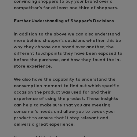
convincing shoppers to buy your brand over a
competitor’s for at least one third of shoppers.
Further Understanding of Shopper’s Decisions
In addition to the above we can also understand
more behind shopper’s decisions whether this be
why they choose one brand over another, the
different touchpoints they have been exposed to
before the purchase, and how they found the in-
store experience.
We also have the capability to understand the
consumption moment to find out which specific
occasion the product was used for and their
experience of using the product. These insights
can help to make sure that you are meeting
consumer’s needs and allow you to tweak your
product to ensure that it stay relevant and
delivers a great experience.