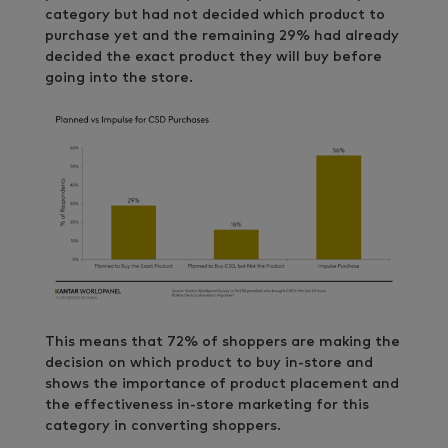
category but had not decided which product to
purchase yet and the remaining 29% had already
decided the exact product they will buy before
going into the store.
This means that 72% of shoppers are making the
decision on which product to buy in-store and
shows the importance of product placement and
the effectiveness in-store marketing for this
category in converting shoppers.