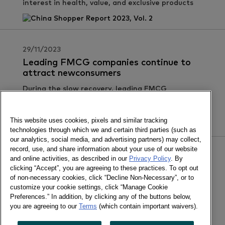
interest in health, value, and exclusive products
29/11/2023
Leading FMCG companies continue to
attract newconsumers
During the slow recovery, leading FMCG
companies continue to attract new consumers.
This website uses cookies, pixels and similar tracking
technologies through which we and certain third parties (such as
our analytics, social media, and advertising partners) may collect,
record, use, and share information about your use of our website
31/10/2023
and online activities, as described in our
Privacy Policy
. By
clicking “Accept”, you are agreeing to these practices. To opt out
Q3 FMCG Market Saw a Slight Dip
of non-necessary cookies, click “Decline Non-Necessary”, or to
Continued differentiation in performance among
customize your cookie settings, click “Manage Cookie
leading retail brands
Preferences.” In addition, by clicking any of the buttons below,
you are agreeing to our
Terms
(which contain important waivers).