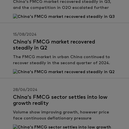
China's FMCG market recovered steadily in Q3,
and the competition in O2O escalated further
15/08/2024
China's FMCG market recovered
steadily in Q2
The FMCG market in urban China continued to
recover steadily in the second quarter of 2024.
28/06/2024
China's FMCG sector settles into low
growth reality
Volume show improving growth, however price
face continuous deflationary pressure