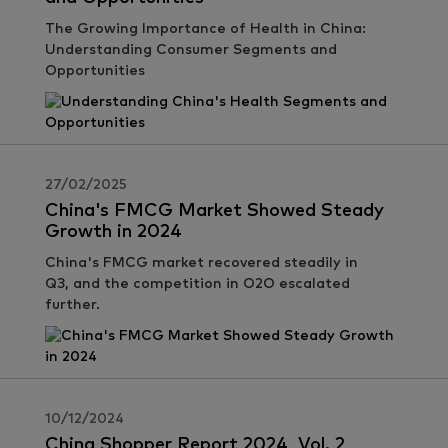
The Growing Importance of Health in China:
Understanding Consumer Segments and
Opportunities
27/02/2025
China's FMCG Market Showed Steady
Growth in 2024
China's FMCG market recovered steadily in
Q3, and the competition in O2O escalated
further.
10/12/2024
China Shopper Report 2024, Vol. 2