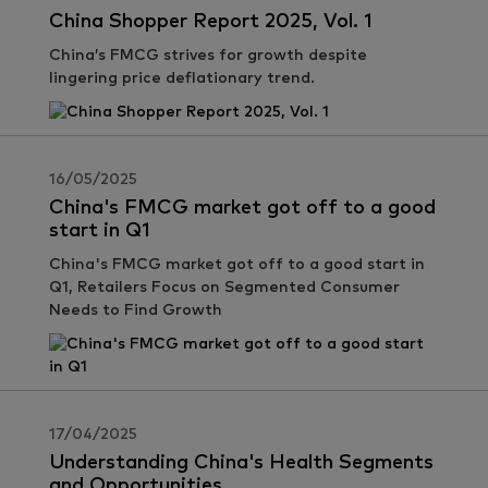
China Shopper Report 2025, Vol. 1
China’s FMCG strives for growth despite
lingering price deflationary trend.
16/05/2025
China's FMCG market got off to a good
start in Q1
China's FMCG market got off to a good start in
Q1, Retailers Focus on Segmented Consumer
Needs to Find Growth
17/04/2025
Understanding China's Health Segments
and Opportunities