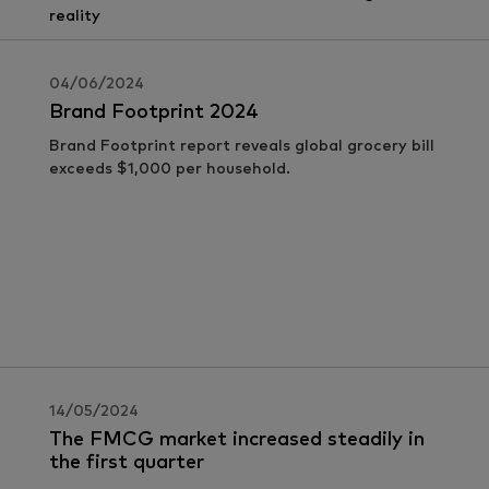
04/06/2024
Brand Footprint 2024
Brand Footprint report reveals global grocery bill
exceeds $1,000 per household.
14/05/2024
The FMCG market increased steadily in
the first quarter