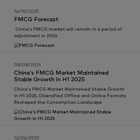
16/10/2025
FMCG Forecast
China's FMCG market will remain in a period of
adjustment in 2026
08/08/2025
China's FMCG Market Maintained
Stable Growth in H1 2025
China's FMCG Market Maintained Stable Growth
in H1 2025, Diversified Offline and Online Formats
Reshaped the Consumption Landscape
12/06/2025