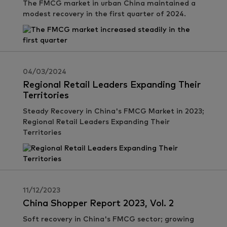
The FMCG market in urban China maintained a
modest recovery in the first quarter of 2024.
04/03/2024
Regional Retail Leaders Expanding Their
Territories
Steady Recovery in China's FMCG Market in 2023;
Regional Retail Leaders Expanding Their
Territories
11/12/2023
China Shopper Report 2023, Vol. 2
Soft recovery in China's FMCG sector; growing