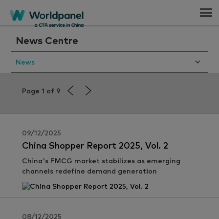
Menu
News Centre
News
Page 1 of 9
09/12/2025
China Shopper Report 2025, Vol. 2
China's FMCG market stabilizes as emerging
channels redefine demand generation
08/12/2025