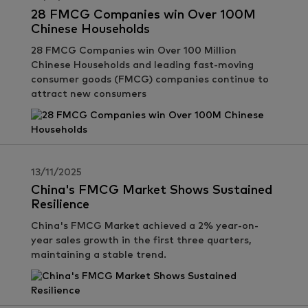
28 FMCG Companies win Over 100M
Chinese Households
28 FMCG Companies win Over 100 Million
Chinese Households and leading fast-moving
consumer goods (FMCG) companies continue to
attract new consumers
13/11/2025
China's FMCG Market Shows Sustained
Resilience
China's FMCG Market achieved a 2% year-on-
year sales growth in the first three quarters,
maintaining a stable trend.