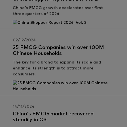
China's FMCG growth decelerates over first
three quarters of 2024
02/12/2024
25 FMCG Companies win over 100M
Chinese Households
The key for a brand to expand its scale and
enhance its strength is to attract more
consumers.
14/11/2024
China's FMCG market recovered
steadily in Q3