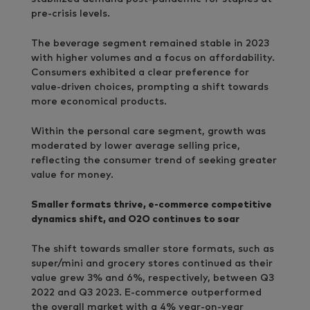
pre-crisis levels.
The beverage segment remained stable in 2023
with higher volumes and a focus on affordability.
Consumers exhibited a clear preference for
value-driven choices, prompting a shift towards
more economical products.
Within the personal care segment, growth was
moderated by lower average selling price,
reflecting the consumer trend of seeking greater
value for money.
Smaller formats thrive, e-commerce competitive
dynamics shift, and O2O continues to soar
The shift towards smaller store formats, such as
super/mini and grocery stores continued as their
value grew 3% and 6%, respectively, between Q3
2022 and Q3 2023. E-commerce outperformed
the overall market with a 4% year-on-year