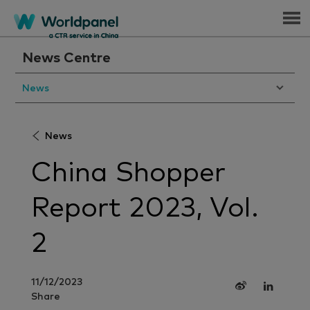
Menu
News Centre
News
News
China Shopper
Report 2023, Vol.
2
11/12/2023
Share