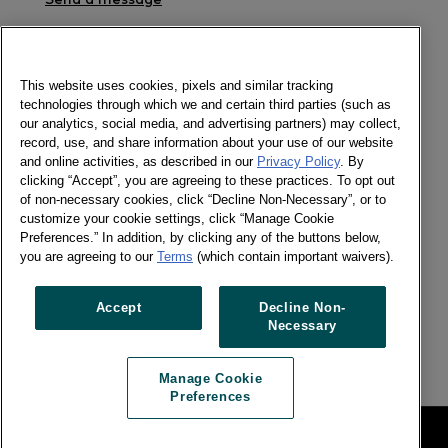
Download
Newsletter
This website uses cookies, pixels and similar tracking
technologies through which we and certain third parties (such as
our analytics, social media, and advertising partners) may collect,
record, use, and share information about your use of our website
and online activities, as described in our
Privacy Policy
. By
Social
clicking “Accept”, you are agreeing to these practices. To opt out
of non-necessary cookies, click “Decline Non-Necessary”, or to
Newsletter
customize your cookie settings, click “Manage Cookie
Twitter
Preferences.” In addition, by clicking any of the buttons below,
LinkedIn
you are agreeing to our
Terms
(which contain important waivers).
Facebook
Accept
Decline Non-
Necessary
Previous article
Next article
Manage Cookie
Preferences
Legal
Manage Cookie Preferences