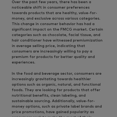
Over the past few years, there has been a
noticeable shift in consumer preferences
towards products that are healthy, value-for-
money, and exclusive across various categories.
This change in consumer behavior has had a
significant impact on the FMCG market. Certain
categories such as chocolate, facial tissue, and
hair conditioner have witnessed premiumization
in average selling price, indicating that
consumers are increasingly willing to pay a
premium for products for better quality and
experiences.
In the food and beverage sector, consumers are
increasingly gravitating towards healthier
options such as organic, natural, and functional
foods. They are looking for products that offer
nutritional benefits, clean labeling, and
sustainable sourcing. Additionally, value-for-
money options, such as private label brands and
price promotions, have gained popularity as