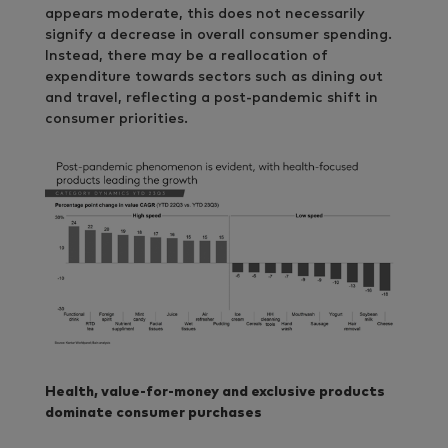
appears moderate, this does not necessarily
signify a decrease in overall consumer spending.
Instead, there may be a reallocation of
expenditure towards sectors such as dining out
and travel, reflecting a post-pandemic shift in
consumer priorities.
Health, value-for-money and exclusive products
dominate consumer purchases