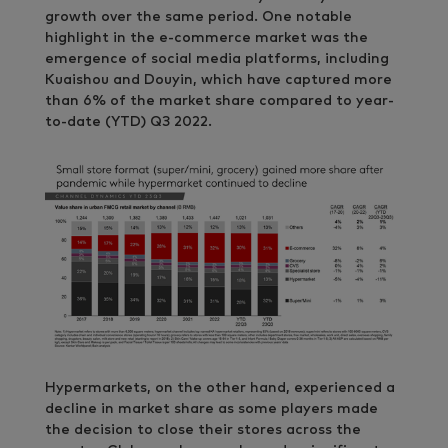
growth over the same period. One notable
highlight in the e-commerce market was the
emergence of social media platforms, including
Kuaishou and Douyin, which have captured more
than 6% of the market share compared to year-
to-date (YTD) Q3 2022.
Hypermarkets, on the other hand, experienced a
decline in market share as some players made
the decision to close their stores across the