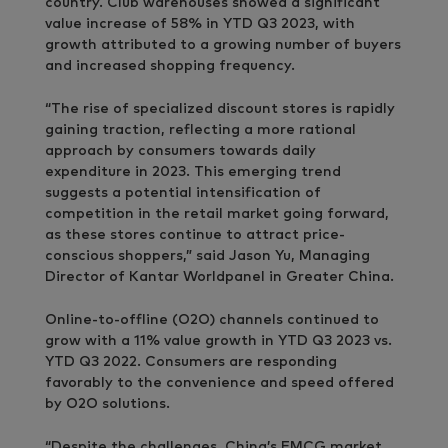
country. Club warehouses showed a significant
value increase of 58% in YTD Q3 2023, with
growth attributed to a growing number of buyers
and increased shopping frequency.
“The rise of specialized discount stores is rapidly
gaining traction, reflecting a more rational
approach by consumers towards daily
expenditure in 2023. This emerging trend
suggests a potential intensification of
competition in the retail market going forward,
as these stores continue to attract price-
conscious shoppers,” said Jason Yu, Managing
Director of Kantar Worldpanel in Greater China.
Online-to-offline (O2O) channels continued to
grow with a 11% value growth in YTD Q3 2023 vs.
YTD Q3 2022. Consumers are responding
favorably to the convenience and speed offered
by O2O solutions.
“Despite the challenges, China’s FMCG market