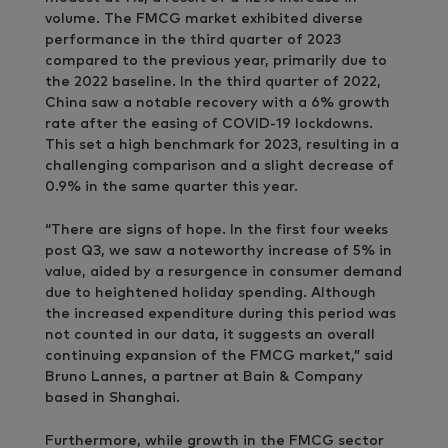
volume. The FMCG market exhibited diverse
performance in the third quarter of 2023
compared to the previous year, primarily due to
the 2022 baseline. In the third quarter of 2022,
China saw a notable recovery with a 6% growth
rate after the easing of COVID-19 lockdowns.
This set a high benchmark for 2023, resulting in a
challenging comparison and a slight decrease of
0.9% in the same quarter this year.
“There are signs of hope. In the first four weeks
post Q3, we saw a noteworthy increase of 5% in
value, aided by a resurgence in consumer demand
due to heightened holiday spending. Although
the increased expenditure during this period was
not counted in our data, it suggests an overall
continuing expansion of the FMCG market,” said
Bruno Lannes, a partner at Bain & Company
based in Shanghai.
Furthermore, while growth in the FMCG sector