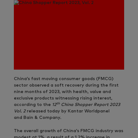
China’s fast moving consumer goods (FMCG)
sector observed a soft recovery during the first
nine months of 2023, with health, value and
exclusive products witnessing rising interest,
th
according to the
12
China Shopper Report 2023
Vol. 2
released today by Kantar Worldpanel
and Bain & Company.
The overall growth of China’s FMCG industry was
modest at 1%, a result of a 1.2% increase in