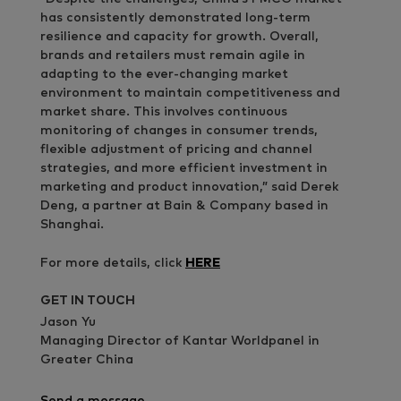
has consistently demonstrated long-term
resilience and capacity for growth. Overall,
brands and retailers must remain agile in
adapting to the ever-changing market
environment to maintain competitiveness and
market share. This involves continuous
monitoring of changes in consumer trends,
flexible adjustment of pricing and channel
strategies, and more efficient investment in
marketing and product innovation,” said Derek
Deng, a partner at Bain & Company based in
Shanghai.
For more details, click
HERE
GET IN TOUCH
Jason Yu
Managing Director of Kantar Worldpanel in
Greater China
Send a message