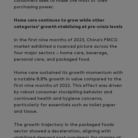
consumers seek to make the most of their
purchasing power.
Home care continues to grow while other
categories’ growth stabilizing at pre-crisis levels
In the first nine months of 2023, China’s FMCG
market exhibited a nuanced picture across the
four major sectors – home care, beverage,
personal care, and packaged food.
Home care sustained its growth momentum with
a notable 8.8% growth in value compared to the
first nine months of 2022. This effect was driven
by robust consumer stockpiling behavior and
continued health and hygiene concerns,
particularly for essentials such as toilet paper
and tissue.
The growth trajectory in the packaged foods
sector showed a deceleration, aligning with
stabilized demand post-pandemic for staples at