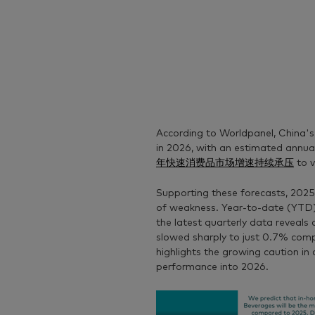
According to Worldpanel, China's
in 2026, with an estimated annua
年快速消费品市场增速持续承压
to v
Supporting these forecasts, 2025
of weakness. Year-to-date (YTD
the latest quarterly data reveal
slowed sharply to just 0.7% comp
highlights the growing caution in 
performance into 2026.