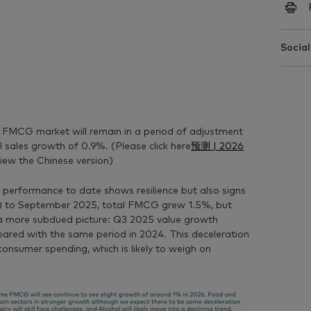
Social
 FMCG market will remain in a period of adjustment
l sales growth of
0.9%
.
(Please click here
预测 | 2026
iew the Chinese version)
 performance to date shows resilience but also signs
) to September 2025, total FMCG grew 1.5%, but
s a more subdued picture: Q3 2025 value growth
ared with the same period in 2024. This deceleration
consumer spending, which is likely to weigh on