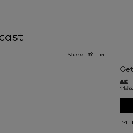
cast
Share
Get
李嵘
中国区