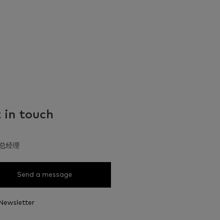
 in touch
总经理
Send a message
Newsletter