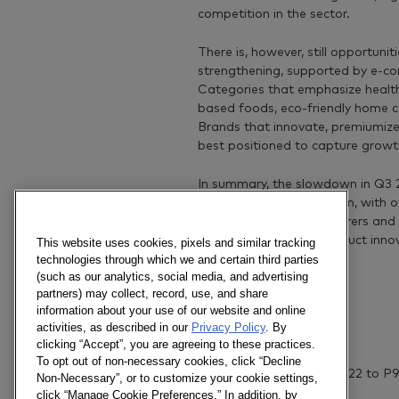
competition in the sector.
There is, however, still opportunit
strengthening, supported by e-co
Categories that emphasize health,
based foods, eco-friendly home c
Brands that innovate, premiumize, 
best positioned to capture growt
In summary, the slowdown in Q3 2
growth will be harder won, with o
Nevertheless, manufacturers and 
leverage digital and product innov
This website uses cookies, pixels and similar tracking
complex environment.
technologies through which we and certain third parties
(such as our analytics, social media, and advertising
partners) may collect, record, use, and share
information about your use of our website and online
activities, as described in our
Privacy Policy
. By
Notes
clicking “Accept”, you are agreeing to these practices.
To opt out of non-necessary cookies, click “Decline
Actual data from P10 2022 to P9
Non-Necessary”, or to customize your cookie settings,
click “Manage Cookie Preferences.” In addition, by