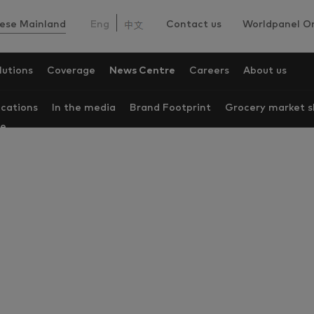
ese Mainland
Eng
Contact us
Worldpanel On
lutions
Coverage
News Centre
Careers
About us
ications
In the media
Brand Footprint
Grocery market s
re