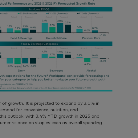
r of growth. It is projected to expand by 3.0% in
mand for convenience, nutrition, and
this outlook, with 3.4% YTD growth in 2025 and
umer reliance on staples even as overall spending