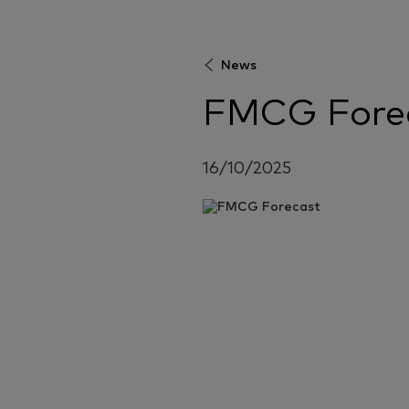
News
FMCG Fore
16/10/2025