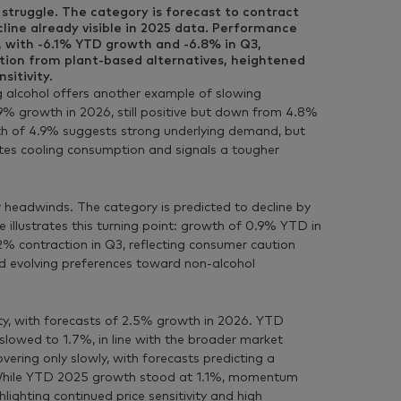
struggle. The category is forecast to contract
line already visible in 2025 data. Performance
, with -6.1% YTD growth and -6.8% in Q3,
ition from plant-based alternatives, heightened
sitivity.
 alcohol offers another example of slowing
 growth in 2026, still positive but down from 4.8%
h of 4.9% suggests strong underlying demand, but
ates cooling consumption and signals a tougher
 headwinds. The category is predicted to decline by
illustrates this turning point: growth of 0.9% YTD in
 contraction in Q3, reflecting consumer caution
d evolving preferences toward non-alcohol
ity, with forecasts of 2.5% growth in 2026. YTD
lowed to 1.7%, in line with the broader market
overing only slowly, with forecasts predicting a
 While YTD 2025 growth stood at 1.1%, momentum
lighting continued price sensitivity and high