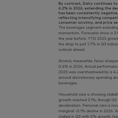
By contrast,
Dairy
continues to 
6.2% in 2026, extending the dec
has been consistently negative
reflecting intensifying compet
consumer scrutiny, and price sen
The
beverages
segment excluding
momentum. Forecasts show a 3.9%
the year before. YTD 2025 growt
the drop to just 1.7% in Q3 indic
outlook ahead.
Alcohol
, meanwhile, faces sharper
0.6% in 2026. Actual performance 
2025 was overshadowed by a 4.2%
around discretionary spending an
beverages.
Household care
is showing stabil
growth reached 3.1%, though Q3 s
deceleration. Personal care is rec
marginal -0.1% decline in 2026.
stalled in Q3 with 0% growth, high