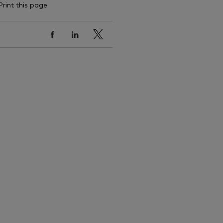
Print this page