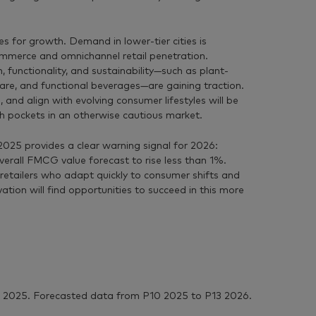
ies for growth. Demand in lower-tier cities is
mmerce and omnichannel retail penetration.
 functionality, and sustainability—such as plant-
are, and functional beverages—are gaining traction.
and align with evolving consumer lifestyles will be
h pockets in an otherwise cautious market.
025 provides a clear warning signal for 2026:
verall FMCG value forecast to rise less than 1%.
retailers who adapt quickly to consumer shifts and
ation will find opportunities to succeed in this more
 2025. Forecasted data from P10 2025 to P13 2026.