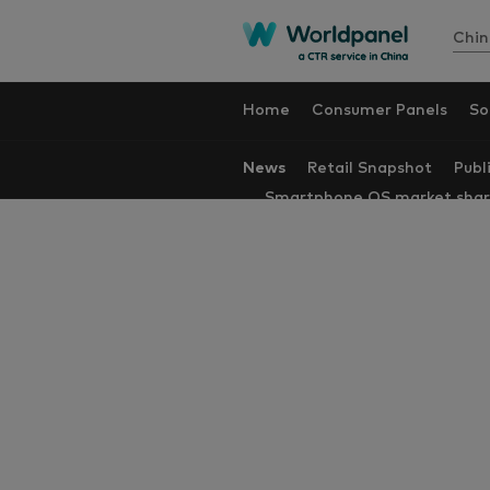
Chin
Home
Consumer Panels
So
News
Retail Snapshot
Publ
Smartphone OS market sha