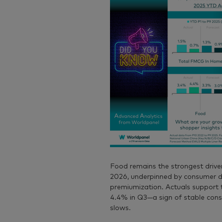
Food
remains the strongest drive
2026, underpinned by consumer de
premiumization. Actuals support 
4.4% in Q3—a sign of stable cons
slows.