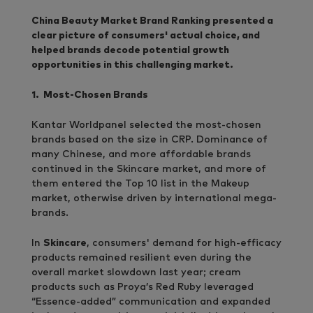
China Beauty Market Brand Ranking presented a
clear picture of consumers' actual choice, and
helped brands decode potential growth
opportunities in this challenging market.
1. Most-Chosen Brands
Kantar Worldpanel selected the most-chosen
brands based on the size in CRP. Dominance of
many Chinese, and more affordable brands
continued in the Skincare market, and more of
them entered the Top 10 list in the Makeup
market, otherwise driven by international mega-
brands.
In
Skincare
, consumers' demand for high-efficacy
products remained resilient even during the
overall market slowdown last year; cream
products such as Proya’s Red Ruby leveraged
“Essence-added” communication and expanded