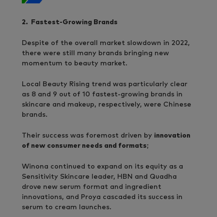
2. Fastest-Growing Brands
Despite of the overall market slowdown in 2022,
there were still many brands bringing new
momentum to beauty market.
Local Beauty Rising trend was particularly clear
as 8 and 9 out of 10 fastest-growing brands in
skincare and makeup, respectively, were Chinese
brands.
Their success was foremost driven by
innovation
of new consumer needs and formats
;
Winona continued to expand on its equity as a
Sensitivity Skincare leader, HBN and Quadha
drove new serum format and ingredient
innovations, and Proya cascaded its success in
serum to cream launches.