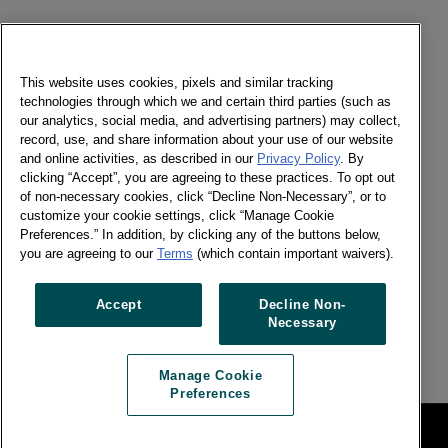
Send a message
Newsletter
This website uses cookies, pixels and similar tracking
technologies through which we and certain third parties (such as
our analytics, social media, and advertising partners) may collect,
record, use, and share information about your use of our website
and online activities, as described in our
Privacy Policy
. By
Social
clicking “Accept”, you are agreeing to these practices. To opt out
of non-necessary cookies, click “Decline Non-Necessary”, or to
Newsletter
customize your cookie settings, click “Manage Cookie
Twitter
Preferences.” In addition, by clicking any of the buttons below,
LinkedIn
you are agreeing to our
Terms
(which contain important waivers).
Facebook
Accept
Decline Non-
Necessary
Previous article
Next article
Manage Cookie
Preferences
Legal
Manage Cookie Preferences