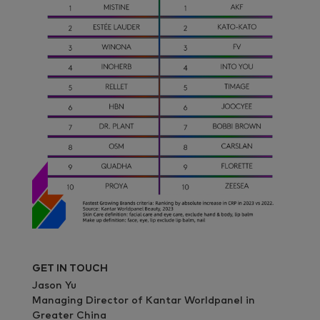
GET IN TOUCH
Jason Yu
Managing Director of Kantar Worldpanel in
Greater China