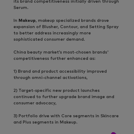
its brand competitiveness initially driven through
Serum.
In
Makeup
, makeup specialized brands drove
expansion of Blusher, Contour, and Setting Spray
to better address increasingly more
sophisticated consumer demand.
China beauty market’s most-chosen brands'
competitiveness further enhanced as:
1) Brand and product accessibility improved
through omni-channel activations,
2) Target-specific new product launches
continued to further upgrade brand image and
consumer advocacy,
3) Portfolio drive with Core segments in Skincare
and Plus segments in Makeup.