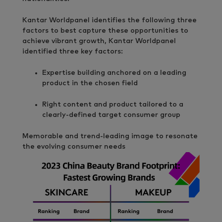
Kantar Worldpanel identifies the following three
factors to best capture these opportunities to
achieve vibrant growth, Kantar Worldpanel
identified three key factors:
Expertise building anchored on a leading
product in the chosen field
Right content and product tailored to a
clearly-defined target consumer group
Memorable and trend-leading image to resonate
the evolving consumer needs