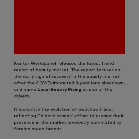
Kantar Worldpanel released the latest trend
report of beauty market. The report focuses on
the early sign of recovery in the beauty market
after the COVID-impacted 3-year long slowdown,
and name
Local Beauty Rising
as one of the
drivers.
It looks into the evolution of Guochao trend,
reflecting Chinese brands’ effort to expand their
presence in the market previously dominated by
foreign mega-brands.