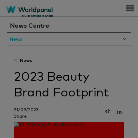
Menu
News Centre
News
News
2023 Beauty
Brand Footprint
21/09/2023
Share