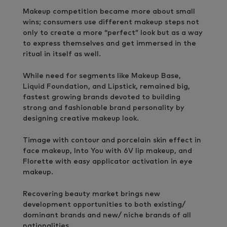
Makeup competition became more about small
wins; consumers use different makeup steps not
only to create a more “perfect” look but as a way
to express themselves and get immersed in the
ritual in itself as well.
While need for segments like Makeup Base,
Liquid Foundation, and Lipstick, remained big,
fastest growing brands devoted to building
strong and fashionable brand personality by
designing creative makeup look.
Timage with contour and porcelain skin effect in
face makeup, Into You with 6V lip makeup, and
Florette with easy applicator activation in eye
makeup.
Recovering beauty market brings new
development opportunities to both existing/
dominant brands and new/ niche brands of all
nationalities.