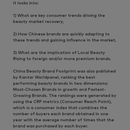
It looks into:
1) What are key consumer trends driving the
beauty market recovery,
2) How Chinese brands are quickly adapting to
these trends and gaining influence in the market,
3) What are the implication of Local Beauty
Rising to foreign and/or more premium brands.
China Beauty Brand Footprint was also published
by Kantar Worldpanel, ranking the best
performing beauty brands in two dimensions:
Most-Chosen Brands in growth and Fastest-
Growing Brands. The rankings were generated by
using the CRP metrics (Consumer Reach Point),
which is a consumer index that combines the
number of buyers each brand obtained in one
year with the average number of times that the
brand was purchased by each buyer.