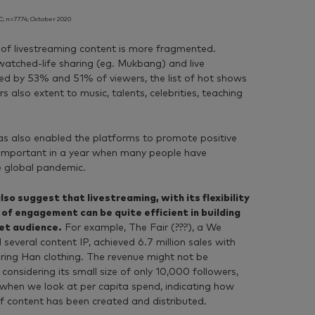
; n=7774; October 2020
s of livestreaming content is more fragmented.
atched-life sharing (eg. Mukbang) and live
d by 53% and 51% of viewers, the list of hot shows
s also extent to music, talents, celebrities, teaching
.
has also enabled the platforms to promote positive
 important in a year when many people have
e global pandemic.
so suggest that livestreaming, with its flexibility
 of engagement can be quite efficient in building
get audience.
For example, The Fair (???), a We
several content IP, achieved 6.7 million sales with
uring Han clothing. The revenue might not be
onsidering its small size of only 10,000 followers,
le when we look at per capita spend, indicating how
f content has been created and distributed.