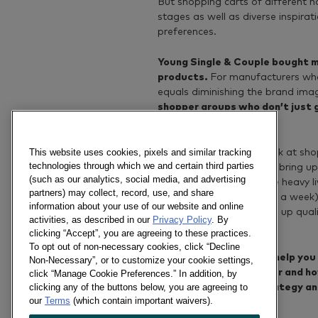
But shopping carts of different ho
stages as well as diverse inspira
preferences.
Young Single & Couple bought m
products.
For manufacturers who
equals diminishing the brand imag
shopper groups who don’t just 
also seek indulgence.
This website uses cookies, pixels and similar tracking
It’s also interesting to look at s
technologies through which we and certain third parties
live commerce streaming bring u
(such as our analytics, social media, and advertising
found that actually those heavy l
partners) may collect, record, use, and share
least more than six times a week
information about your use of our website and online
products that helps bring up qual
activities, as described in our
Privacy Policy
. By
and peanut butter, etc.
clicking “Accept”, you are agreeing to these practices.
To opt out of non-necessary cookies, click “Decline
Kantar Worldpanel can help you 
Non-Necessary”, or to customize your cookie settings,
their shopping behaviour and ho
click “Manage Cookie Preferences.” In addition, by
clicking any of the buttons below, you are agreeing to
support your brand strategy an
our
Terms
(which contain important waivers).
livestreaming rooms.