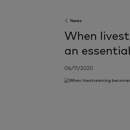
News
When lives
an essential
06/11/2020