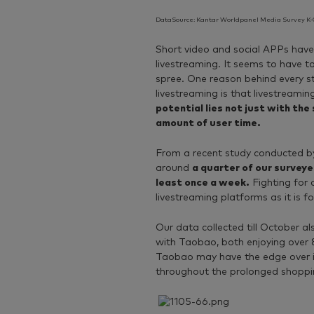
DataSource: Kantar Worldpanel Media Survey K-C
Short video and social APPs have 
livestreaming. It seems to have 
spree. One reason behind every s
livestreaming is that livestreaming
potential lies not just with the
amount of user time.
From a recent study conducted b
around
a quarter of our survey
least once a week.
Fighting for 
livestreaming platforms as it is fo
Our data collected till October al
with Taobao, both enjoying over 80
Taobao may have the edge over if 
throughout the prolonged shoppi