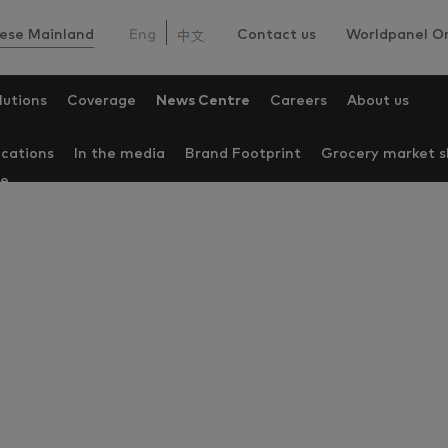
ese Mainland
Eng
Contact us
Worldpanel On
lutions
Coverage
News Centre
Careers
About us
ications
In the media
Brand Footprint
Grocery market s
re