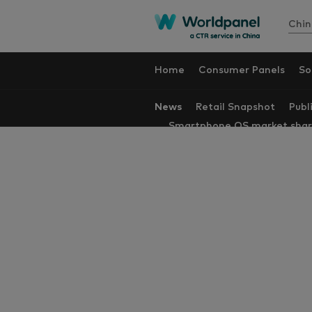
Chin
Home
Consumer Panels
So
News
Retail Snapshot
Publ
Smartphone OS market sha