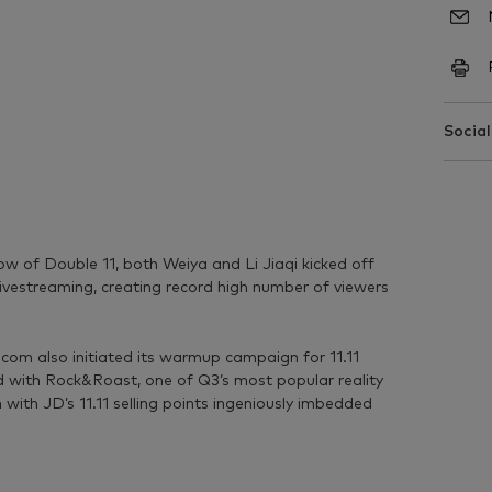
Social
ow of Double 11, both Weiya and Li Jiaqi kicked off
livestreaming, creating record high number of viewers
D.com also initiated its warmup campaign for 11.11
ed with Rock&Roast, one of Q3’s most popular reality
with JD’s 11.11 selling points ingeniously imbedded