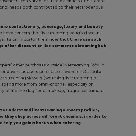
useholds can vary a lot. Life essentials of different
tional needs both contributed to their heterogenous
ore confectionery, beverage, luxury and beauty
 have concern that livestreaming equals discount
e, it’s an important reminder that
t
here are such
go after discount on live commerce streaming but
hoppers’ other purchases outside livesteaming. Would
p or down shoppers purchase elsewhere? Our data
ive streaming viewers (watching livestreaming at
) spend more from omni-channel, especially on
ity of life like dog food, makeup, fragrance, tampon
to understand livestreaming viewers profiles,
w they shop across different channels, in order to
d help you gain a bonus when entering