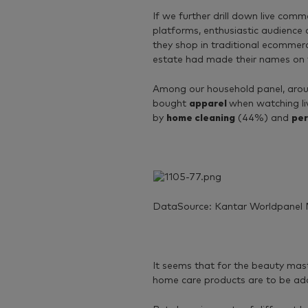
If we further drill down live co
platforms, enthusiastic audience
they shop in traditional ecommer
estate had made their names on
Among our household panel, aroun
bought
apparel
when watching li
by
home cleaning
(44%) and
per
DataSource: Kantar Worldpanel 
It seems that for the beauty mast
home care products are to be add