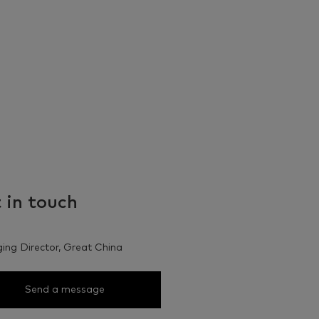
 in touch
ng Director, Great China
Send a message