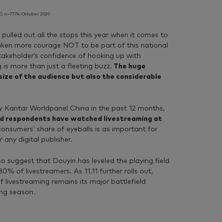
; n=7774; October 2020
pulled out all the stops this year when it comes to
taken more courage NOT to be part of this national
takeholder’s confidence of hooking up with
 is more than just a fleeting buzz.
The huge
 size of the audience but also the considerable
y Kantar Worldpanel China in the past 12 months,
ed respondents have watched livestreaming at
consumers’ share of eyeballs is as important for
r any digital publisher.
so suggest that Douyin has leveled the playing field
% of livestreamers. As 11.11 further rolls out,
livestreaming remains its major battlefield
ng season.