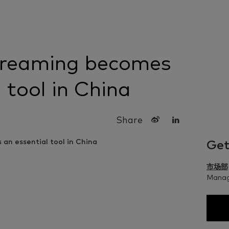
treaming becomes
 tool in China
Share
Get
市场部
Managi