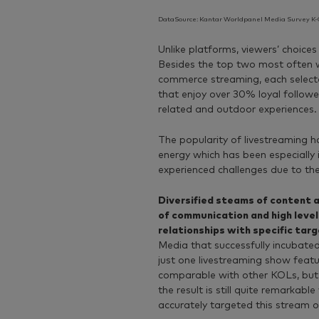
DataSource: Kantar Worldpanel Media Survey K-C
Unlike platforms, viewers’ choice
Besides the top two most often w
commerce streaming, each selecte
that enjoy over 30% loyal follower
related and outdoor experiences
The popularity of livestreaming 
energy which has been especially
experienced challenges due to th
Diversified steams of content al
of communication and high level
relationships with specific tar
Media that successfully incubated 
just one livestreaming show feat
comparable with other KOLs, but c
the result is still quite remarkab
accurately targeted this stream o