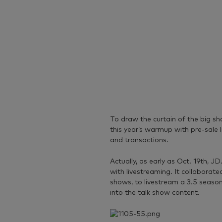
To draw the curtain of the big sh
this year’s warmup with pre-sale 
and transactions.
Actually, as early as Oct. 19th, J
with livestreaming. It collaborat
shows, to livestream a 3.5 season 
into the talk show content.