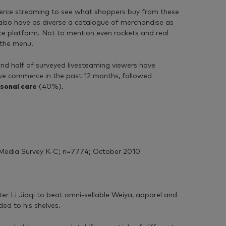
mmerce streaming to see what shoppers buy from these
 also have as diverse a catalogue of merchandise as
ce platform. Not to mention even rockets and real
 the menu.
d half of surveyed livesteaming viewers have
ve commerce in the past 12 months, followed
sonal care
(40%).
Media Survey K-C; n=7774; October 2010
er Li Jiaqi to beat omni-sellable Weiya, apparel and
ed to his shelves.