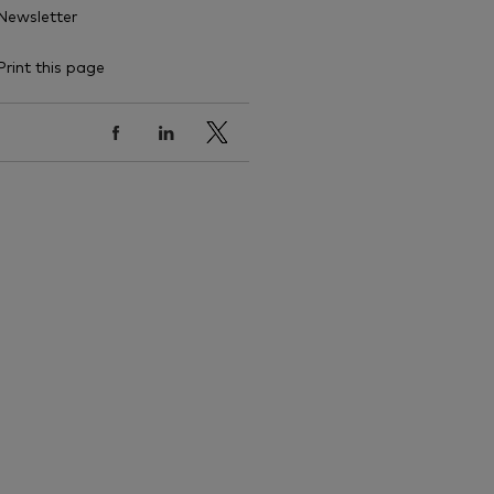
Newsletter
Print this page