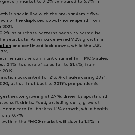
 grocery market to 7.2% compared to 6.3% in
wth is back in line with the pre-pandemic five-
much of the displaced out-of-home spend from
 2021.
0.2% as purchase patterns began to normalise
he year. Latin America delivered 9.2% growth in
lation
and continued lock-downs, while the U.S.
.7%.
ts remain the dominant channel for FMCG sales,
t 0.1% its share of sales fell to 51.4%, from
n 2019.
motion accounted for 21.6% of sales during 2021.
020, but still not back to 2019’s pre-pandemic
est sector growing at 2.9%, driven by sports and
ted soft drinks. Food, excluding dairy, grew at
. Home care fell back to 1.1% growth, while health
 only 0.7%.
rowth in the FMCG market will slow to 1.3% in