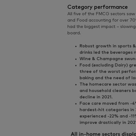
Category performance
All five of the FMCG sectors saw
and Food accounting for over 70%
had the biggest impact – slowin
board.
Robust growth in sports &
drinks led the beverages 
Wine & Champagne swung 
Food (excluding Dairy) gre
three of the worst perfo
baking and the need of lo
The homecare sector was 
and household cleaners b
decline in 2021.
Face care moved from -4%
hardest-hit categories i
experienced -22% and -11
improve drastically in 20