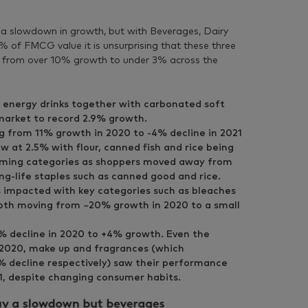
 a slowdown in growth, but with Beverages, Dairy
 of FMCG value it is unsurprising that these three
g from over 10% growth to under 3% across the
 energy drinks together with carbonated soft
market to record 2.9% growth.
from 11% growth in 2020 to -4% decline in 2021
w at 2.5% with flour, canned fish and rice being
rming categories as shoppers moved away from
ng-life staples such as canned good and rice.
impacted with key categories such as bleaches
oth moving from ~20% growth in 2020 to a small
 decline in 2020 to +4% growth. Even the
n 2020, make up and fragrances (which
% decline respectively) saw their performance
21, despite changing consumer habits.