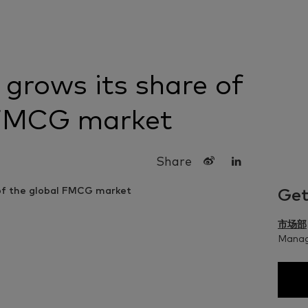
grows its share of
 FMCG market
Share
Get
市场部
Managi