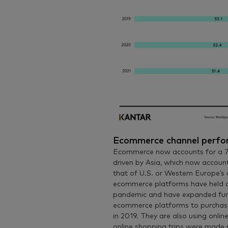
Ecommerce channel perf
Ecommerce now accounts for a 7.
driven by Asia, which now accoun
that of U.S. or Western Europe’s c
ecommerce platforms have held on
pandemic and have expanded fur
ecommerce platforms to purchase
in 2019. They are also using onli
online shopping trips were made 