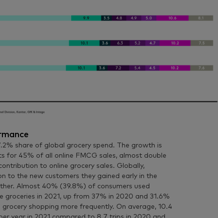
ormance
2% share of global grocery spend. The growth is
ts for 45% of all online FMCG sales, almost double
ontribution to online grocery sales. Globally,
 to the new customers they gained early in the
ther. Almost 40% (39.8%) of consumers used
 groceries in 2021, up from 37% in 2020 and 31.6%
ne grocery shopping more frequently. On average, 10.4
per year in 2021 compared to 8.7 trips in 2020 and