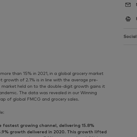
Social
ore than 15% in 2021, in a global grocery market
 growth of 2.1% is in line with the average pre-
arket held on to the double-digit growth gains it
andemic. The data was revealed in our Winning
rap of global FMCG and grocery sales.
de:
fastest growing channel, delivering 15.8%
5.9% growth delivered in 2020. This growth lifted