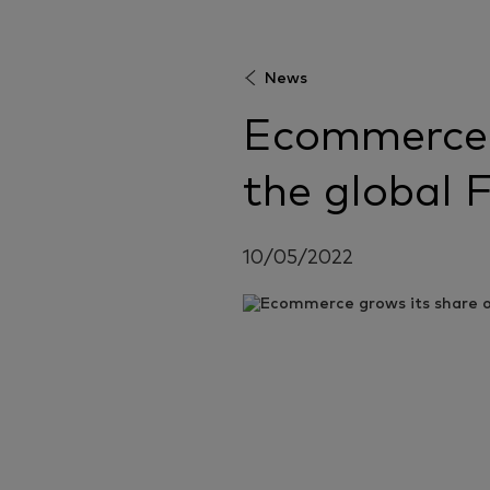
News
Ecommerce 
the global
10/05/2022