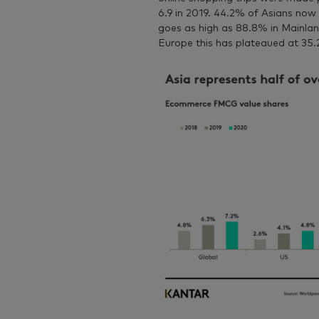
6.9 in 2019. 44.2% of Asians now 
goes as high as 88.8% in Mainlan
Europe this has plateaued at 35