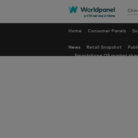
Chin
Home
Consumer Panels
So
News
Retail Snapshot
Publ
Smartphone OS market sha