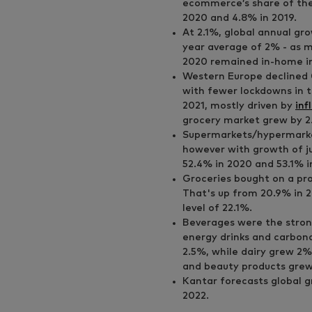
ecommerce’s share of the
2020 and 4.8% in 2019.
At 2.1%, global annual gro
year average of 2% - as 
2020 remained in-home in
Western Europe declined 
with fewer lockdowns in t
2021, mostly driven by
inf
grocery market grew by 2
Supermarkets/hypermarke
however with growth of jus
52.4% in 2020 and 53.1% i
Groceries bought on a pro
That's up from 20.9% in 2
level of 22.1%.
Beverages were the strong
energy drinks and carbona
2.5%, while dairy grew 2%
and beauty products grew
Kantar forecasts global g
2022.