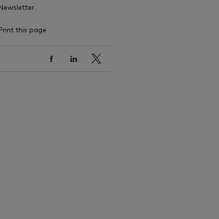
Newsletter
Print this page