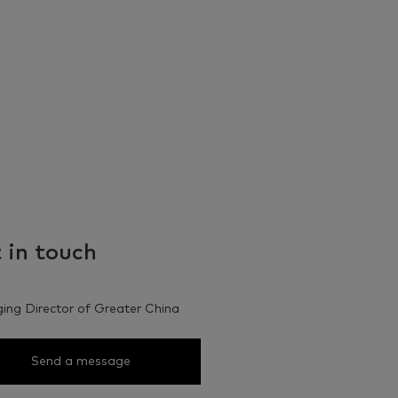
 in touch
ng Director of Greater China
Send a message