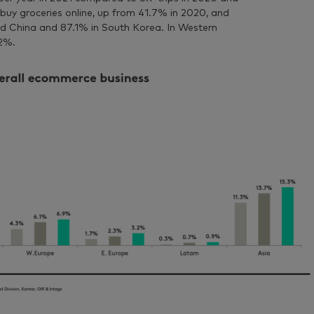
buy groceries online, up from 41.7% in 2020, and
d China and 87.1% in South Korea. In Western
.2%.