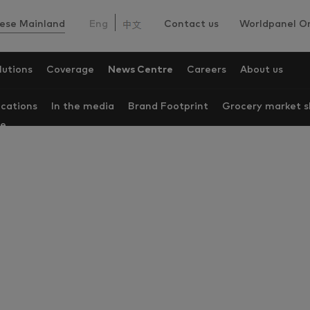
ese Mainland
Eng
Contact us
Worldpanel On
lutions
Coverage
News Centre
Careers
About us
ications
In the media
Brand Footprint
Grocery market s
re