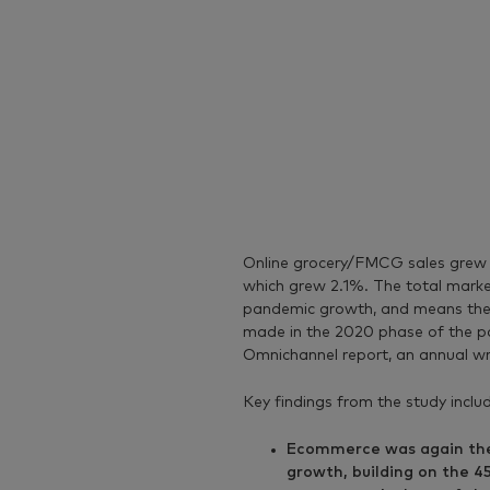
Online grocery/FMCG sales grew m
which grew 2.1%. The total market
pandemic growth, and means the m
made in the 2020 phase of the p
Omnichannel report, an annual w
Key findings from the study inclu
Ecommerce was again the 
growth, building on the 4