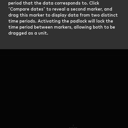
period that the data corresponds to. Click
'Compare dates' to reveal a second marker, and
drag this marker to display data from two distinct
time periods. Activating the padlock will lock the
time period between markers, allowing both to be
dragged as a unit.