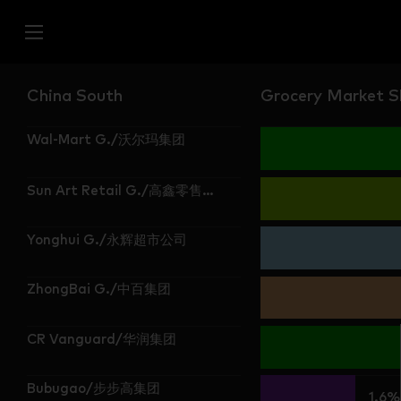
China South
Grocery Market Sh
Wal-Mart G./沃尔玛集团
Sun Art Retail G./高鑫零售集团
Yonghui G./永辉超市公司
ZhongBai G./中百集团
CR Vanguard/华润集团
Bubugao/步步高集团
1.6%