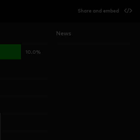
Share and embed
News
10.0%