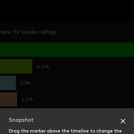
are (12 weeks rolling)
4.0%
3.1%
3.2%
2.3%
Snapshot
Drag the marker above the timeline to change the