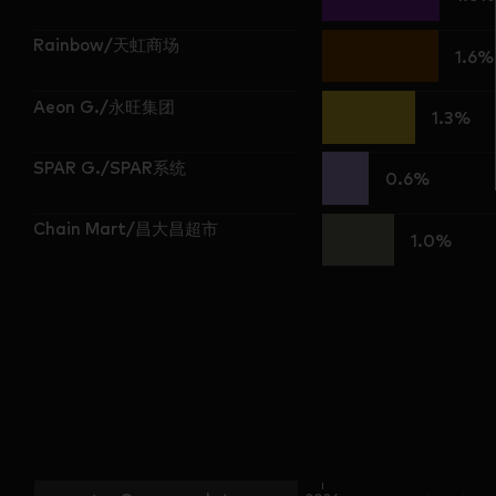
Rainbow/天虹商场
1.6%
Aeon G./永旺集团
1.3%
SPAR G./SPAR系统
0.6%
Chain Mart/昌大昌超市
1.0%