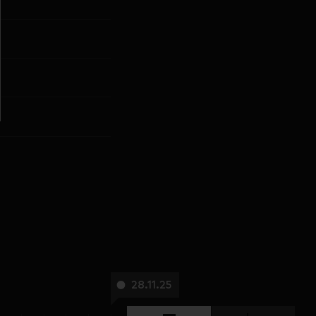
28.11.25