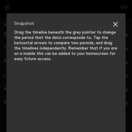
Snapshot
Ireland
Grocery Market Share (12 weeks rolling)
Drag the timeline beneath the grey pointer to change
Dunnes
23.8%
the period that the data corresponds to. Tap the
horizontal arrows to compare two periods, and drag
Tesco
the timelines independently. Remember that if you are
23.7%
on a mobile this can be added to your homescreen for
easy future access.
SuperValu
19.6%
Lidl
14.8%
Aldi
11.0%
Other Outlets
7.1%