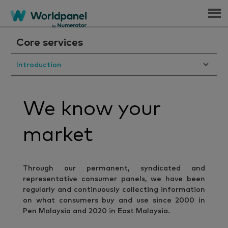
Menu
Core services
Introduction
We know your
market
Through our permanent, syndicated and
representative consumer panels, we have been
regularly and continuously collecting information
on what consumers buy and use since 2000 in
Pen Malaysia and 2020 in East Malaysia.