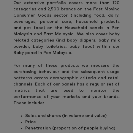
Our extensive portfolio covers more than 120
categories and 2,500 brands on the Fast Moving
Consumer Goods sector (including food, dairy,
beverages, personal care, household products
and pet food) on the Household panels in Pen
Malaysia and East Malaysia. We also cover baby
related categories (incl baby diapers, baby milk
powder, baby toiletries, baby food) within our
Baby panel in Pen Malaysia.
For many of these products we measure the
purchasing behaviour and the subsequent usage
patterns across demographic criteria and retail
channels. Each of our panels has a regular set of
metrics that are used to monitor the
performance of your markets and your brands.
These include:
Sales and shares (in volume and value)
Price
Penetration (proportion of people buying)