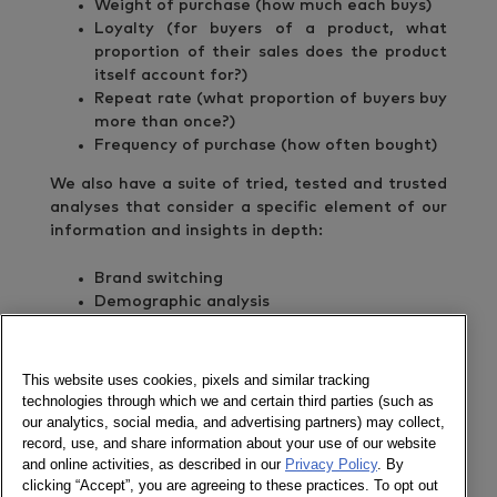
Weight of purchase (how much each buys)
Loyalty (for buyers of a product, what
proportion of their sales does the product
itself account for?)
Repeat rate (what proportion of buyers buy
more than once?)
Frequency of purchase (how often bought)
We also have a suite of tried, tested and trusted
analyses that consider a specific element of our
information and insights in depth:
Brand switching
Demographic analysis
Trial and repeat analysis
Repertoire analysis
Heavy/Medium/Light buyers
This website uses cookies, pixels and similar tracking
New/Lost/Repeat buyers
technologies through which we and certain third parties (such as
our analytics, social media, and advertising partners) may collect,
For the last decade we have been extending and
record, use, and share information about your use of our website
refining our services to meet the everchanging
and online activities, as described in our
Privacy Policy
. By
needs of our clients.
clicking “Accept”, you are agreeing to these practices. To opt out