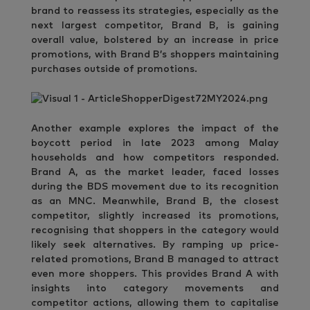
brand to reassess its strategies, especially as the
next largest competitor, Brand B, is gaining
overall value, bolstered by an increase in price
promotions, with Brand B’s shoppers maintaining
purchases outside of promotions.
Another example explores the impact of the
boycott period in late 2023 among Malay
households and how competitors responded.
Brand A, as the market leader, faced losses
during the BDS movement due to its recognition
as an MNC. Meanwhile, Brand B, the closest
competitor, slightly increased its promotions,
recognising that shoppers in the category would
likely seek alternatives. By ramping up price-
related promotions, Brand B managed to attract
even more shoppers. This provides Brand A with
insights into category movements and
competitor actions, allowing them to capitalise