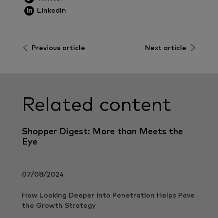
LinkedIn
Previous article
Next article
Related content
Shopper Digest: More than Meets the
Eye
07/08/2024
How Looking Deeper into Penetration Helps Pave
the Growth Strategy