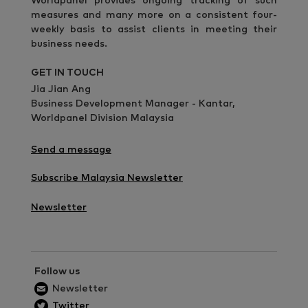
Worldpanel provides ongoing tracking of such
measures and many more on a consistent four-
weekly basis to assist clients in meeting their
business needs.
GET IN TOUCH
Jia Jian Ang
Business Development Manager - Kantar,
Worldpanel Division Malaysia
Send a message
Subscribe Malaysia Newsletter
Newsletter
Follow us
Newsletter
Twitter