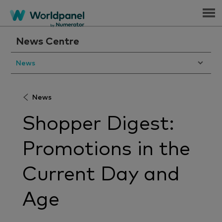
Menu
News Centre
News
News
Shopper Digest:
Promotions in the
Current Day and
Age