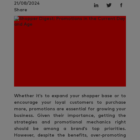
21/08/2024
Share
Whether it’s to expand your shopper base or to
encourage your loyal customers to purchase
more, promotions are essential for growing your
business. Given their importance, getting the
strategies and promotional mechanics right
should be among a brand’s top priorities.
However, despite the benefits, over-promoting