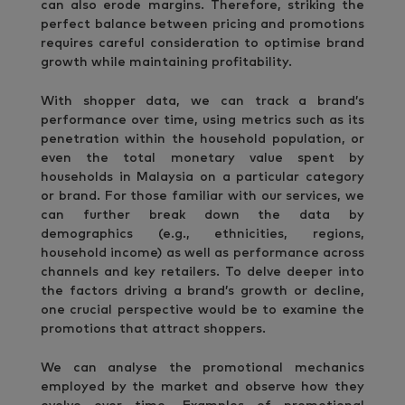
can also erode margins. Therefore, striking the
perfect balance between pricing and promotions
requires careful consideration to optimise brand
growth while maintaining profitability.
With shopper data, we can track a brand’s
performance over time, using metrics such as its
penetration within the household population, or
even the total monetary value spent by
households in Malaysia on a particular category
or brand. For those familiar with our services, we
can further break down the data by
demographics (e.g., ethnicities, regions,
household income) as well as performance across
channels and key retailers. To delve deeper into
the factors driving a brand’s growth or decline,
one crucial perspective would be to examine the
promotions that attract shoppers.
We can analyse the promotional mechanics
employed by the market and observe how they