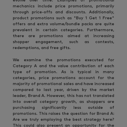
evolve over time. Examples of promotional
mechanics include price promotions, primarily
through price-offs and discounts. Additionally,
product promotions such as "Buy 1 Get 1 Free"
offers and extra volume/bundle packs are quite
prevalent in certain categories. Furthermore,
there are promotions aimed at increasing
shopper engagement, such as contests,
redemptions, and free gifts.
We examine the promotions executed for
Category A and the value contribution of each
type of promotion. As is typical in many
categories, price promotions account for the
majority of promotional sales and have increased
compared to last year, driven by the market
leader, Brand A. However, this has not translated
into overall category growth, as shoppers are
purchasing significantly less outside of
promotions. This raises the question for Brand A:
Are we truly employing the best strategy here?
This could also present an opportunity for the