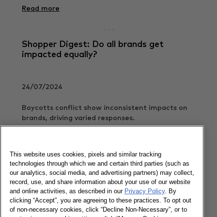
Read more
Shopper Digest: Do all brands get
impacted equally?
24/07/2024
Boycotts conflict show inconsistent impacts on
brands, driving varied responses.
Read more
This website uses cookies, pixels and similar tracking
technologies through which we and certain third parties (such as
our analytics, social media, and advertising partners) may collect,
Shopper Digest: Know who you are
record, use, and share information about your use of our website
competing against
and online activities, as described in our
Privacy Policy
. By
clicking “Accept”, you are agreeing to these practices. To opt out
of non-necessary cookies, click “Decline Non-Necessary”, or to