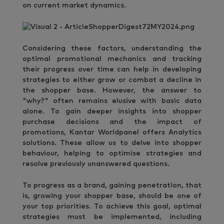
on current market dynamics.
Considering these factors, understanding the
optimal promotional mechanics and tracking
their progress over time can help in developing
strategies to either grow or combat a decline in
the shopper base. However, the answer to
"why?" often remains elusive with basic data
alone. To gain deeper insights into shopper
purchase decisions and the impact of
promotions, Kantar Worldpanel offers Analytics
solutions. These allow us to delve into shopper
behaviour, helping to optimise strategies and
resolve previously unanswered questions.
To progress as a brand, gaining penetration, that
is, growing your shopper base, should be one of
your top priorities. To achieve this goal, optimal
strategies must be implemented, including