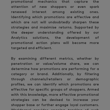
promotional mechanics that capture the
attention of new shoppers or even spark
renewed interest among existing ones.
Identifying which promotions are effective and
which are not will undoubtedly sharpen these
strategies and maximise returns. Supported by
the deeper understanding offered by our
Analytics solutions, the development of
promotional action plans will become more
targeted and efficient.
By examining different metrics, whether by
penetration or value/volume share, we can
determine how promotions are performing for a
category or brand. Additionally, by filtering
through channels/retailers or demographic
profiles, we can identify which promotions are
effective for specific groups of shoppers. Armed
with this knowledge, more effective promotional
strategies can be devised to increase your
shopper base or further engage loyal customers.