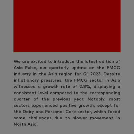
We are excited to introduce the latest edition of
Asia Pulse, our quarterly update on the FMCG
industry in the Asia region for Q1 2023. Despite
inflationary pressures, the FMCG sector in Asia
witnessed a growth rate of 2.8%, displaying a
consistent level compared to the corresponding
quarter of the previous year. Notably, most
sectors experienced positive growth, except for
the Dairy and Personal Care sector, which faced
some challenges due to slower movement in
North Asia.