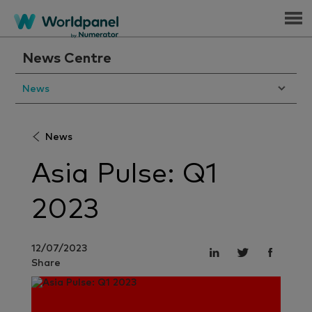
Menu
News Centre
News
News
Asia Pulse: Q1
2023
12/07/2023
Share