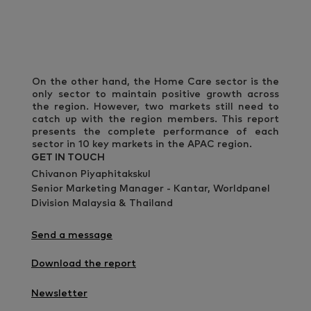
On the other hand, the Home Care sector is the
only sector to maintain positive growth across
the region. However, two markets still need to
catch up with the region members. This report
presents the complete performance of each
sector in 10 key markets in the APAC region.
GET IN TOUCH
Chivanon Piyaphitakskul
Senior Marketing Manager - Kantar, Worldpanel
Division Malaysia & Thailand
Send a message
Download the report
Newsletter