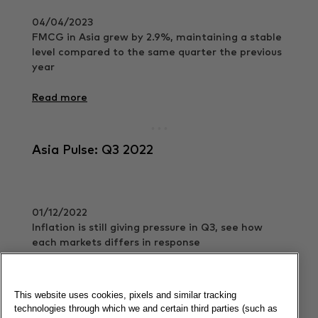
04/04/2023
FMCG in Asia grew by 2.9%, maintaining a stable
level compared to the same quarter the previous
year
Read more
Asia Pulse: Q3 2022
01/12/2022
Inflation is still giving pressure in Q3, see how
each markets differs in response
Read more
This website uses cookies, pixels and similar tracking
technologies through which we and certain third parties (such as