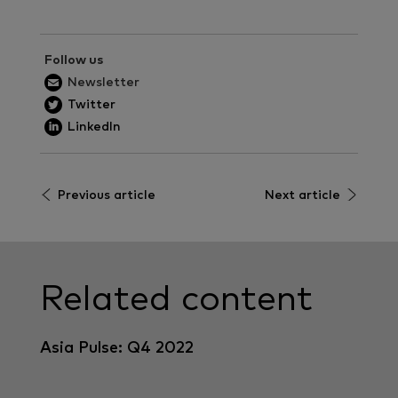
Follow us
Newsletter
Twitter
LinkedIn
Previous article
Next article
Related content
Asia Pulse: Q4 2022