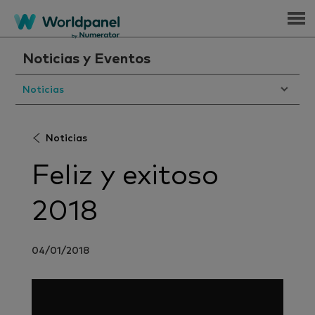
Menu
Noticias y Eventos
Noticias
Noticias
Feliz y exitoso
2018
04/01/2018