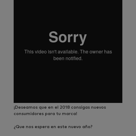
¡Deseamos que en el 2018 consigas nuevos
consumidores para tu marca!
¿Que nos espera en este nuevo año?