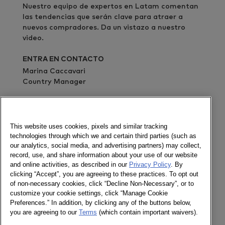
Nuestro equipo de expertos en Latam comentan
las tendencias que serán clave para atraer a
nuevos compradores. Da un vistazo a nuestro
video.
ENTRA EN CONTACTO
Marina Caccavari
Country Manager
Envía un mensaje
Newsletter
This website uses cookies, pixels and similar tracking
technologies through which we and certain third parties (such as
our analytics, social media, and advertising partners) may collect,
record, use, and share information about your use of our website
and online activities, as described in our
Privacy Policy
. By
Socializa
clicking “Accept”, you are agreeing to these practices. To opt out
of non-necessary cookies, click “Decline Non-Necessary”, or to
Newsletter
customize your cookie settings, click “Manage Cookie
Twitter
Preferences.” In addition, by clicking any of the buttons below,
LinkedIn
you are agreeing to our
Terms
(which contain important waivers).
Facebook