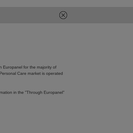
h Europanel for the majority of
 Personal Care market is operated
rmation in the "Through Europanel"