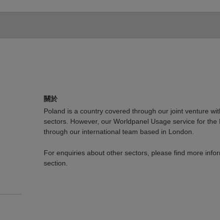
關於
Poland is a country covered through our joint venture wit
sectors. However, our Worldpanel Usage service for the
through our international team based in London.
For enquiries about other sectors, please find more info
section.