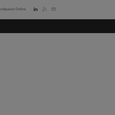
rldpanel Online