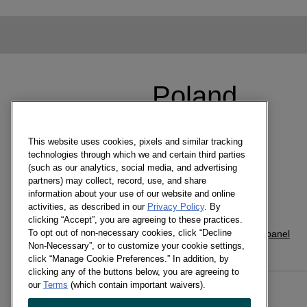
Poland
聯絡人
This website uses cookies, pixels and similar tracking
Westgate Office
technologies through which we and certain third parties
(such as our analytics, social media, and advertising
Hanger Lane
partners) may collect, record, use, and share
London W5 1UA
information about your use of our website and online
activities, as described in our
Privacy Policy
. By
+44 (0) 13 7282 5834
clicking “Accept”, you are agreeing to these practices.
To opt out of non-necessary cookies, click “Decline
www.kantar.com/worldpanel
Non-Necessary”, or to customize your cookie settings,
click “Manage Cookie Preferences.” In addition, by
clicking any of the buttons below, you are agreeing to
our
Terms
(which contain important waivers).
WORLDPANEL USAGE