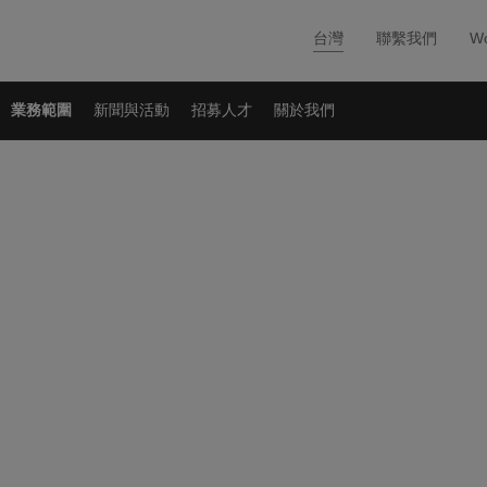
台灣
聯繫我們
Wo
業務範圍
新聞與活動
招募人才
關於我們