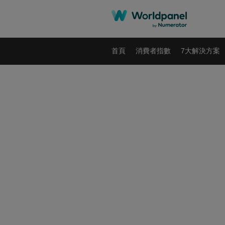
首頁
消費者指數
7大解決方案