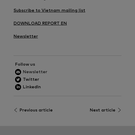
Subscribe to Vietnam mailing list
DOWNLOAD REPORT EN
Newsletter
Follow us
Newsletter
Twitter
LinkedIn
Previous article
Next article