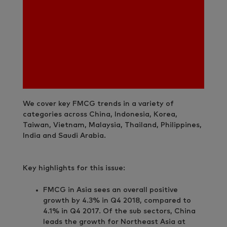
We cover key FMCG trends in a variety of
categories across China, Indonesia, Korea,
Taiwan, Vietnam, Malaysia, Thailand, Philippines,
India and Saudi Arabia.
Key highlights for this issue:
FMCG in Asia sees an overall positive
growth by 4.3% in Q4 2018, compared to
4.1% in Q4 2017. Of the sub sectors, China
leads the growth for Northeast Asia at