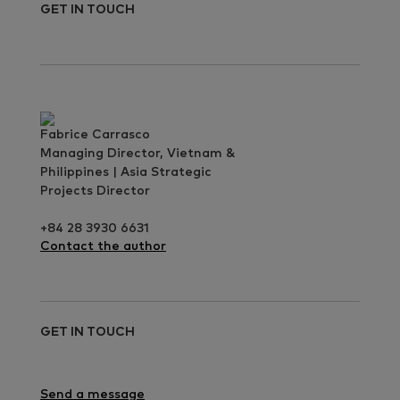
GET IN TOUCH
Fabrice Carrasco
Managing Director, Vietnam &
Philippines | Asia Strategic
Projects Director
+84 28 3930 6631
Contact the author
GET IN TOUCH
Send a message