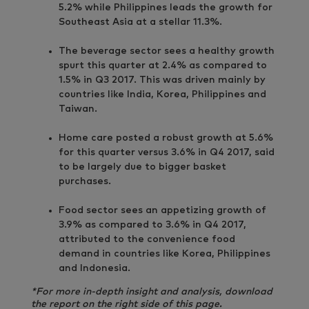
5.2% while Philippines leads the growth for
Southeast Asia at a stellar 11.3%.
The beverage sector sees a healthy growth
spurt this quarter at 2.4% as compared to
1.5% in Q3 2017. This was driven mainly by
countries like India, Korea, Philippines and
Taiwan.
Home care posted a robust growth at 5.6%
for this quarter versus 3.6% in Q4 2017, said
to be largely due to bigger basket
purchases.
Food sector sees an appetizing growth of
3.9% as compared to 3.6% in Q4 2017,
attributed to the convenience food
demand in countries like Korea, Philippines
and Indonesia.
*For more in-depth insight and analysis, download
the report on the right side of this page.