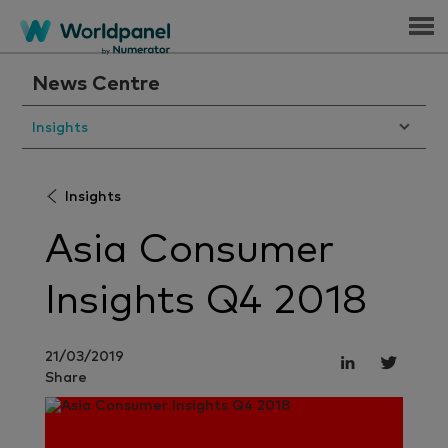
Menu
News Centre
Insights
Insights
Asia Consumer
Insights Q4 2018
21/03/2019
Share