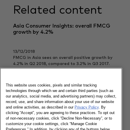
Related content
Asia Consumer Insights: overall FMCG
growth by 4.2%
13/12/2018
FMCG in Asia sees an overall positive growth by
4.2% in Q2 2018, compared to 3.2% in Q3 2017.
Read more
This website uses cookies, pixels and similar tracking
technologies through which we and certain third parties (such as
our analytics, social media, and advertising partners) may collect,
Fun Facts Corner: Vietnam beauty
record, use, and share information about your use of our website
and online activities, as described in our
Privacy Policy
. By
clicking “Accept”, you are agreeing to these practices. To opt out
of non-necessary cookies, click “Decline Non-Necessary”, or to
08/03/2019
customize your cookie settings, click “Manage Cookie
Preferences.” In addition, by clicking any of the buttons below,
Capture your opportunities to win Vietnamese