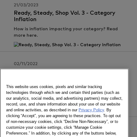
21/03/2023
Ready, Steady, Shop Vol. 3 - Category
Inflation
How is inflation impacting your category? Read
more here.
02/11/2022
Ready, Steady, Shop Vol. 2 - Joint
Business Planning
This website uses cookies, pixels and similar tracking
Why is a shopper-centric approach to joint
technologies through which we and certain third parties (such as
business planning important? Find out here.
our analytics, social media, and advertising partners) may collect,
record, use, and share information about your use of our website
and online activities, as described in our
Privacy Policy
. By
clicking “Accept”, you are agreeing to these practices. To opt out
of non-necessary cookies, click “Decline Non-Necessary”, or to
customize your cookie settings, click “Manage Cookie
29/09/2022
Preferences.” In addition, by clicking any of the buttons below,