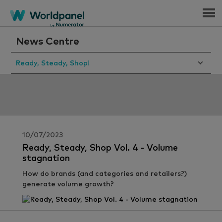
Menu
News Centre
Ready, Steady, Shop!
10/07/2023
Ready, Steady, Shop Vol. 4 - Volume
stagnation
How do brands (and categories and retailers?)
generate volume growth?