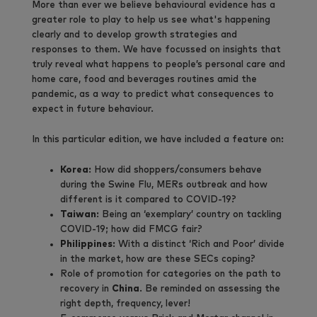
More than ever we believe behavioural evidence has a
greater role to play to help us see what's happening
clearly and to develop growth strategies and
responses to them. We have focussed on insights that
truly reveal what happens to people’s personal care and
home care, food and beverages routines amid the
pandemic, as a way to predict what consequences to
expect in future behaviour.
In this particular edition, we have included a feature on:
Korea
: How did shoppers/consumers behave
during the Swine Flu, MERs outbreak and how
different is it compared to COVID-19?
Taiwan
: Being an ‘exemplary’ country on tackling
COVID-19; how did FMCG fair?
Philippines
: With a distinct ‘Rich and Poor’ divide
in the market, how are these SECs coping?
Role of promotion for categories on the path to
recovery in
China
. Be reminded on assessing the
right depth, frequency, lever!