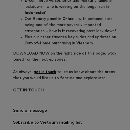
E-commerce versus Brick and Mortar channel in
lockdown – who is winning on the longer run in
Indonesia
?
Our Beauty panel in
China
– with personal care
being one of the more severely impacted
categories – how is it recovering post lock down?
Plus our other favorite key slides and updates on
Out-of-Home purchasing in
Vietnam
.
DOWNLOAD NOW on the right side of this page.
Stay
tuned for the next episodes.
As always,
get in touch
to let us know about the areas
that you would like us to feature and explore into.
GET IN TOUCH
Send a message
Subscribe to Vietnam mailing list