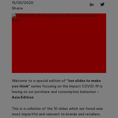
15/05/2020
Share
Welcome to a special edition of “
ten slides to make
you think
” series focusing on the impact COVID-19 is
having on our purchase and consumption behaviour –
Asia Edition
This is a collation of the 10 slides which we found was
most impactful and relevant to brands and retailers.