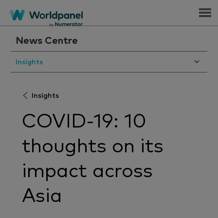
Menu
News Centre
Insights
Insights
COVID-19: 10
thoughts on its
impact across
Asia