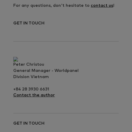
For any questions, don't hesitate to
contact us
!
GET IN TOUCH
Peter Christou
General Manager - Worldpanel
Division Vietnam
+84 28 3930 6631
Contact the author
GET IN TOUCH