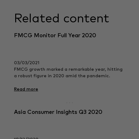
Related content
FMCG Monitor Full Year 2020
03/03/2021
FMCG growth marked a remarkable year, hitting
a robust figure in 2020 amid the pandemic.
Read more
Asia Consumer Insights Q3 2020