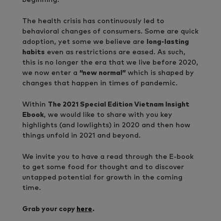
The health crisis has continuously led to
behavioral changes of consumers. Some are quick
adoption, yet some we believe are
long-lasting
habits
even as restrictions are eased. As such,
this is no longer the era that we live before 2020,
we now enter a
“new normal”
which is shaped by
changes that
happen in times of pandemic.
Within
The 2021 Special Edition Vietnam Insight
Ebook
, we would like to share with you key
highlights (and lowlights) in 2020 and then how
things unfold in 2021 and beyond.
We invite you to have a read through the E-book
to get some food for thought and to discover
untapped potential for growth in the coming
time.
Grab your copy
here
.