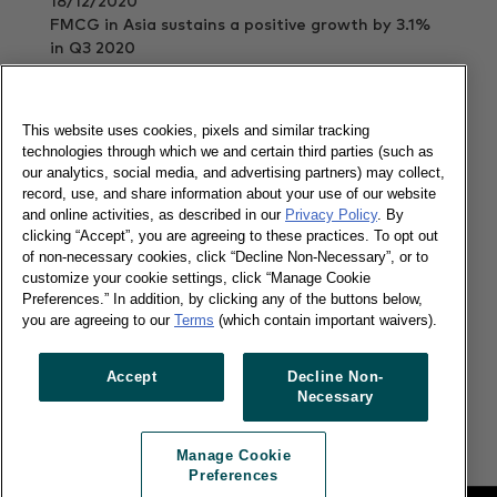
18/12/2020
FMCG in Asia sustains a positive growth by 3.1%
in Q3 2020
Read more
This website uses cookies, pixels and similar tracking
technologies through which we and certain third parties (such as
our analytics, social media, and advertising partners) may collect,
Vietnam Insight Handbook 2020
record, use, and share information about your use of our website
and online activities, as described in our
Privacy Policy
. By
clicking “Accept”, you are agreeing to these practices. To opt out
of non-necessary cookies, click “Decline Non-Necessary”, or to
13/02/2020
customize your cookie settings, click “Manage Cookie
Preferences.” In addition, by clicking any of the buttons below,
Facts, comprehensive insights and forethoughts
you are agreeing to our
Terms
(which contain important waivers).
about consumer and shopper trends in Vietnam.
Read more
Accept
Decline Non-
Necessary
Manage Cookie
Preferences