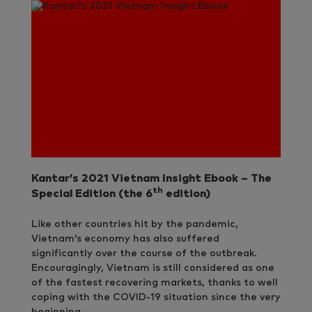
Kantar’s 2021 Vietnam Insight Ebook – The
th
Special Edition (the 6
edition)
Like other countries hit by the pandemic,
Vietnam’s economy has also suffered
significantly over the course of the outbreak.
Encouragingly, Vietnam is still considered as one
of the fastest recovering markets, thanks to well
coping with the COVID-19 situation since the very
beginning.