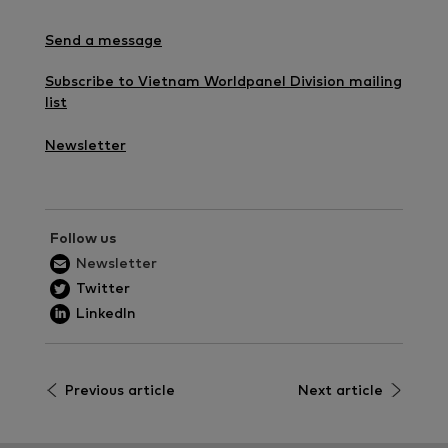
Send a message
Subscribe to Vietnam Worldpanel Division mailing
list
Newsletter
Follow us
Newsletter
Twitter
LinkedIn
Previous article
Next article