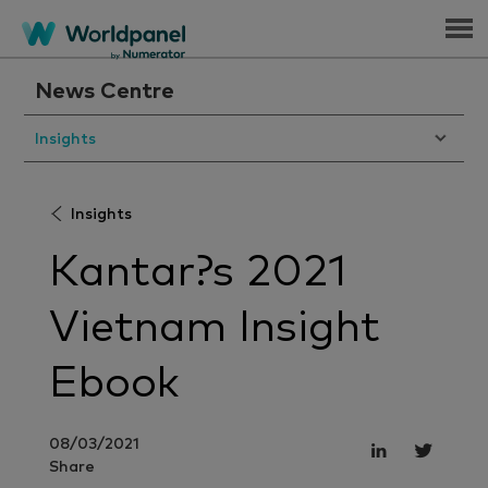
Menu
News Centre
Insights
Insights
Kantar?s 2021
Vietnam Insight
Ebook
08/03/2021
Share