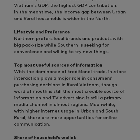
Vietnam’s GDP, the highest GDP contribution.
In the meantime, the income gap between Urban
and Rural households is wider in the North.
Lifestyle and Preference
Northern prefers local brands and products with
big pack-size while Southern is seeking for
convenience and willing to try new things.
Top most useful sources of information
With the dominance of traditional trade, in-store
interaction plays a major role in consumers’
purchasing decisions in Rural Vietnam, though
word of mouth is still the most credible source of
information and TV advertising is still a primary
media channel in almost regions. Meanwhile,
with higher internet usage in Urban and South
Rural, there are more opportunities for online
communication.
Share of household’s wallet