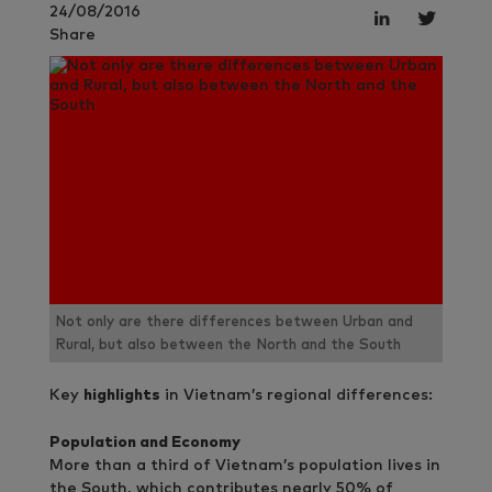
24/08/2016
Share
Not only are there differences between Urban and
Rural, but also between the North and the South
Key
highlights
in Vietnam’s regional differences:
Population and Economy
More than a third of Vietnam’s population lives in
the South, which contributes nearly 50% of