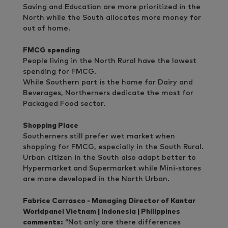
Saving and Education are more prioritized in the
North while the South allocates more money for
out of home.
FMCG spending
People living in the North Rural have the lowest
spending for FMCG.
While Southern part is the home for Dairy and
Beverages, Northerners dedicate the most for
Packaged Food sector.
Shopping Place
Southerners still prefer wet market when
shopping for FMCG, especially in the South Rural.
Urban citizen in the South also adapt better to
Hypermarket and Supermarket while Mini-stores
are more developed in the North Urban.
Fabrice Carrasco - Managing Director of Kantar
Worldpanel Vietnam | Indonesia | Philippines
comments:
“Not only are there differences