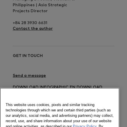
Philippines | Asia Strategic
Projects Director
+84 28 3930 6631
Contact the author
GET IN TOUCH
Send a message
DOWNLOAD INFOGRAPHIC EN
DOWNLOAD
INFOGRAPHIC VN
DOWNLOAD PRESS RELEASE
EN
DOWNLOAD PRESS RELEASE VN
This website uses cookies, pixels and similar tracking
technologies through which we and certain third parties (such as
Newsletter
our analytics, social media, and advertising partners) may collect,
record, use, and share information about your use of our website
and online activities, as described in our
Privacy Policy
. By