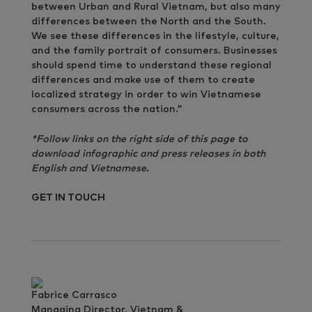
between Urban and Rural Vietnam, but also many
differences between the North and the South.
We see these differences in the lifestyle, culture,
and the family portrait of consumers. Businesses
should spend time to understand these regional
differences and make use of them to create
localized strategy in order to win Vietnamese
consumers across the nation.”
*Follow links on the right side of this page to
download infographic and press releases in both
English and Vietnamese.
GET IN TOUCH
Fabrice Carrasco
Managing Director, Vietnam &