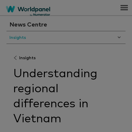
Menu
News Centre
Insights
Insights
Understanding
regional
differences in
Vietnam