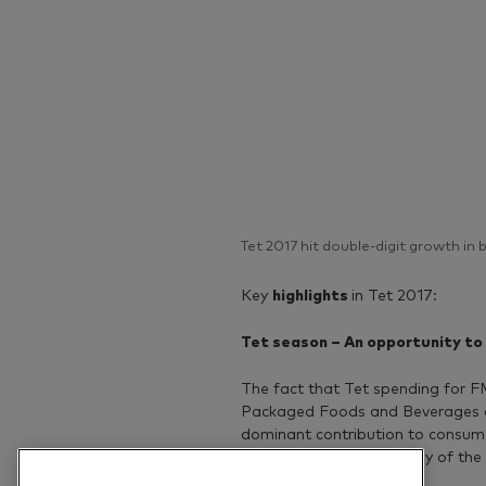
Tet 2017 hit double-digit growth in
Key
highlights
in Tet 2017:
Tet season – An opportunity to
The fact that Tet spending for 
Packaged Foods and Beverages are
dominant contribution to consume
weeks before the first day of the