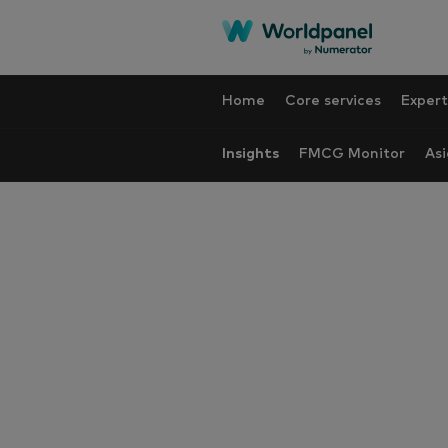
Home
Core services
Expert
Insights
FMCG Monitor
Asi