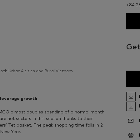
+84 2
Get
 both Urban 4 cities and Rural Vietnam
 leverage growth
FMCG almost doubles spending of a normal month.
 hot sectors in this season thanks to their
rs’ Tet basket. The peak shopping time falls in 2
 New Year.