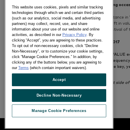
Tet season – A gift-giving occa
This website uses cookies, pixels and similar tracking
technologies through which we and certain third parties
Gifting remains its importance in
(such as our analytics, social media, and advertising
growth thanks to the uplift in va
partners) may collect, record, use, and share
information about your use of our website and online
gifting on the biggest festival of 
activities, as described in our
Privacy Policy
. By
clicking “Accept”, you are agreeing to these practices.
Shopper tr
To opt out of non-necessary cookies, click “Decline
Non-Necessary”, or to customize your cookie settings,
HIGHER BASKET VALUE eac
click “Manage Cookie Preferences.” In addition, by
SAME shopping frequency
clicking any of the buttons below, you are agreeing to
STREET SHOPS are key, ye
our
Terms
(which contain important waivers).
Tet (urban areas)
Accept
*Follow links on the right side o
and Vietnamese.
Decline Non-Necessary
Previous article
Manage Cookie Preferences