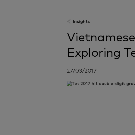
Insights
Vietnamese
Exploring T
27/03/2017