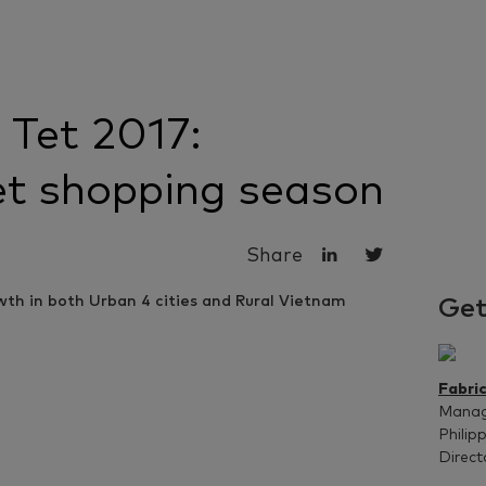
 Tet 2017:
et shopping season
Share
Get
Fabri
Managi
Philip
Direct