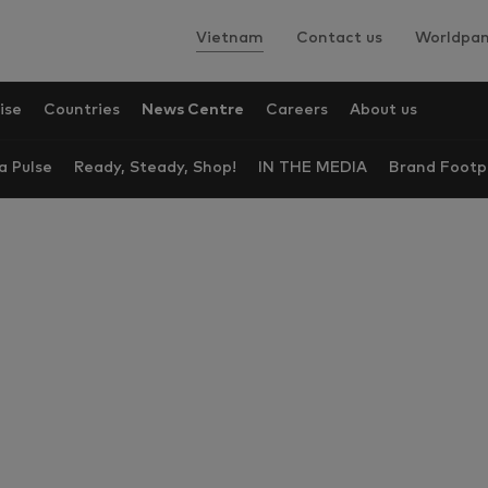
Vietnam
Contact us
Worldpan
ise
Countries
News Centre
Careers
About us
a Pulse
Ready, Steady, Shop!
IN THE MEDIA
Brand Footp