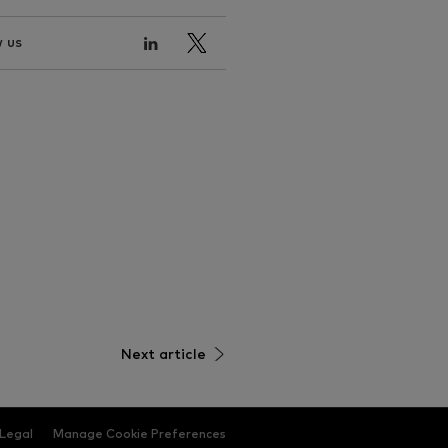
 us
Next article
Legal
Manage Cookie Preferences