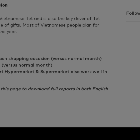
sion
Follow
 Vietnamese Tet and is also the key driver of Tet
lue of gifts. Most of Vietnamese people plan for
the year.
ends in Tet 2017
h shopping occasion (versus normal month)
 (versus normal month)
t Hypermarket & Supermarket also work well in
f this page to download full reports in both English