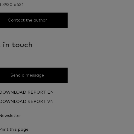
8 3930 6631
Contact the author
 in touch
Send a message
DOWNLOAD REPORT EN
DOWNLOAD REPORT VN
Newsletter
Print this page