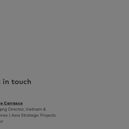
 in touch
ce Carrasco
ng Director, Vietnam &
pines | Asia Strategic Projects
or