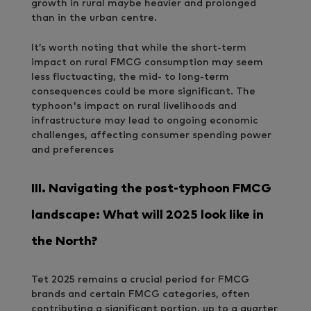
growth in rural maybe heavier and prolonged
than in the urban centre.
It’s worth noting that while the short-term
impact on rural FMCG consumption may seem
less fluctuacting, the mid- to long-term
consequences could be more significant. The
typhoon's impact on rural livelihoods and
infrastructure may lead to ongoing economic
challenges, affecting consumer spending power
and preferences
III.
Navigating the post-typhoon FMCG
landscape: What will 2025 look like in
the North?
Tet 2025 remains a crucial period for FMCG
brands and certain FMCG categories, often
contributing a significant portion, up to a quarter