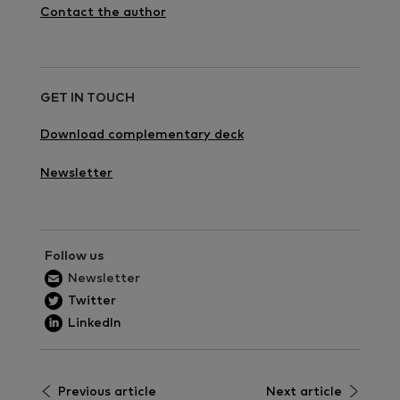
Contact the author
GET IN TOUCH
Download complementary deck
Newsletter
Follow us
Newsletter
Twitter
LinkedIn
Previous article
Next article