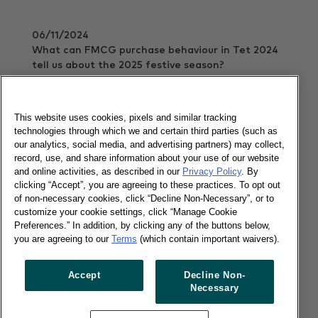
06/11/2024
What can FMCG purchase behaviour in Tet 2024
tell us about the 2025 festive season?
Read more
This website uses cookies, pixels and similar tracking
technologies through which we and certain third parties (such as
our analytics, social media, and advertising partners) may collect,
FMCG Monitor Q3 2024: A stormy
record, use, and share information about your use of our website
FMCG environment
and online activities, as described in our
Privacy Policy
. By
clicking “Accept”, you are agreeing to these practices. To opt out
of non-necessary cookies, click “Decline Non-Necessary”, or to
30/10/2024
customize your cookie settings, click “Manage Cookie
Preferences.” In addition, by clicking any of the buttons below,
Explore the state of in-home FMCG in a thriving
you are agreeing to our
Terms
(which contain important waivers).
economy.
Read more
Accept
Decline Non-
Necessary