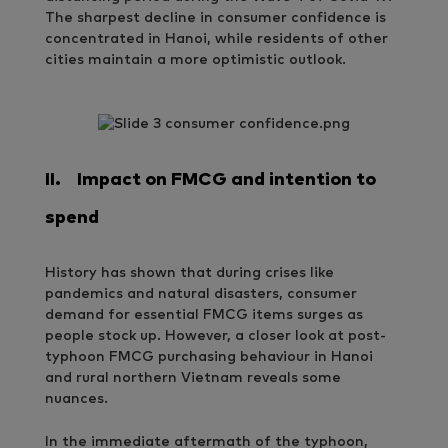
The sharpest decline in consumer confidence is
concentrated in Hanoi, while residents of other
cities maintain a more optimistic outlook.
II.
Impact on FMCG and intention to
spend
History has shown that during crises like
pandemics and natural disasters, consumer
demand for essential FMCG items surges as
people stock up. However, a closer look at post-
typhoon FMCG purchasing behaviour in Hanoi
and rural northern Vietnam reveals some
nuances.
In the immediate aftermath of the typhoon,