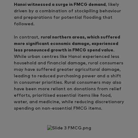
Hanoi witnessed a surge in FMCG demand
, likely
driven by a combination of stockpiling behaviour
and preparations for potential flooding that
followed.
In contrast,
rural northern areas, which suffered
more significant economic damage, experienced
less pronounced growth in FMCG spend value
.
While urban centres like Hanoi experienced less
household and financial damage, rural consumers
may have suffered greater agricultural damage,
leading to reduced purchasing power and a shift
in consumer priorities. Rural consumers may also
have been more reliant on donations from relief
efforts, prioritised essential items like food,
water, and medicine, while reducing discretionary
spending on non-essential FMCG items.