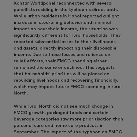
Kantar Worldpanel reconnected with several
panellists residing in the typhoon's direct path.
While urban residents in Hanoi reported a slight
increase in stockpiling behavior and minimal
impact on household income, the situation was
significantly different for rural households. They
reported substantial losses to their livelihoods
and assets, directly impacting their disposable
income. Due to these losses and reliance on
relief efforts, their FMCG spending either
remained the same or declined. This suggests
that households’ priorities will be placed on
rebuilding livelihoods and recovering financially,
which may impact future FMCG spending in rural
North.
While rural North did not see much change in
FMCG growth, packaged foods and certain
beverage categories saw more prioritisation than
personal care and home care products in
September. The impact of the typhoon on FMCG