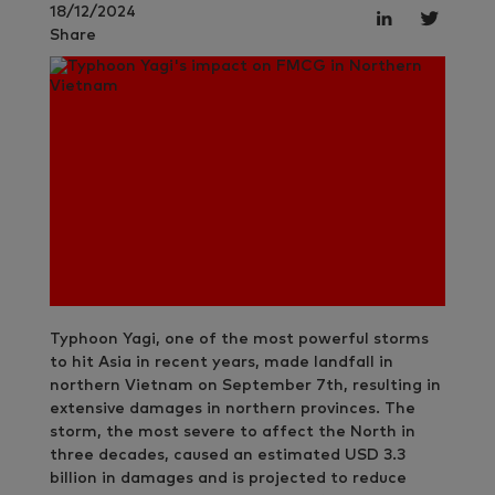
18/12/2024
Share
Typhoon Yagi, one of the most powerful storms
to hit Asia in recent years, made landfall in
northern Vietnam on September 7th, resulting in
extensive damages in northern provinces. The
storm, the most severe to affect the North in
three decades, caused an estimated USD 3.3
billion in damages and is projected to reduce