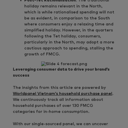
Post-Tet Rationalisation
: The traditional
holiday remains relevant in the North,
which is while rationalised spending will not
be as evident, in comparison to the South
where consumers enjoy a relaxing time and
simplified holiday. However, in the quarters
following the Tet holiday, consumers,
particularly in the North, may adopt a more
cautious approach to spending, stalling the
growth of FMCG.
Leveraging consumer data to drive your brand’s
success
The insights from this article are powered by
Worldpanel Vietnam’s household purchase panel
.
We continuously track all information about
household purchases of over 130 FMCG
categories for in-home consumption.
With our single-sourced panel, we can uncover