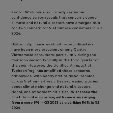
Kantar Worldpanel’s quarterly consumer
confidence survey reveals that concerns about
climate and natural disasters have emerged as a
top two concern for Vietnamese consumers in Q3
2024.
Historically, concerns about natural disasters
have been more prevalent among Central
Vietnamese consumers, particularly during the
monsoon season typically in the third quarter of
the year. However, the significant impact of
Typhoon Yagi has amplified these concerns
nationwide, with nearly half of all households
across Vietnam’s 4 key cities expressing worries
about climate change and natural disasters.
Hanoi, one of hardest-hit cities,.
witnessed the
most dramatic increase, with concerns surging
from a mere 9% in Q3 2023 to a striking 56% in Q3
2024