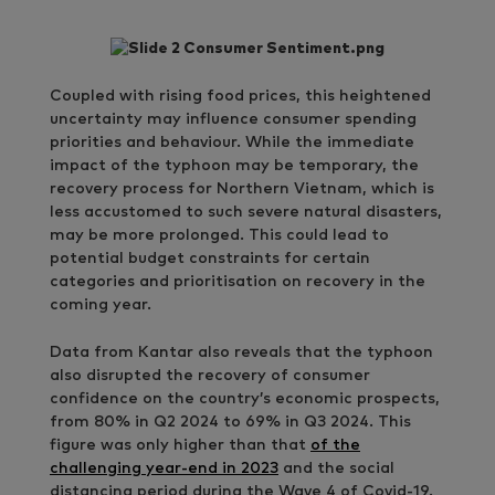
Coupled with rising food prices, this heightened
uncertainty may influence consumer spending
priorities and behaviour. While the immediate
impact of the typhoon may be temporary, the
recovery process for Northern Vietnam, which is
less accustomed to such severe natural disasters,
may be more prolonged. This could lead to
potential budget constraints for certain
categories and prioritisation on recovery in the
coming year.
Data from Kantar also reveals that the typhoon
also disrupted the recovery of consumer
confidence on the country’s economic prospects,
from 80% in Q2 2024 to 69% in Q3 2024. This
figure was only higher than that
of the
challenging year-end in 2023
and the social
distancing period during the Wave 4 of Covid-19.