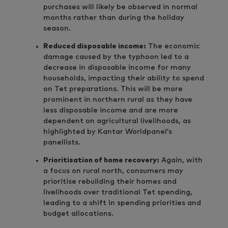
purchases will likely be observed in normal
months rather than during the holiday
season.
Reduced disposable income:
The economic
damage caused by the typhoon led to a
decrease in disposable income for many
households, impacting their ability to spend
on Tet preparations. This will be more
prominent in northern rural as they have
less disposable income and are more
dependent on agricultural livelihoods, as
highlighted by Kantar Worldpanel’s
panellists.
Prioritisation of home recovery:
Again, with
a focus on rural north, consumers may
prioritise rebuilding their homes and
livelihoods over traditional Tet spending,
leading to a shift in spending priorities and
budget allocations.