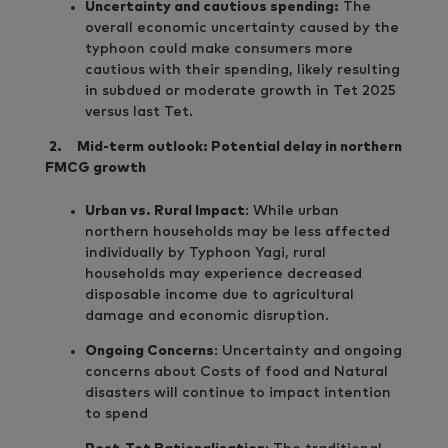
Uncertainty and cautious spending:
The
overall economic uncertainty caused by the
typhoon could make consumers more
cautious with their spending, likely resulting
in subdued or moderate growth in Tet 2025
versus last Tet.
2.
Mid-term outlook: Potential delay in northern
FMCG growth
Urban vs. Rural Impact
: While urban
northern households may be less affected
individually by Typhoon Yagi, rural
households may experience decreased
disposable income due to agricultural
damage and economic disruption.
Ongoing Concerns
: Uncertainty and ongoing
concerns about Costs of food and Natural
disasters will continue to impact intention
to spend