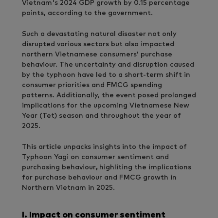
Vietnam's 2024 GDP growth by 0.15 percentage
points, according to the government.
Such a devastating natural disaster not only
disrupted various sectors but also impacted
northern Vietnamese consumers’ purchase
behaviour. The uncertainty and disruption caused
by the typhoon have led to a short-term shift in
consumer priorities and FMCG spending
patterns. Additionally, the event posed prolonged
implications for the upcoming Vietnamese New
Year (Tet) season and throughout the year of
2025.
This article unpacks insights into the impact of
Typhoon Yagi on consumer sentiment and
purchasing behaviour
,
highliting the implications
for purchase behaviour and FMCG growth in
Northern Vietnam in 2025.
I.
Impact on consumer sentiment