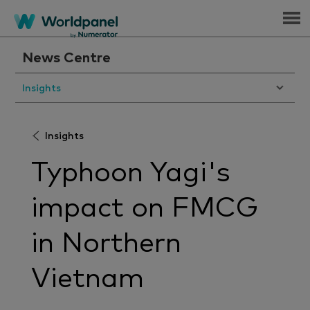
Menu
News Centre
Insights
Insights
Typhoon Yagi's
impact on FMCG
in Northern
Vietnam