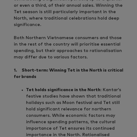
or even a third, of their annual sales. Winning the
Tet season is still particularly important in the
North, where traditional celebrations hold deep
significance.
Both Northern Vietnamese consumers and those
in the rest of the country will prioritise essential
spending, but their approaches to rationalisation
may differ due to various factors.
1.
Short-term: Winning Tet in the North is critical
for brands
Tet holds significance in the North
: Kantar’s
festive studies have shown that traditional
holidays such as Moon festival and Tet still
hold significant relevance for northern
consumers. While economic factors may
influence spending patterns, the cultural
importance of Tet ensures its continued
importance in the North. Rationalised