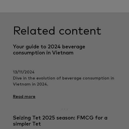
Related content
Your guide to 2024 beverage
consumption in Vietnam
13/11/2024
Dive in the evolution of beverage consumption in
Vietnam in 2024.
Read more
Seizing Tet 2025 season: FMCG for a
simpler Tet