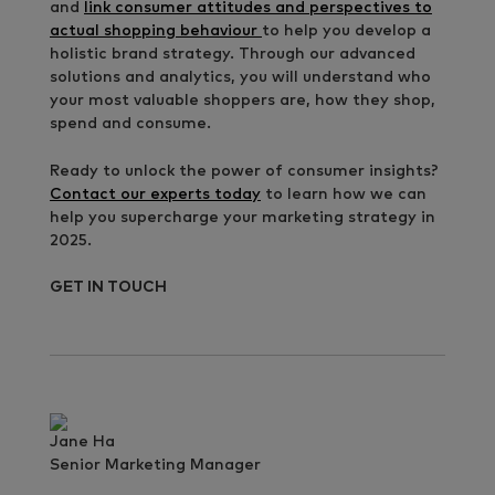
and
link consumer attitudes and perspectives to
actual shopping behaviour
to help you develop a
holistic brand strategy. Through our advanced
solutions and analytics, you will understand who
your most valuable shoppers are, how they shop,
spend and consume.
Ready to unlock the power of consumer insights?
Contact our experts today
to learn how we can
help you supercharge your marketing strategy in
2025.
GET IN TOUCH
Jane Ha
Senior Marketing Manager