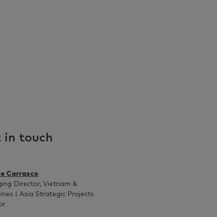
 in touch
ce Carrasco
ng Director, Vietnam &
pines | Asia Strategic Projects
or