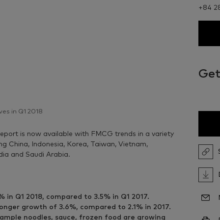
+84 2
Get
ves in Q1 2018
eport is now available with FMCG trends in a variety
ring China, Indonesia, Korea, Taiwan, Vietnam,
ndia and Saudi Arabia.
% in Q1 2018, compared to 3.5% in Q1 2017.
onger growth of 3.6%, compared to 2.1% in 2017.
xample noodles, sauce, frozen food are growing