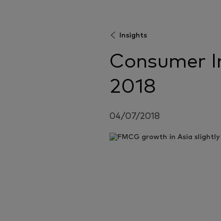
Insights
Consumer In
2018
04/07/2018