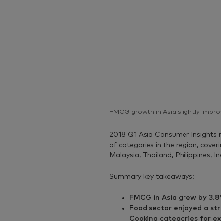
FMCG growth in Asia slightly impro
2018 Q1 Asia Consumer Insights r
of categories in the region, cove
Malaysia, Thailand, Philippines, I
Summary key takeaways:
FMCG in Asia grew by 3.8
Food sector enjoyed a str
Cooking categories for e