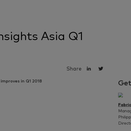
sights Asia Q1
Share
Get
Fabri
Managi
Philip
Direct