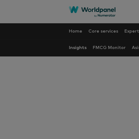
Home
Core services
Expert
Insights
FMCG Monitor
Asi