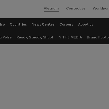
Vietnam
Contact us
Worldpan
ise
Countries
News Centre
Careers
About us
a Pulse
Ready, Steady, Shop!
IN THE MEDIA
Brand Footp