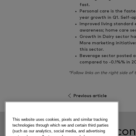
fast.
Personal care is the fast
year growth in Q1. Self-a
Improved living standard
awareness; home care sec
Growth in Dairy sector ha
More marketing initiative
this sector.
Beverage sector posted a 
compared to -0.1%% in 201
*Follow links on the right side of
Previous article
This website uses cookies, pixels and similar tracking
technologies through which we and certain third parties
Related con
(such as our analytics, social media, and advertising