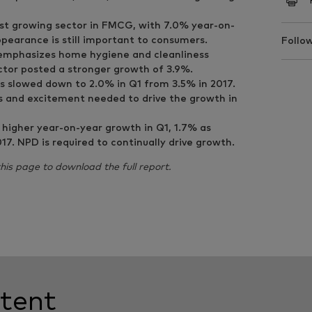
est growing sector in FMCG, with 7.0% year-on-
ppearance is still important to consumers.
Follow
 emphasizes home hygiene and cleanliness
tor posted a stronger growth of 3.9%.
s slowed down to 2.0% in Q1 from 3.5% in 2017.
s and excitement needed to drive the growth in
higher year-on-year growth in Q1, 1.7% as
7. NPD is required to continually drive growth.
 this page to download the full report.
tent