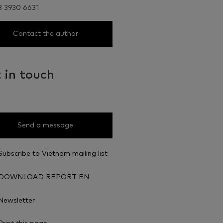
8 3930 6631
Contact the author
 in touch
Send a message
Subscribe to Vietnam mailing list
DOWNLOAD REPORT EN
Newsletter