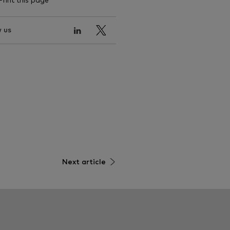
Print this page
 us
Next article