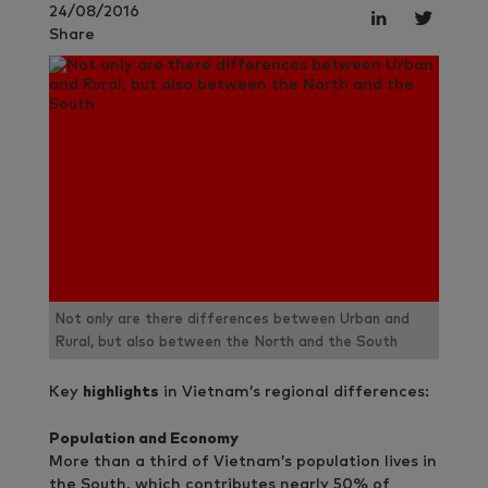
24/08/2016
Share
Not only are there differences between Urban and
Rural, but also between the North and the South
Key
highlights
in Vietnam’s regional differences:
Population and Economy
More than a third of Vietnam’s population lives in
the South, which contributes nearly 50% of