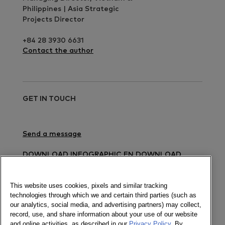
Philippines | Asia Strategic
Projects Director
+84 28 3930 6631
Contact the author
GET IN TOUCH
Send a message
DOWNLOAD INFOGRAPHIC EN
DOWNLOAD
INFOGRAPHIC VN
DOWNLOAD PRESS RELEASE
EN
DOWNLOAD PRESS RELEASE VN
This website uses cookies, pixels and similar tracking
technologies through which we and certain third parties (such as
Newsletter
our analytics, social media, and advertising partners) may collect,
record, use, and share information about your use of our website
and online activities, as described in our
Privacy Policy
. By