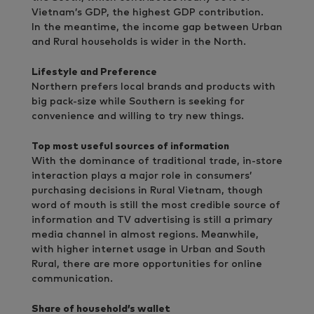
Vietnam’s GDP, the highest GDP contribution.
In the meantime, the income gap between Urban
and Rural households is wider in the North.
Lifestyle and Preference
Northern prefers local brands and products with
big pack-size while Southern is seeking for
convenience and willing to try new things.
Top most useful sources of information
With the dominance of traditional trade, in-store
interaction plays a major role in consumers’
purchasing decisions in Rural Vietnam, though
word of mouth is still the most credible source of
information and TV advertising is still a primary
media channel in almost regions. Meanwhile,
with higher internet usage in Urban and South
Rural, there are more opportunities for online
communication.
Share of household’s wallet