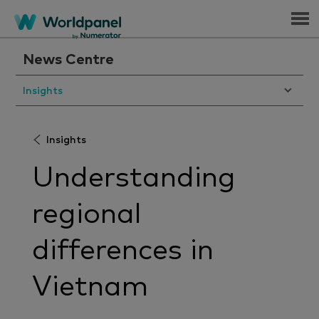
Menu
News Centre
Insights
Insights
Understanding
regional
differences in
Vietnam