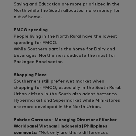
Saving and Education are more prioritized in the
North while the South allocates more money for
out of home.
FMCG spending
People living in the North Rural have the lowest
spending for FMCG.
While Southern part is the home for Dairy and
Beverages, Northerners dedicate the most for
Packaged Food sector.
Shopping Place
Southerners still prefer wet market when
shopping for FMCG, especially in the South Rural.
Urban citizen in the South also adapt better to
Hypermarket and Supermarket while Mini-stores
are more developed in the North Urban.
Fabrice Carrasco - Managing Director of Kantar
Worldpanel Vietnam | Indonesia | Philippines
comments:
“Not only are there differences