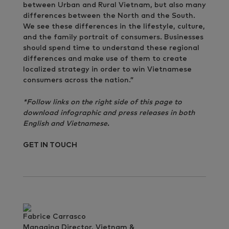
between Urban and Rural Vietnam, but also many
differences between the North and the South.
We see these differences in the lifestyle, culture,
and the family portrait of consumers. Businesses
should spend time to understand these regional
differences and make use of them to create
localized strategy in order to win Vietnamese
consumers across the nation.”
*Follow links on the right side of this page to
download infographic and press releases in both
English and Vietnamese.
GET IN TOUCH
Fabrice Carrasco
Managing Director, Vietnam &