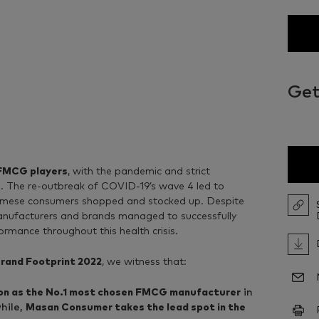
Get
 FMCG players
, with the pandemic and strict
. The re-outbreak of COVID-19’s wave 4 led to
namese consumers shopped and stocked up. Despite
nufacturers and brands managed to successfully
rmance throughout this health crisis.
rand Footprint 2022
, we witness that:
tion as the No.1 most chosen FMCG manufacturer
in
hile,
Masan Consumer takes the lead spot in the