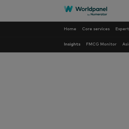
Home
Core services
Expert
Insights
FMCG Monitor
Asi