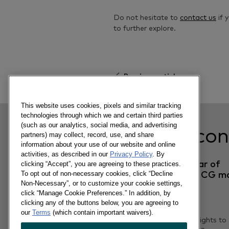
Do not hesitate to
contact us
if 
to further explore.
Previous article
This website uses cookies, pixels and similar tracking
technologies through which we and certain third parties
(such as our analytics, social media, and advertising
Related con
partners) may collect, record, use, and share
information about your use of our website and online
activities, as described in our
Privacy Policy
. By
Tet 2022: A new year of
clicking “Accept”, you are agreeing to these practices.
To opt out of non-necessary cookies, click “Decline
Uncertainty for FMCG m
Non-Necessary”, or to customize your cookie settings,
click “Manage Cookie Preferences.” In addition, by
clicking any of the buttons below, you are agreeing to
14/04/2022
our
Terms
(which contain important waivers).
Unveil the 10 Shopper Insights to