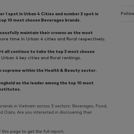
Follow
 1 spot in Urban 4 Cities and number 3 spot in
 top 10 most chosen Beverages brands
.
essfully maintain their crowns as the most
re time in Urban 4 cities and Rural respectively.
t all continue to take the top 3 most chosen
 Urban 4 key cities and Rural rankings.
gn supreme within the Health & Beauty sector
.
ronghold as the leader among the top 10 most
bstitutes
.
ands in Vietnam across 5 sectors: Beverages, Food,
Dairy. Are you interested in discovering their
f this page to get the full report.