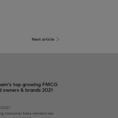
Next article
nam's top growing FMCG
d owners & brands 2021
/2021
ng consumer base remains key