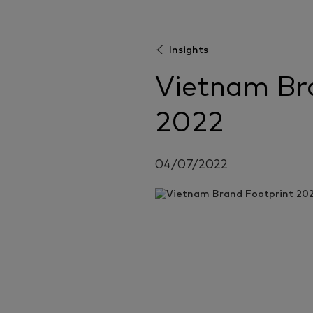
Insights
Vietnam Br
2022
04/07/2022