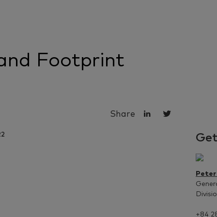
and Footprint
Share
Get
Peter
Gener
Divisi
+84 2