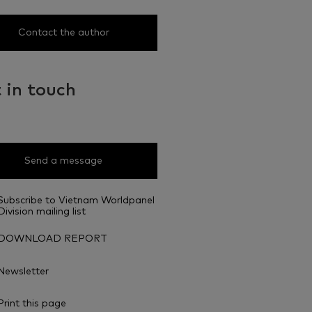
Contact the author
 in touch
Send a message
Subscribe to Vietnam Worldpanel
Division mailing list
DOWNLOAD REPORT
Newsletter
Print this page