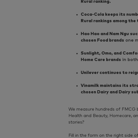
Rural ranking.
Coca-Cola keeps its number
Rural rankings among the
Hao Hao and Nam Ngu succ
chosen Food brands
one mo
Sunlight, Omo, and Comfor
Home Care brands
in both
Unilever continues to rei
Vinamilk maintains its st
chosen Dairy and Dairy su
We measure hundreds of FMCG br
Health and Beauty, Homecare, and 
stories?
Fill in the form on the right side o