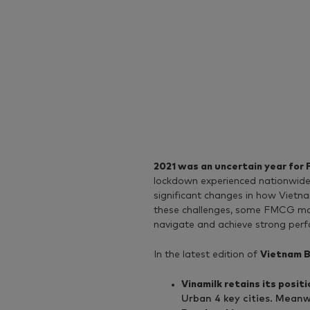
2021 was an uncertain year for
lockdown experienced nationwide
significant changes in how Viet
these challenges, some FMCG ma
navigate and achieve strong perfo
In the latest edition of
Vietnam B
Vinamilk retains its posi
Urban 4 key cities. Meanw