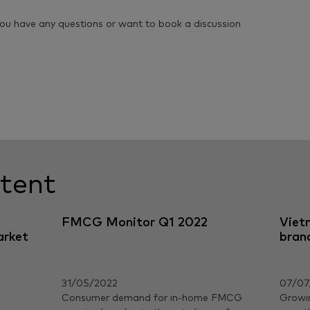
you have any questions or want to book a discussion
tent
FMCG Monitor Q1 2022
Viet
arket
bran
31/05/2022
07/07
Consumer demand for in-home FMCG
Growi