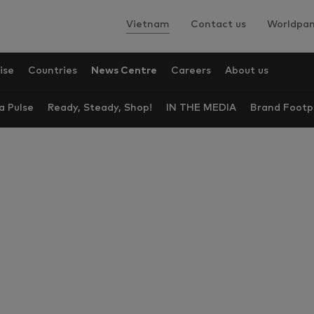
Vietnam
Contact us
Worldpan
ise
Countries
News Centre
Careers
About us
a Pulse
Ready, Steady, Shop!
IN THE MEDIA
Brand Footp