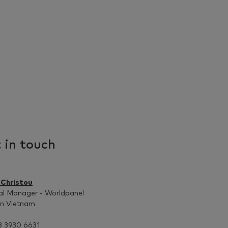
 in touch
 Christou
al Manager - Worldpanel
on Vietnam
8 3930 6631