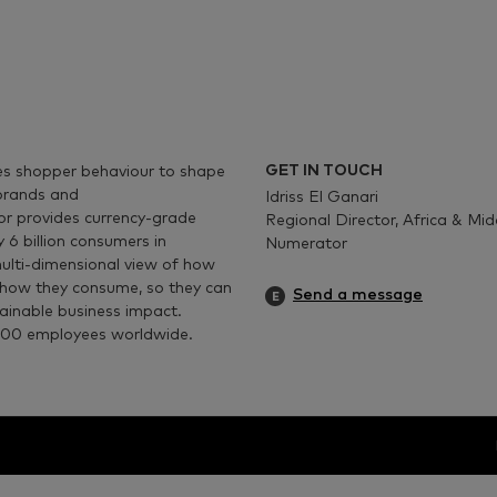
GET IN TOUCH
es shopper
behaviour
to shape
 brands and
Idriss El Ganari
r provides currency-grade
Regional Director, Africa & Mi
y 6
billion consumers in
Numerator
multi-dimensional view of how
 how they consume, so they can
Send a message
tainable business impact.
00
employees worldwide.