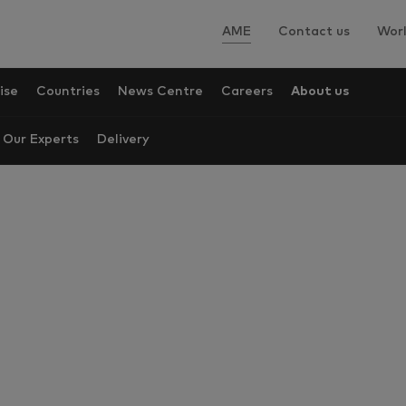
AME
Contact us
Worl
ise
Countries
News Centre
Careers
About us
Our Experts
Delivery