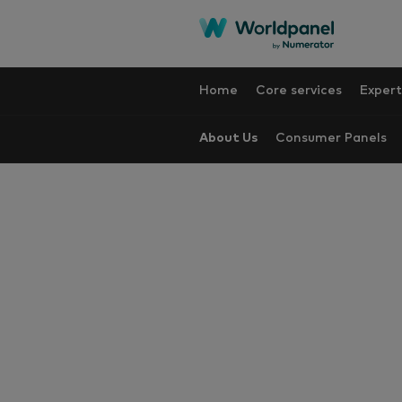
Home
Core services
Expert
About Us
Consumer Panels