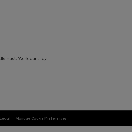
ddle East, Worldpanel by
Legal
Manage Cookie Preferences