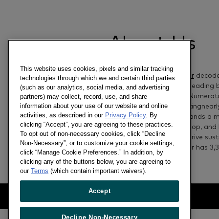
About Us
This website uses cookies, pixels and similar tracking
Worldpanel by Numerator
decod
technologies through which we and certain third parties
the future of the world’s leading
(such as our analytics, social media, and advertising
retailers
.
Worldpanel by Numerato
partners) may collect, record, use, and share
information about your use of our website and online
consumer data
representing
nearl
activities, as described in our
Privacy Policy
. By
65
+
market
s
, offering brands a 
clicking “Accept”, you are agreeing to these practices.
people think, how they shop, and
To opt out of non-necessary cookies, click “Decline
set bold strategies and drive sus
Non-Necessary”, or to customize your cookie settings,
Worldpanel by Numerator has
3,
3
click “Manage Cookie Preferences.” In addition, by
clicking any of the buttons below, you are agreeing to
our
Terms
(which contain important waivers).
Accept
Decline Non-Necessary