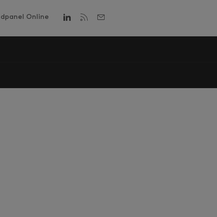
dpanel Online