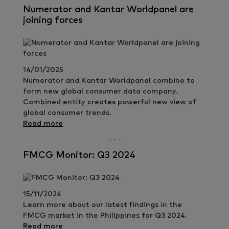
Numerator and Kantar Worldpanel are
joining forces
14/01/2025
Numerator and Kantar Worldpanel combine to
form new global consumer data company.
Combined entity creates powerful new view of
global consumer trends.
Read more
FMCG Monitor: Q3 2024
15/11/2024
Learn more about our latest findings in the
FMCG market in the Philippines for Q3 2024.
Read more