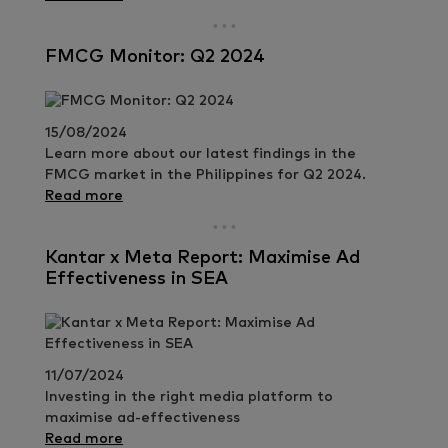
FMCG Monitor: Q2 2024
15/08/2024
Learn more about our latest findings in the
FMCG market in the Philippines for Q2 2024.
Read more
Kantar x Meta Report: Maximise Ad
Effectiveness in SEA
11/07/2024
Investing in the right media platform to
maximise ad-effectiveness
Read more