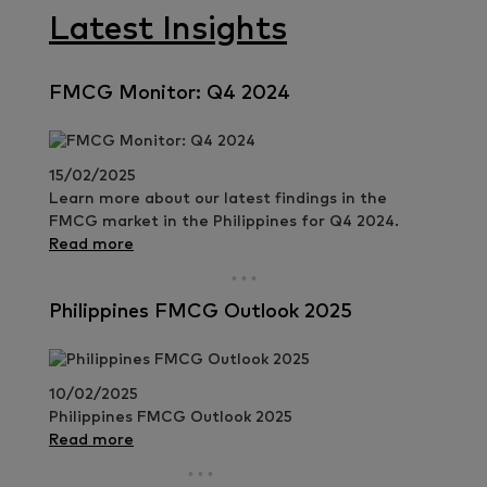
Latest Insights
FMCG Monitor: Q4 2024
15/02/2025
Learn more about our latest findings in the
FMCG market in the Philippines for Q4 2024.
Read more
Philippines FMCG Outlook 2025
10/02/2025
Philippines FMCG Outlook 2025
Read more