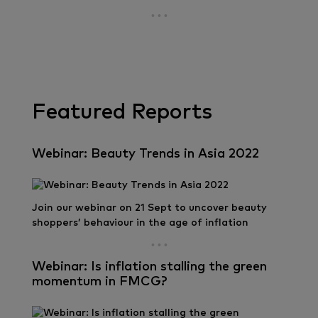
Featured Reports
Webinar: Beauty Trends in Asia 2022
Join our webinar on 21 Sept to uncover beauty
shoppers’ behaviour in the age of inflation
Webinar: Is inflation stalling the green
momentum in FMCG?