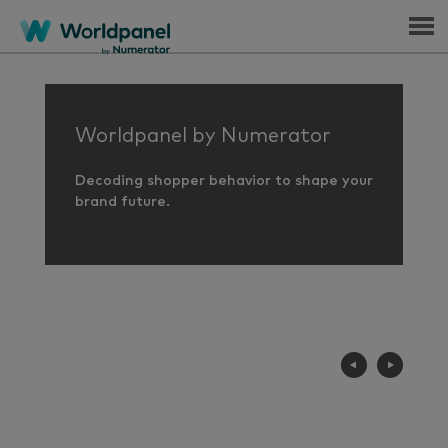
Menu
Worldpanel by Numerator
Decoding shopper behavior to shape your
brand future.