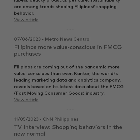
labels, beauty products, pet care, sustainability
are among trends shaping Filipinos? shopping
behavior.
View article
07/06/2023 - Metro News Central
Filipinos more value-conscious in FMCG
purchases
Filipinos are coming out of the pandemic more
value-conscious than ever, Kantar, the world?s
leading marketing data and analytics company,
reveals based on its latest data about the FMCG
(Fast Moving Consumer Goods) industry.
View article
11/05/2023 - CNN Philippines
TV Interview: Shopping behaviors in the
new normal