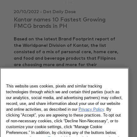
20/10/2022 - Dot Daily Dose
Kantar names 10 Fastest Growing
FMCG brands in PH
Based on the latest Brand Footprint report of
the Worldpanel Division of Kantar, the list
consisted of a mix of personal care, home care,
and food and beverage products that Filipinos
are choosing more and more for their
households.
View article
This website uses cookies, pixels and similar tracking
technologies through which we and certain third parties (such as
20/10/2022 - Ventures Cebu
our analytics, social media, and advertising partners) may collect,
record, use, and share information about your use of our website
Top 10 fastest growing consumer goods
and online activities, as described in our
Privacy Policy
. By
brands in Philippines 2021
clicking “Accept”, you are agreeing to these practices. To opt out
of non-necessary cookies, click “Decline Non-Necessary”, or to
A mix of personal care, home care, and food and
customize your cookie settings, click “Manage Cookie
beverage products made it to the list of the top
Preferences.” In addition, by clicking any of the buttons below,
10 fastest growing consumer goods brands in the