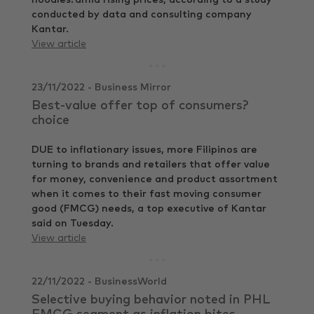
noodles?amid rising prices, according to a study
conducted by data and consulting company
Kantar.
View article
23/11/2022 - Business Mirror
Best-value offer top of consumers?
choice
DUE to inflationary issues, more Filipinos are
turning to brands and retailers that offer value
for money, convenience and product assortment
when it comes to their fast moving consumer
good (FMCG) needs, a top executive of Kantar
said on Tuesday.
View article
22/11/2022 - BusinessWorld
Selective buying behavior noted in PHL