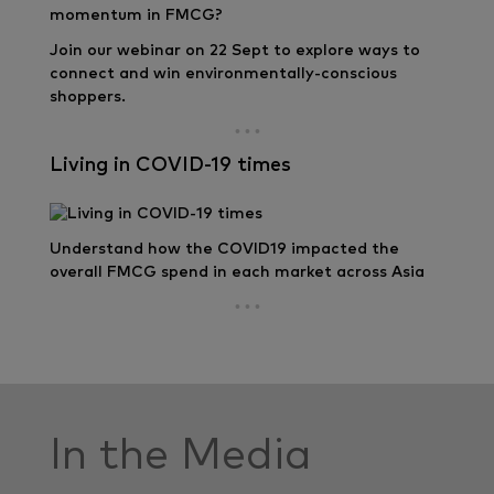
Join our webinar on 22 Sept to explore ways to
connect and win environmentally-conscious
shoppers.
Living in COVID-19 times
Understand how the COVID19 impacted the
overall FMCG spend in each market across Asia
In the Media