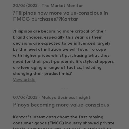
20/06/2023 - The Market Monitor
?Filipinos now more value-conscious in
FMCG purchases??Kantar
?Filipinos are becoming more critical of their
brand choices, especially this year, as their
decisions are expected to be influenced largely
by the level of inflation we will face. To cope
with higher prices whilst purchasing what they
need for their post-pandemic lifestyle, shoppers
are leveraging a range of tactics, including
changing their product mix,?
View article
07/06/2023 - Malaya Business Insight
Pinoys becoming more value-conscious
Kantar?s latest data about the fast moving
consumer goods (FMCG) industry showed private