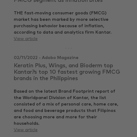
FMCG segment as inflation bites
THE fast-moving consumer goods (FMCG)
market has been marked by more selective
purchasing behavior because of inflation,
according to data and analytics firm Kantar.
View article
02/11/2022 - Adobo Magazine
Keratin Plus, Wings, and Bioderm top
Kantar?s top 10 fastest growing FMCG
brands in the Philippines
Based on the latest Brand Footprint report of
the Worldpanel Division of Kantar, the list
consisted of a mix of personal care, home care,
and food and beverage products that Filipinos
are choosing more and more for their
households.
View article