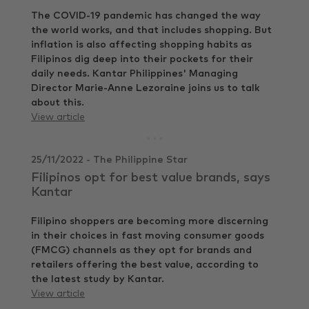
The COVID-19 pandemic has changed the way
the world works, and that includes shopping. But
inflation is also affecting shopping habits as
Filipinos dig deep into their pockets for their
daily needs. Kantar Philippines' Managing
Director Marie-Anne Lezoraine joins us to talk
about this.
View article
25/11/2022 - The Philippine Star
Filipinos opt for best value brands, says
Kantar
Filipino shoppers are becoming more discerning
in their choices in fast moving consumer goods
(FMCG) channels as they opt for brands and
retailers offering the best value, according to
the latest study by Kantar.
View article