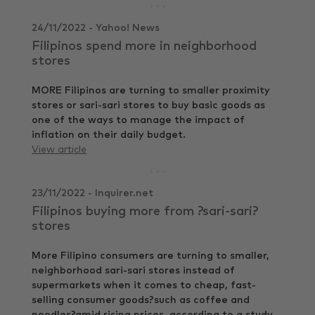
24/11/2022 - Yahoo! News
Filipinos spend more in neighborhood
stores
MORE Filipinos are turning to smaller proximity
stores or sari-sari stores to buy basic goods as
one of the ways to manage the impact of
inflation on their daily budget.
View article
23/11/2022 - Inquirer.net
Filipinos buying more from ?sari-sari?
stores
More Filipino consumers are turning to smaller,
neighborhood sari-sari stores instead of
supermarkets when it comes to cheap, fast-
selling consumer goods?such as coffee and