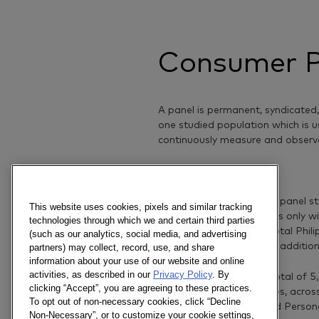
Consumer P
A panel is permanent, syndicated
one studied population which is u
continuously measure and observ
Our panel
The Philippine household panel st
This website uses cookies, pixels and similar tracking
covering Urban Philippines only 
technologies through which we and certain third parties
to capture behavior of total Phil
(such as our analytics, social media, and advertising
rural in 2005, through an additio
partners) may collect, record, use, and share
information about your use of our website and online
activities, as described in our
Privacy Policy
. By
Today, our panel has a total of 
clicking “Accept”, you are agreeing to these practices.
than 80 FMCG categories, acros
To opt out of non-necessary cookies, click “Decline
Beverage, Household and Persona
Non-Necessary”, or to customize your cookie settings,