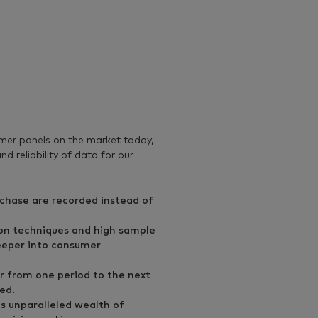
s
er panels on the market today,
d reliability of data for our
urchase are recorded instead of
on techniques and high sample
deeper into consumer
r from one period to the next
ed.
is unparalleled wealth of