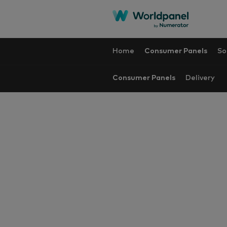
Home
Consumer Panels
So
Consumer Panels
Delivery