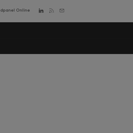
dpanel Online