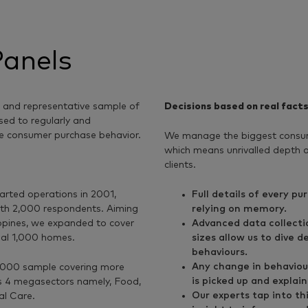
anels
, and representative sample of
Decisions based on real fact
sed to regularly and
e consumer purchase behavior.
We manage the biggest consum
which means unrivalled depth an
clients.
arted operations in 2001,
Full details of every p
with 2,000 respondents. Aiming
relying on memory.
ippines, we expanded to cover
Advanced data collecti
nal 1,000 homes.
sizes allow us to dive 
behaviours.
Any change in behaviou
5,000 sample covering more
is picked up and explain
s 4 megasectors namely, Food,
Our experts tap into th
l Care.