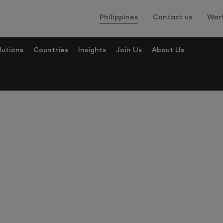
Philippines
Contact us
Worl
lutions
Countries
Insights
Join Us
About Us